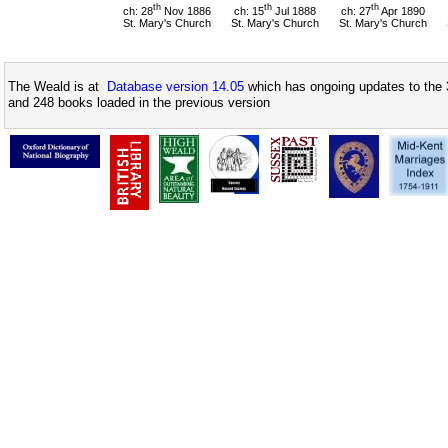
th
th
th
ch: 28
Nov 1886
ch: 15
Jul 1888
ch: 27
Apr 1890
St. Mary's Church
St. Mary's Church
St. Mary's Church
The Weald is at
Database version 14.05
which has ongoing updates to the 
and 248 books loaded in the previous version