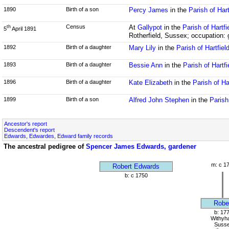
1890
Birth of a son
Percy James
in the
Parish of Har
Census
At
Gallypot
in the
Parish of Hartf
th
5
April 1891
Rotherfield, Sussex; occupation: 
1892
Birth of a daughter
Mary Lily
in the
Parish of Hartfie
1893
Birth of a daughter
Bessie Ann
in the
Parish of Hartf
1896
Birth of a daughter
Kate Elizabeth
in the
Parish of Ha
1899
Birth of a son
Alfred John Stephen
in the
Parish
Ancestor's report
Descendent's report
Edwards, Edwardes, Edward family records
The ancestral pedigree of
Spencer James Edwards, gardener
m: c 1
Robert Edwards
b: c 1750
Robe
b: 17
Withyh
Suss