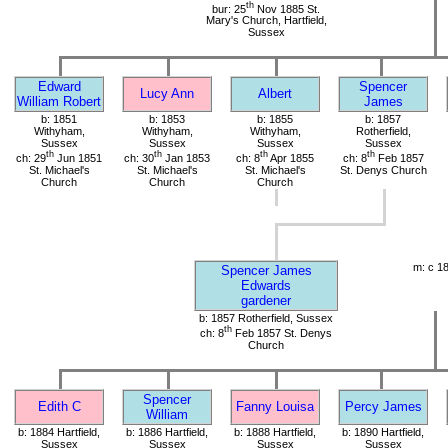
th
bur: 25
Nov 1885 St.
Mary's Church, Hartfield,
Sussex
Edward
Spencer
Lucy Ann
Albert
William Robert
James
b: 1851
b: 1853
b: 1855
b: 1857
Withyham,
Withyham,
Withyham,
Rotherfield,
Sussex
Sussex
Sussex
Sussex
th
th
th
th
ch: 29
Jun 1851
ch: 30
Jan 1853
ch: 8
Apr 1855
ch: 8
Feb 1857
St. Michael's
St. Michael's
St. Michael's
St. Denys Church
Church
Church
Church
m: c 1
Spencer James
Edwards
gardener
b: 1857 Rotherfield, Sussex
th
ch: 8
Feb 1857 St. Denys
Church
Spencer
Edith C
Fanny Louisa
Percy James
William
b: 1884 Hartfield,
b: 1886 Hartfield,
b: 1888 Hartfield,
b: 1890 Hartfield,
Sussex
Sussex
Sussex
Sussex