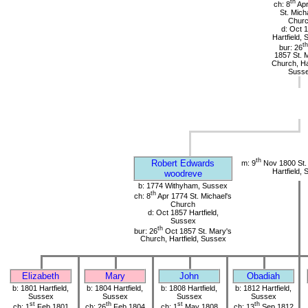
th
ch: 8
Apr
St. Mich
Chur
d: Oct 
Hartfield,
th
bur: 26
1857 St. 
Church, Har
Suss
th
Robert Edwards
m: 9
Nov 1800 St.
Hartfield,
woodreve
b: 1774 Withyham, Sussex
th
ch: 8
Apr 1774 St. Michael's
Church
d: Oct 1857 Hartfield,
Sussex
th
bur: 26
Oct 1857 St. Mary's
Church, Hartfield, Sussex
Elizabeth
Mary
John
Obadiah
b: 1801 Hartfield,
b: 1804 Hartfield,
b: 1808 Hartfield,
b: 1812 Hartfield,
Sussex
Sussex
Sussex
Sussex
st
th
st
th
ch: 1
Feb 1801
ch: 26
Feb 1804
ch: 1
May 1808
ch: 13
Sep 1812