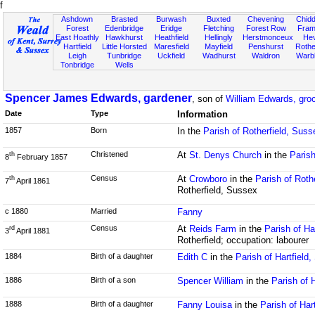
f
Ashdown
Brasted
Burwash
Buxted
Chevening
Chidd
Forest
Edenbridge
Eridge
Fletching
Forest Row
Fram
East Hoathly
Hawkhurst
Heathfield
Hellingly
Herstmonceux
He
Hartfield
Little Horsted
Maresfield
Mayfield
Penshurst
Rother
Leigh
Tunbridge
Uckfield
Wadhurst
Waldron
Warb
Tonbridge
Wells
Spencer James Edwards, gardener
, son of
William Edwards, groc
Date
Type
Information
1857
Born
In the
Parish of Rotherfield, Suss
Christened
At
St. Denys Church
in the
Parish
th
8
February 1857
Census
At
Crowboro
in the
Parish of Roth
th
7
April 1861
Rotherfield, Sussex
c 1880
Married
Fanny
Census
At
Reids Farm
in the
Parish of Ha
rd
3
April 1881
Rotherfield; occupation: labourer
1884
Birth of a daughter
Edith C
in the
Parish of Hartfield
1886
Birth of a son
Spencer William
in the
Parish of 
1888
Birth of a daughter
Fanny Louisa
in the
Parish of Har