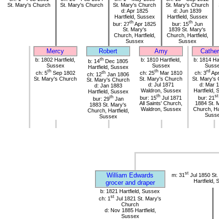
St. Mary's Church
St. Mary's Church
St. Mary's Church
St. Mary's Church
d: Apr 1825
d: Jun 1839
Hartfield, Sussex
Hartfield, Sussex
th
th
bur: 27
Apr 1825
bur: 15
Jun
St. Mary's
1839 St. Mary's
Church, Hartfield,
Church, Hartfield,
Sussex
Sussex
Mercy
Robert
Amy
Cather
b: 1802 Hartfield,
th
b: 1810 Hartfield,
b: 1814 Har
b: 14
Dec 1805
Sussex
Sussex
Suss
Hartfield, Sussex
th
th
rd
ch: 5
Sep 1802
th
ch: 25
Mar 1810
ch: 3
Apr
ch: 12
Jan 1806
St. Mary's Church
St. Mary's Church
St. Mary's
St. Mary's Church
d: Jul 1871
d: Mar 
d: Jan 1883
Waldron, Sussex
Hartfield,
Hartfield, Sussex
th
st
th
bur: 15
Jul 1871
bur: 21
bur: 29
Jan
All Saints' Church,
1884 St. 
1883 St. Mary's
Waldron, Sussex
Church, Har
Church, Hartfield,
Suss
Sussex
st
William Edwards
m: 31
Jul 1850 St.
Hartfield,
grocer and draper
b: 1821 Hartfield, Sussex
st
ch: 1
Jul 1821 St. Mary's
Church
d: Nov 1885 Hartfield,
Sussex