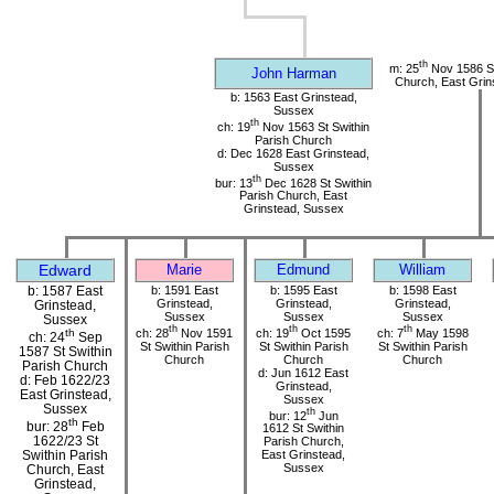
th
m: 25
Nov 1586 St
John Harman
Church, East Grin
b: 1563 East Grinstead,
Sussex
th
ch: 19
Nov 1563 St Swithin
Parish Church
d: Dec 1628 East Grinstead,
Sussex
th
bur: 13
Dec 1628 St Swithin
Parish Church, East
Grinstead, Sussex
Edward
Marie
Edmund
William
b: 1587 East
b: 1591 East
b: 1595 East
b: 1598 East
Grinstead,
Grinstead,
Grinstead,
Grinstead,
Sussex
Sussex
Sussex
Sussex
th
th
th
ch: 28
Nov 1591
ch: 19
Oct 1595
ch: 7
May 1598
th
ch: 24
Sep
St Swithin Parish
St Swithin Parish
St Swithin Parish
1587 St Swithin
Church
Church
Church
Parish Church
d: Jun 1612 East
d: Feb 1622/23
Grinstead,
East Grinstead,
Sussex
Sussex
th
bur: 12
Jun
th
bur: 28
Feb
1612 St Swithin
1622/23 St
Parish Church,
Swithin Parish
East Grinstead,
Sussex
Church, East
Grinstead,