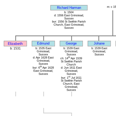
m: c 1
Richard Harman
b: 1504
d: 1556 East Grinstead,
Sussex
bur: 1556 St Swithin Parish
Church, East Grinstead,
Sussex
Elizabeth
Edmund
George
Johane
b: 1531
b: 1535 East
b: 1539 East
b: 1539 East
Grinstead,
Grinstead,
Grinstead,
Sussex
Sussex
Sussex
d: Apr 1628 East
th
ch: 14
Apr 1539
Grinstead,
St Swithin Parish
Sussex
Church
th
bur: 6
Apr 1628
d: Jun 1611 East
East Grinstead,
Grinstead,
Sussex
Sussex
st
bur: 1
Jul 1611
St Swithin Parish
Church, East
Grinstead,
Sussex