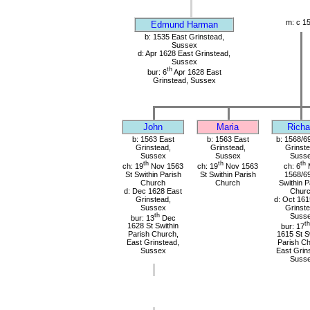
m: c 1
Edmund Harman
b: 1535 East Grinstead,
Sussex
d: Apr 1628 East Grinstead,
Sussex
th
bur: 6
Apr 1628 East
Grinstead, Sussex
John
Maria
Richa
b: 1563 East
b: 1563 East
b: 1568/6
Grinstead,
Grinstead,
Grinste
Sussex
Sussex
Suss
th
th
th
ch: 19
Nov 1563
ch: 19
Nov 1563
ch: 6
St Swithin Parish
St Swithin Parish
1568/69
Church
Church
Swithin P
d: Dec 1628 East
Chur
Grinstead,
d: Oct 161
Sussex
Grinste
th
Suss
bur: 13
Dec
th
1628 St Swithin
bur: 17
Parish Church,
1615 St S
East Grinstead,
Parish Ch
Sussex
East Grin
Suss