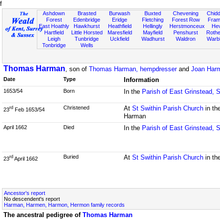
f
Ashdown
Brasted
Burwash
Buxted
Chevening
Chidd
Forest
Edenbridge
Eridge
Fletching
Forest Row
Fram
East Hoathly
Hawkhurst
Heathfield
Hellingly
Herstmonceux
He
Hartfield
Little Horsted
Maresfield
Mayfield
Penshurst
Rother
Leigh
Tunbridge
Uckfield
Wadhurst
Waldron
Warb
Tonbridge
Wells
Thomas Harman
, son of
Thomas Harman, hempdresser
and
Joan Harm
Date
Type
Information
1653/54
Born
In the
Parish of East Grinstead, 
Christened
At
St Swithin Parish Church
in th
rd
23
Feb 1653/54
Harman
April 1662
Died
In the
Parish of East Grinstead, 
Buried
At
St Swithin Parish Church
in th
rd
23
April 1662
Ancestor's report
No descendent's report
Harman, Harmen, Harmon, Hermon family records
The ancestral pedigree of
Thomas Harman