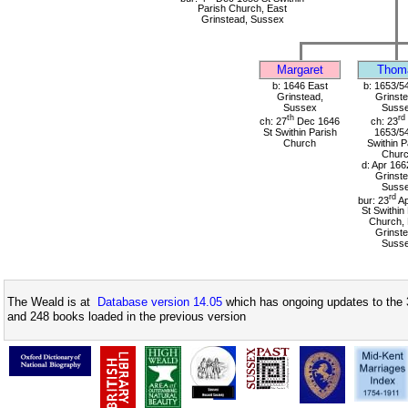
Parish Church, East
Grinstead, Sussex
Margaret
Thom
b: 1646 East
b: 1653/5
Grinstead,
Grinste
Sussex
Suss
th
rd
ch: 27
Dec 1646
ch: 23
St Swithin Parish
1653/54
Church
Swithin P
Chur
d: Apr 166
Grinste
Suss
rd
bur: 23
Ap
St Swithin
Church, 
Grinste
Suss
The Weald is at
Database version 14.05
which has ongoing updates to the 
and 248 books loaded in the previous version