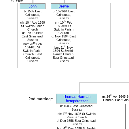
Sussex
John
Drewe
b: 1589 East
b: 1593/94 East
Grinstead,
Grinstead,
Sussex
Sussex
th
th
ch: 10
Aug 1589
ch: 10
Feb
St Swithin Parish
1593/94 St
Church
Swithin Parish
d: Feb 1614/15
Church
East Grinstead,
d: Nov 1594 East
Sussex
Grinstead,
th
Sussex
bur: 20
Feb
th
1614/15 St
bur: 11
Nov
Swithin Parish
1594 St Swithin
Church, East
Parish Church,
Grinstead,
East Grinstead,
Sussex
Sussex
th
Thomas Harman
m: 24
Apr 1645 St
2nd marriage
Church, East Grin
hempdresser
b: 1603 East Grinstead,
Sussex
st
ch: 1
Nov 1603 St Swithin
Parish Church
d: Dec 1658 East Grinstead,
Sussex
th
bur: 4
Dec 1658 St Swithin