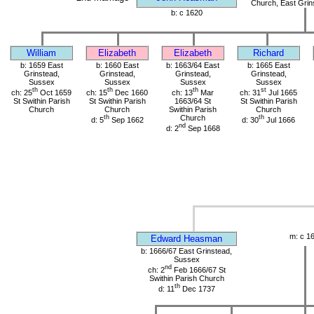
Church, East Grin
b: c 1620
William
Elizabeth
Elizabeth
Richard
b: 1659 East
b: 1660 East
b: 1663/64 East
b: 1665 East
Grinstead,
Grinstead,
Grinstead,
Grinstead,
Sussex
Sussex
Sussex
Sussex
th
th
th
st
ch: 25
Oct 1659
ch: 15
Dec 1660
ch: 13
Mar
ch: 31
Jul 1665
St Swithin Parish
St Swithin Parish
1663/64 St
St Swithin Parish
Church
Church
Swithin Parish
Church
th
Church
th
d: 5
Sep 1662
d: 30
Jul 1666
nd
d: 2
Sep 1668
m: c 1
Edward Heasman
b: 1666/67 East Grinstead,
Sussex
nd
ch: 2
Feb 1666/67 St
Swithin Parish Church
th
d: 11
Dec 1737