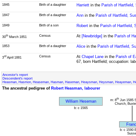
1845
Birth of a daughter
Harriett
in the
Parish of Hartfield
1847
Birth of a daughter
Ann
in the
Parish of Hartfield, Su
1849
Birth of a son
Robert
in the
Parish of Hartfield,
Census
At
[Newbridge]
in the
Parish of Ha
th
30
March 1851
1853
Birth of a daughter
Alice
in the
Parish of Hartfield, S
Census
At
Chapel Lane
in the
Parish of E
rd
3
April 1881
67, born Hartfield; occupation: lab
Ancestor's report
Descendent's report
Heasman, Hasmon, Heaseman, Hasman, Haseman, Heaysman, Heysman, Heayeman, Hes
The ancestral pedigree of
Robert Heasman, labourer
th
m: 8
Jun 1585 S
William Heseman
Church, Buxte
b: c 1565
Franc
b: c 1590 
Suss