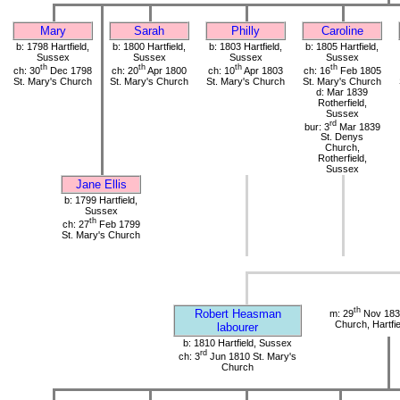
Mary
Sarah
Philly
Caroline
b: 1798 Hartfield,
b: 1800 Hartfield,
b: 1803 Hartfield,
b: 1805 Hartfield,
Sussex
Sussex
Sussex
Sussex
th
th
th
th
ch: 30
Dec 1798
ch: 20
Apr 1800
ch: 10
Apr 1803
ch: 16
Feb 1805
St. Mary's Church
St. Mary's Church
St. Mary's Church
St. Mary's Church
d: Mar 1839
Rotherfield,
Sussex
rd
bur: 3
Mar 1839
St. Denys
Church,
Rotherfield,
Sussex
Jane Ellis
b: 1799 Hartfield,
Sussex
th
ch: 27
Feb 1799
St. Mary's Church
th
Robert Heasman
m: 29
Nov 1834
Church, Hartfi
labourer
b: 1810 Hartfield, Sussex
rd
ch: 3
Jun 1810 St. Mary's
Church