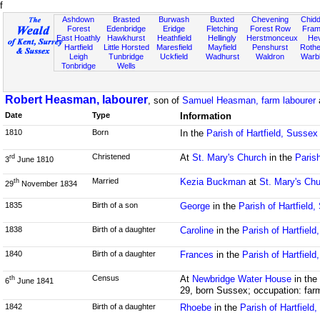
f
Ashdown
Brasted
Burwash
Buxted
Chevening
Chidd
Forest
Edenbridge
Eridge
Fletching
Forest Row
Fram
East Hoathly
Hawkhurst
Heathfield
Hellingly
Herstmonceux
He
Hartfield
Little Horsted
Maresfield
Mayfield
Penshurst
Rother
Leigh
Tunbridge
Uckfield
Wadhurst
Waldron
Warb
Tonbridge
Wells
Robert Heasman, labourer
, son of
Samuel Heasman, farm labourer
Date
Type
Information
1810
Born
In the
Parish of Hartfield, Sussex
Christened
At
St. Mary's Church
in the
Parish
rd
3
June 1810
Married
Kezia Buckman
at
St. Mary's Ch
th
29
November 1834
1835
Birth of a son
George
in the
Parish of Hartfield
1838
Birth of a daughter
Caroline
in the
Parish of Hartfiel
1840
Birth of a daughter
Frances
in the
Parish of Hartfiel
Census
At
Newbridge Water House
in the
th
6
June 1841
29, born Sussex; occupation: far
1842
Birth of a daughter
Rhoebe
in the
Parish of Hartfield