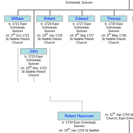
Grinstead, Sussex
William
Robert
Edward
Thomas
b: 1721 East
b: 1724 East
b: 1727 East
b: 1730 East
Grinstead,
Grinstead,
Grinstead,
Grinstead,
Sussex
Sussex
Sussex
Sussex
rd
th
th
th
ch: 3
Oct 1721
ch: 19
Jan 1724
ch: 8
Sep 1727
ch: 5
May 1730
St Swithin Parish
St Swithin Parish
St Swithin Parish
St Swithin Parish
Church
Church
Church
Church
John
b: 1723 East
Grinstead,
Sussex
th
ch: 10
Dec 1723
St Swithin Parish
Church
th
m: 11
Jan 1753 St
Robert Heasman
Church, East Grin
b: 1724 East Grinstead,
Sussex
th
ch: 19
Jan 1724 St Swithin