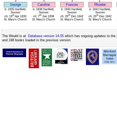
George
Caroline
Frances
Rhoebe
b: 1835 Hartfield,
b: 1838 Hartfield,
b: 1840 Hartfield,
b: 1842 Hartfield,
Sussex
Sussex
Sussex
Sussex
th
th
th
th
ch: 19
Apr 1835
ch: 7
Jan 1838
ch: 25
Dec 1842
ch: 25
Dec 1842
St. Mary's Church
St. Mary's Church
St. Mary's Church
St. Mary's Church
The Weald is at
Database version 14.05
which has ongoing updates to the 
and 248 books loaded in the previous version