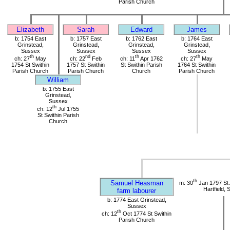
Parish Church
Elizabeth
Sarah
Edward
James
b: 1754 East
b: 1757 East
b: 1762 East
b: 1764 East
Grinstead,
Grinstead,
Grinstead,
Grinstead,
Sussex
Sussex
Sussex
Sussex
th
nd
th
th
ch: 27
May
ch: 22
Feb
ch: 11
Apr 1762
ch: 27
May
1754 St Swithin
1757 St Swithin
St Swithin Parish
1764 St Swithin
Parish Church
Parish Church
Church
Parish Church
William
b: 1755 East
Grinstead,
Sussex
th
ch: 12
Jul 1755
St Swithin Parish
Church
th
Samuel Heasman
m: 30
Jan 1797 St.
Hartfield,
farm labourer
b: 1774 East Grinstead,
Sussex
th
ch: 12
Oct 1774 St Swithin
Parish Church