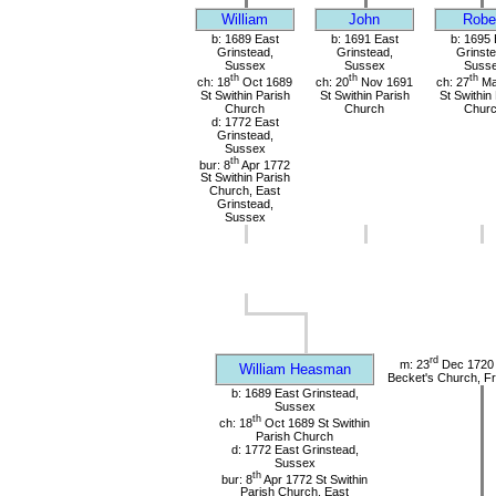
William
John
Robe
b: 1689 East
b: 1691 East
b: 1695 
Grinstead,
Grinstead,
Grinste
Sussex
Sussex
Suss
th
th
th
ch: 18
Oct 1689
ch: 20
Nov 1691
ch: 27
Ma
St Swithin Parish
St Swithin Parish
St Swithin
Church
Church
Chur
d: 1772 East
Grinstead,
Sussex
th
bur: 8
Apr 1772
St Swithin Parish
Church, East
Grinstead,
Sussex
rd
m: 23
Dec 1720 
William Heasman
Becket's Church, Fr
b: 1689 East Grinstead,
Sussex
th
ch: 18
Oct 1689 St Swithin
Parish Church
d: 1772 East Grinstead,
Sussex
th
bur: 8
Apr 1772 St Swithin
Parish Church, East