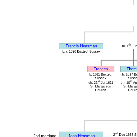
th
Francis Heasman
m: 4
Jun
b: c 1590 Buxted, Sussex
Frances
Thom
b: 1611 Buxted,
b: 1617 B
Sussex
Suss
st
th
ch: 21
Jul 1611
ch: 10
Ap
St. Margaret's
St. Marga
Church
Chur
nd
m: 2
Dec 1658 St 
2nd marriage
John Heasman