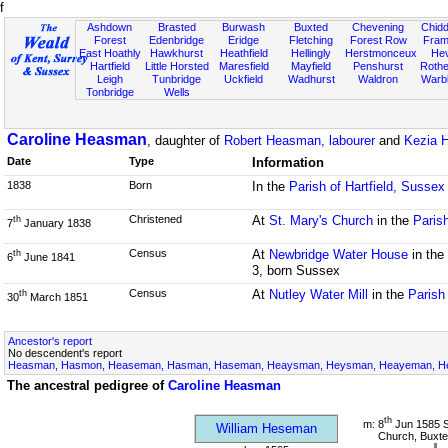
f
Ashdown
Brasted
Burwash
Buxted
Chevening
Chidd
Forest
Edenbridge
Eridge
Fletching
Forest Row
Fram
East Hoathly
Hawkhurst
Heathfield
Hellingly
Herstmonceux
He
Hartfield
Little Horsted
Maresfield
Mayfield
Penshurst
Rother
Leigh
Tunbridge
Uckfield
Wadhurst
Waldron
Warb
Tonbridge
Wells
Caroline Heasman
, daughter of
Robert Heasman, labourer
and
Kezia 
Date
Type
Information
1838
Born
In the
Parish of Hartfield, Sussex
Christened
At
St. Mary's Church
in the
Parish
th
7
January 1838
Census
At
Newbridge Water House
in the
th
6
June 1841
3, born Sussex
Census
At
Nutley Water Mill
in the
Parish
th
30
March 1851
Ancestor's report
No descendent's report
Heasman, Hasmon, Heaseman, Hasman, Haseman, Heaysman, Heysman, Heayeman, Hes
The ancestral pedigree of
Caroline Heasman
th
m: 8
Jun 1585 S
William Heseman
Church, Buxte