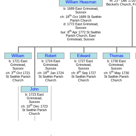
m: 23
Dec 1720 
William Heasman
Becket's Church, Fr
b: 1689 East Grinstead,
Sussex
th
ch: 18
Oct 1689 St Swithin
Parish Church
d: 1772 East Grinstead,
Sussex
th
bur: 8
Apr 1772 St Swithin
Parish Church, East
Grinstead, Sussex
William
Robert
Edward
Thomas
b: 1721 East
b: 1724 East
b: 1727 East
b: 1730 East
Grinstead,
Grinstead,
Grinstead,
Grinstead,
Sussex
Sussex
Sussex
Sussex
rd
th
th
th
ch: 3
Oct 1721
ch: 19
Jan 1724
ch: 8
Sep 1727
ch: 5
May 1730
St Swithin Parish
St Swithin Parish
St Swithin Parish
St Swithin Parish
Church
Church
Church
Church
John
b: 1723 East
Grinstead,
Sussex
th
ch: 10
Dec 1723
St Swithin Parish
Church