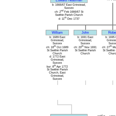
Edward Heasman
b: 1666/67 East Grinstead,
Sussex
nd
ch: 2
Feb 1666/67 St
Swithin Parish Church
th
d: 11
Dec 1737
William
John
Robe
b: 1689 East
b: 1691 East
b: 1695 
Grinstead,
Grinstead,
Grinste
Sussex
Sussex
Suss
th
th
th
ch: 18
Oct 1689
ch: 20
Nov 1691
ch: 27
Ma
St Swithin Parish
St Swithin Parish
St Swithin
Church
Church
Chur
d: 1772 East
Grinstead,
Sussex
th
bur: 8
Apr 1772
St Swithin Parish
Church, East
Grinstead,
Sussex
rd