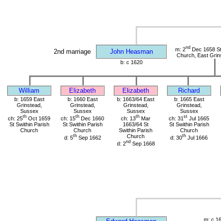
nd
m: 2
Dec 1658 St 
2nd marriage
John Heasman
Church, East Grin
b: c 1620
William
Elizabeth
Elizabeth
Richard
b: 1659 East
b: 1660 East
b: 1663/64 East
b: 1665 East
Grinstead,
Grinstead,
Grinstead,
Grinstead,
Sussex
Sussex
Sussex
Sussex
th
th
th
st
ch: 25
Oct 1659
ch: 15
Dec 1660
ch: 13
Mar
ch: 31
Jul 1665
St Swithin Parish
St Swithin Parish
1663/64 St
St Swithin Parish
Church
Church
Swithin Parish
Church
th
Church
th
d: 5
Sep 1662
d: 30
Jul 1666
nd
d: 2
Sep 1668
m: c 1