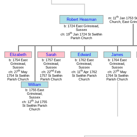
th
m: 11
Jan 1753 St
Robert Heasman
Church, East Grin
b: 1724 East Grinstead,
Sussex
th
ch: 19
Jan 1724 St Swithin
Parish Church
Elizabeth
Sarah
Edward
James
b: 1754 East
b: 1757 East
b: 1762 East
b: 1764 East
Grinstead,
Grinstead,
Grinstead,
Grinstead,
Sussex
Sussex
Sussex
Sussex
th
nd
th
th
ch: 27
May
ch: 22
Feb
ch: 11
Apr 1762
ch: 27
May
1754 St Swithin
1757 St Swithin
St Swithin Parish
1764 St Swithin
Parish Church
Parish Church
Church
Parish Church
William
b: 1755 East
Grinstead,
Sussex
th
ch: 12
Jul 1755
St Swithin Parish
Church