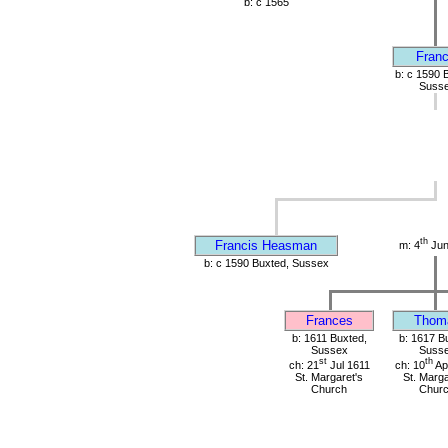
b: c 1565
Franc
b: c 1590 
Suss
th
Francis Heasman
m: 4
Jun
b: c 1590 Buxted, Sussex
Frances
Thom
b: 1611 Buxted,
b: 1617 B
Sussex
Suss
st
th
ch: 21
Jul 1611
ch: 10
Ap
St. Margaret's
St. Marga
Church
Chur