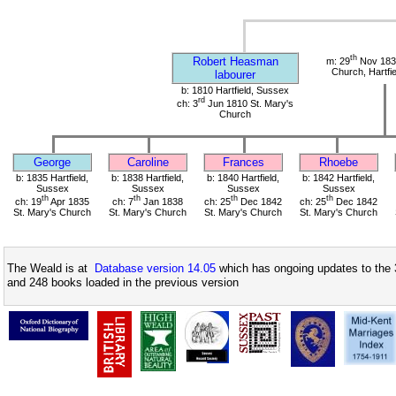
th
Robert Heasman
m: 29
Nov 1834
Church, Hartfi
labourer
b: 1810 Hartfield, Sussex
rd
ch: 3
Jun 1810 St. Mary's
Church
George
Caroline
Frances
Rhoebe
b: 1835 Hartfield,
b: 1838 Hartfield,
b: 1840 Hartfield,
b: 1842 Hartfield,
Sussex
Sussex
Sussex
Sussex
th
th
th
th
ch: 19
Apr 1835
ch: 7
Jan 1838
ch: 25
Dec 1842
ch: 25
Dec 1842
St. Mary's Church
St. Mary's Church
St. Mary's Church
St. Mary's Church
The Weald is at
Database version 14.05
which has ongoing updates to the 
and 248 books loaded in the previous version