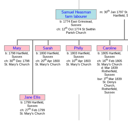
th
Samuel Heasman
m: 30
Jan 1797 St.
Hartfield,
farm labourer
b: 1774 East Grinstead,
Sussex
th
ch: 12
Oct 1774 St Swithin
Parish Church
Mary
Sarah
Philly
Caroline
b: 1798 Hartfield,
b: 1800 Hartfield,
b: 1803 Hartfield,
b: 1805 Hartfield,
Sussex
Sussex
Sussex
Sussex
th
th
th
th
ch: 30
Dec 1798
ch: 20
Apr 1800
ch: 10
Apr 1803
ch: 16
Feb 1805
St. Mary's Church
St. Mary's Church
St. Mary's Church
St. Mary's Church
d: Mar 1839
Rotherfield,
Sussex
rd
bur: 3
Mar 1839
St. Denys
Church,
Rotherfield,
Sussex
Jane Ellis
b: 1799 Hartfield,
Sussex
th
ch: 27
Feb 1799
St. Mary's Church