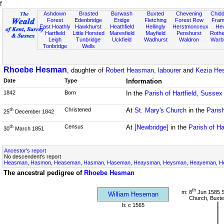
f
Ashdown
Brasted
Burwash
Buxted
Chevening
Chidd
Forest
Edenbridge
Eridge
Fletching
Forest Row
Fram
East Hoathly
Hawkhurst
Heathfield
Hellingly
Herstmonceux
He
Hartfield
Little Horsted
Maresfield
Mayfield
Penshurst
Rother
Leigh
Tunbridge
Uckfield
Wadhurst
Waldron
Warb
Tonbridge
Wells
Rhoebe Hesman
, daughter of
Robert Heasman, labourer
and
Kezia He
Date
Type
Information
1842
Born
In the
Parish of Hartfield, Sussex
Christened
At
St. Mary's Church
in the
Parish
th
25
December 1842
Census
At
[Newbridge]
in the
Parish of Ha
th
30
March 1851
Ancestor's report
No descendent's report
Heasman, Hasmon, Heaseman, Hasman, Haseman, Heaysman, Heysman, Heayeman, Hes
The ancestral pedigree of
Rhoebe Hesman
th
m: 8
Jun 1585 S
William Heseman
Church, Buxte
b: c 1565