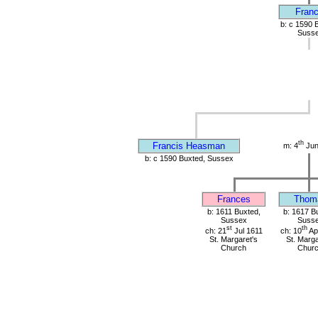
Franc
b: c 1590 
Suss
th
Francis Heasman
m: 4
Jun
b: c 1590 Buxted, Sussex
Frances
Thom
b: 1611 Buxted,
b: 1617 B
Sussex
Suss
st
th
ch: 21
Jul 1611
ch: 10
Ap
St. Margaret's
St. Marga
Church
Chur