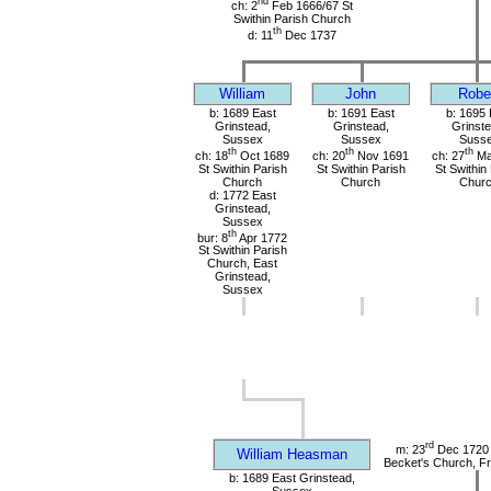
nd
ch: 2
Feb 1666/67 St
Swithin Parish Church
th
d: 11
Dec 1737
William
John
Robe
b: 1689 East
b: 1691 East
b: 1695 
Grinstead,
Grinstead,
Grinste
Sussex
Sussex
Suss
th
th
th
ch: 18
Oct 1689
ch: 20
Nov 1691
ch: 27
Ma
St Swithin Parish
St Swithin Parish
St Swithin
Church
Church
Chur
d: 1772 East
Grinstead,
Sussex
th
bur: 8
Apr 1772
St Swithin Parish
Church, East
Grinstead,
Sussex
rd
m: 23
Dec 1720 
William Heasman
Becket's Church, Fr
b: 1689 East Grinstead,