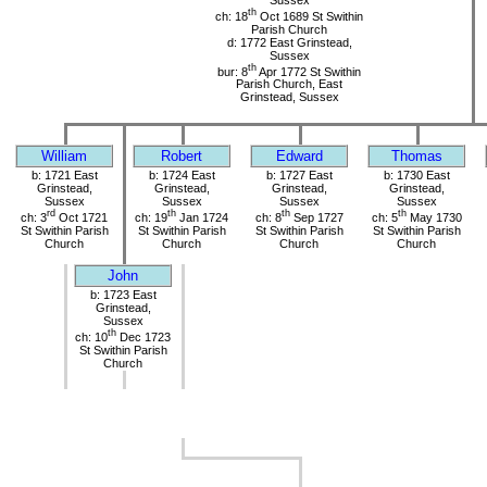
Sussex
th
ch: 18
Oct 1689 St Swithin
Parish Church
d: 1772 East Grinstead,
Sussex
th
bur: 8
Apr 1772 St Swithin
Parish Church, East
Grinstead, Sussex
William
Robert
Edward
Thomas
b: 1721 East
b: 1724 East
b: 1727 East
b: 1730 East
Grinstead,
Grinstead,
Grinstead,
Grinstead,
Sussex
Sussex
Sussex
Sussex
rd
th
th
th
ch: 3
Oct 1721
ch: 19
Jan 1724
ch: 8
Sep 1727
ch: 5
May 1730
St Swithin Parish
St Swithin Parish
St Swithin Parish
St Swithin Parish
Church
Church
Church
Church
John
b: 1723 East
Grinstead,
Sussex
th
ch: 10
Dec 1723
St Swithin Parish
Church