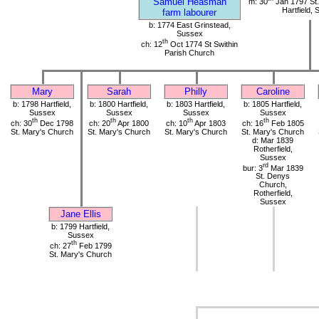
Samuel Heasman
m: 30
Jan 1797 St.
Hartfield,
farm labourer
b: 1774 East Grinstead,
Sussex
th
ch: 12
Oct 1774 St Swithin
Parish Church
Mary
Sarah
Philly
Caroline
b: 1798 Hartfield,
b: 1800 Hartfield,
b: 1803 Hartfield,
b: 1805 Hartfield,
Sussex
Sussex
Sussex
Sussex
th
th
th
th
ch: 30
Dec 1798
ch: 20
Apr 1800
ch: 10
Apr 1803
ch: 16
Feb 1805
St. Mary's Church
St. Mary's Church
St. Mary's Church
St. Mary's Church
d: Mar 1839
Rotherfield,
Sussex
rd
bur: 3
Mar 1839
St. Denys
Church,
Rotherfield,
Sussex
Jane Ellis
b: 1799 Hartfield,
Sussex
th
ch: 27
Feb 1799
St. Mary's Church