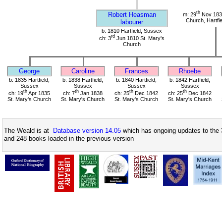
th
Robert Heasman
m: 29
Nov 1834
Church, Hartfi
labourer
b: 1810 Hartfield, Sussex
rd
ch: 3
Jun 1810 St. Mary's
Church
George
Caroline
Frances
Rhoebe
b: 1835 Hartfield,
b: 1838 Hartfield,
b: 1840 Hartfield,
b: 1842 Hartfield,
Sussex
Sussex
Sussex
Sussex
th
th
th
th
ch: 19
Apr 1835
ch: 7
Jan 1838
ch: 25
Dec 1842
ch: 25
Dec 1842
St. Mary's Church
St. Mary's Church
St. Mary's Church
St. Mary's Church
The Weald is at
Database version 14.05
which has ongoing updates to the 
and 248 books loaded in the previous version