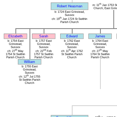
th
m: 11
Jan 1753 St
Robert Heasman
Church, East Grin
b: 1724 East Grinstead,
Sussex
th
ch: 19
Jan 1724 St Swithin
Parish Church
Elizabeth
Sarah
Edward
James
b: 1754 East
b: 1757 East
b: 1762 East
b: 1764 East
Grinstead,
Grinstead,
Grinstead,
Grinstead,
Sussex
Sussex
Sussex
Sussex
th
nd
th
th
ch: 27
May
ch: 22
Feb
ch: 11
Apr 1762
ch: 27
May
1754 St Swithin
1757 St Swithin
St Swithin Parish
1764 St Swithin
Parish Church
Parish Church
Church
Parish Church
William
b: 1755 East
Grinstead,
Sussex
th
ch: 12
Jul 1755
St Swithin Parish
Church
th