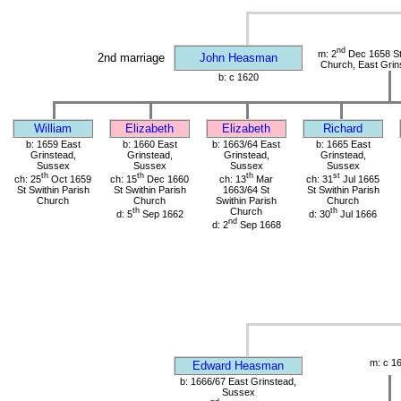
nd
m: 2
Dec 1658 St 
2nd marriage
John Heasman
Church, East Grin
b: c 1620
William
Elizabeth
Elizabeth
Richard
b: 1659 East
b: 1660 East
b: 1663/64 East
b: 1665 East
Grinstead,
Grinstead,
Grinstead,
Grinstead,
Sussex
Sussex
Sussex
Sussex
th
th
th
st
ch: 25
Oct 1659
ch: 15
Dec 1660
ch: 13
Mar
ch: 31
Jul 1665
St Swithin Parish
St Swithin Parish
1663/64 St
St Swithin Parish
Church
Church
Swithin Parish
Church
th
Church
th
d: 5
Sep 1662
d: 30
Jul 1666
nd
d: 2
Sep 1668
m: c 1
Edward Heasman
b: 1666/67 East Grinstead,
Sussex