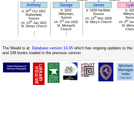
Anthony
George
James
Lydi
th
b: 1825
b: 1828 Hartfield,
b: 18
b: 20
Oct 1821
Withyham,
Sussex
Withyh
Rotherfield,
Sussex
th
Suss
Sussex
ch: 13
Nov 1828
rd
rd
th
ch: 3
Jun 1832
St. Mary's Church
ch: 3
Jun
ch: 13
Jan 1822
St. Michael's
St. Mich
St. Denys Church
Church
Chur
The Weald is at
Database version 14.05
which has ongoing updates to the 
and 248 books loaded in the previous version