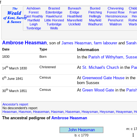
f
Ashdown
Brasted
Burwash
Buxted
Chevening
Chidd
Forest
Edenbridge
Eridge
Fletching
Forest Row
Fram
East Hoathly
Hawkhurst
Heathfield
Hellingly
Herstmonceux
He
Hartfield
Little Horsted
Maresfield
Mayfield
Penshurst
Rother
Leigh
Tunbridge
Uckfield
Wadhurst
Waldron
Warb
Tonbridge
Wells
Ambrose Heasman
, son of
James Heasman, farm labourer
and
Sarah
Date
Type
Information
1830
Born
In the
Parish of Withyham, Suss
Christened
At
St. Michael's Church
in the
Par
th
14
March 1830
Census
At
Greenwood Gate House
in the
th
6
June 1841
born Sussex
Census
At
Green Wood Gate
in the
Paris
th
30
March 1851
Ancestor's report
No descendent's report
Heasman, Hasmon, Heaseman, Hasman, Haseman, Heaysman, Heysman, Heayeman, Hes
The ancestral pedigree of
Ambrose Heasman
m: c 1
John Heasman
b: c 1770