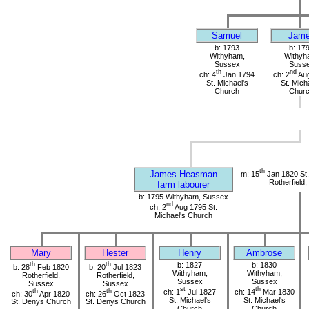
Samuel
Jam
b: 1793
b: 17
Withyham,
Withyh
Sussex
Suss
th
nd
ch: 4
Jan 1794
ch: 2
Aug
St. Michael's
St. Mich
Church
Chur
th
James Heasman
m: 15
Jan 1820 St
Rotherfield
farm labourer
b: 1795 Withyham, Sussex
nd
ch: 2
Aug 1795 St.
Michael's Church
Mary
Hester
Henry
Ambrose
th
th
b: 1827
b: 1830
b: 28
Feb 1820
b: 20
Jul 1823
Withyham,
Withyham,
Rotherfield,
Rotherfield,
Sussex
Sussex
Sussex
Sussex
st
th
th
th
ch: 1
Jul 1827
ch: 14
Mar 1830
ch: 30
Apr 1820
ch: 26
Oct 1823
St. Michael's
St. Michael's
St. Denys Church
St. Denys Church
Church
Church