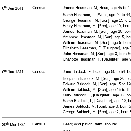
th
Census
James Heasman, M, Head, age 45 to 49,
6
Jun 1841
Sarah Heasman, F, [Wife], age 40 to 44
George Heasman, M, [Son], age 15 to 1
Henry Heasman, M, [Son], age 10, bor
James Heasman, M, [Son], age 10, bor
Ambrose Heasman, M, [Son], age 5, bo
William Heasman, M, [Son], age 5, bor
Elizabeth Heasman, F, [Daughter], age 
John Heasman, M, [Son], age 3, born 
Charlotte Heasman, F, [Daughter], age
th
Census
Jane Baldock, F, Head, age 50 to 54, b
6
Jun 1841
Benjamin Baldock, M, [Son], age 20 to 
Edward Baldock, M, [Son], age 15 to 19
William Baldock, M, [Son], age 15 to 1
Mary Baldock, F, [Daughter], age 12, b
Sarah Baldock, F, [Daughter], age 10, 
James Baldock, M, [Son], age 8, born 
George Baldock, M, [Son], age 2, born
th
Census
Head; occupation: farm labourer
30
Mar 1851