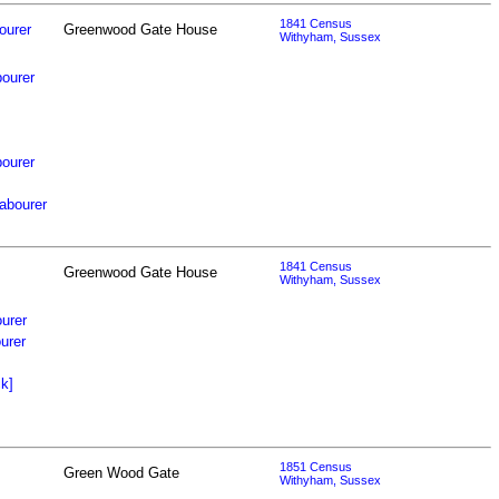
1841 Census
ourer
Greenwood Gate House
Withyham, Sussex
ourer
bourer
abourer
1841 Census
Greenwood Gate House
Withyham, Sussex
urer
urer
k]
1851 Census
Green Wood Gate
Withyham, Sussex