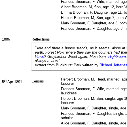
Frances Brooman, F, Wife, married, ag
Albert Brooman, M, Son, age 12, born W
Emma Brooman, F, Daughter, age 11, bo
Herbert Brooman, M, Son, age 7, born W
Mary Brooman, F, Daughter, age 3, bor
Frances Brooman, F, Daughter, age 8 m
1886
Reflections
'Here and there a house stands, as it seems, alone in
earth. Forest Row, where they say the courtiers had the
Haws
? Greybirchet Wood again; Mossbarn,
Highbroom
always a view.'
extract from Buckhurst Park written by
Richard Jefferie
Herbert Brooman, M, Head, married, age
th
Census
5
Apr 1891
labourer
Frances Brooman, F, Wife, married, age
laundress
Herbert Brooman, M, Son, single, age 1
labourer
Mary Brooman, F, Daughter, single, age
Frances Brooman, F, Daughter, single, 
scholar
Alice Brooman, F, Daughter, single, ag