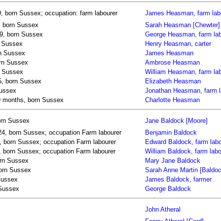
 born Sussex; occupation: farm labourer
James Heasman, farm lab
, born Sussex
Sarah Heasman [Chewter]
9, born Sussex
George Heasman, farm lab
n Sussex
Henry Heasman, carter
n Sussex
James Heasman
rn Sussex
Ambrose Heasman
n Sussex
William Heasman, farm la
5, born Sussex
Elizabeth Heasman
Sussex
Jonathan Heasman, farm l
 9 months, born Sussex
Charlotte Heasman
orn Sussex
Jane Baldock [Moore]
24, born Sussex; occupation Farm labourer
Benjamin Baldock
, born Sussex; occupation Farm labourer
Edward Baldock, farm labo
9, born Sussex; occupation Farm labourer
William Baldock, farm labo
orn Sussex
Mary Jane Baldock
born Sussex
Sarah Anne Martin [Baldoc
Sussex
James Baldock, farmer
 Sussex
George Baldock
John Atheral