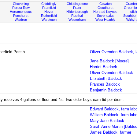
Chevening
Chiddingly
Chiddingstone
Cowden
Cranbr
Forest Row
Framfield
Frant
Goudhurst
Groombr
Herstmonceux
Hever
Hildenborough
Horsted Keynes
Isfiel
Penshurst
Rotherfield
Rusthall
Sevenoaks
Southbo
Waldron
Warbleton
Westerham
West Hoathly
Withy
erfield Parish
Oliver Ovenden Baldock, l
Jane Baldock [Moore]
Harriet Baldock
Oliver Ovenden Baldock
Elizabeth Baldock
Frances Baldock
Benjamin Baldock
ly receives 4 gallons of flour and 4s. Two elder boys earn 6d per diem.
Edward Baldock, farm labo
William Baldock, farm labo
Mary Jane Baldock
Sarah Anne Martin [Baldoc
James Baldock, farmer