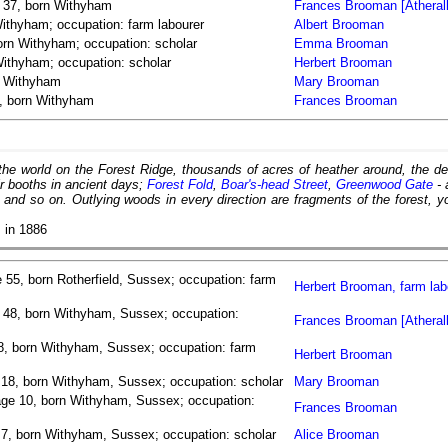
e 37, born Withyham
Frances Brooman [Atherall
ithyham; occupation: farm labourer
Albert Brooman
rn Withyham; occupation: scholar
Emma Brooman
ithyham; occupation: scholar
Herbert Brooman
n Withyham
Mary Brooman
, born Withyham
Frances Brooman
 the world on the Forest Ridge, thousands of acres of heather around, the 
ir booths in ancient days;
Forest Fold
,
Boar's-head Street
,
Greenwood Gate
- 
, and so on. Outlying woods in every direction are fragments of the forest, y
s
in 1886
 55, born Rotherfield, Sussex; occupation: farm
Herbert Brooman, farm lab
 48, born Withyham, Sussex; occupation:
Frances Brooman [Atherall
8, born Withyham, Sussex; occupation: farm
Herbert Brooman
 18, born Withyham, Sussex; occupation: scholar
Mary Brooman
age 10, born Withyham, Sussex; occupation:
Frances Brooman
e 7, born Withyham, Sussex; occupation: scholar
Alice Brooman