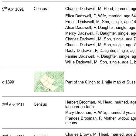
th
Census
Charles Dadswell, M, Head, married, age
5
Apr 1891
Eliza Dadswell, F, Wife, married, age 3
Ernest Dadswell, M, Son, single, age 14
Alice Dadswell, F, Daughter, single, ag
Mercy Dadswell, F, Daughter, single, a
Charles Dadswell, M, Son, single, age 
Charles Dadswell, M, Son, single, age 
Hasty Dadswell, F, Daughter, single, ag
Fannie Dadswell, F, Daughter, single, a
Willie Dadswell, M, Son, single, age 1,
c 1899
Part of the 6 inch to 1 mile map of Su
Herbert Brooman, M, Head, married, age
nd
Census
2
Apr 1911
labourer on farm
Mary Brooman, F, Wife, married 3 year
Frances Brooman, F, Mother, widow, age
means
Charles Brown, M, Head, married, age 
nd