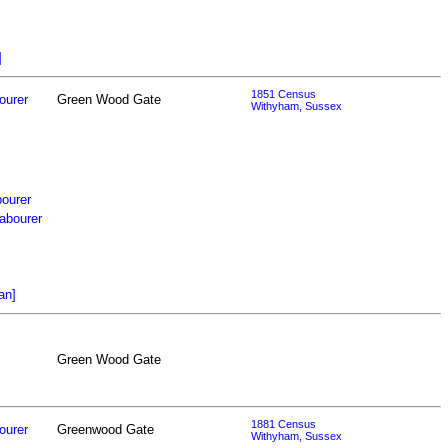
]
1851 Census
ourer
Green Wood Gate
Withyham, Sussex
bourer
abourer
an]
Green Wood Gate
1881 Census
ourer
Greenwood Gate
Withyham, Sussex