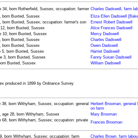
 34, born Rotherfield, Sussex; occupation: farmer
Charles Dadswell, farm la
4, born Buxted, Sussex
Eliza Ellen Dadswell [Bake
, born Buxted, Sussex; occupation: farmer's son
Ernest Robert Dadswell
e 12, born Buxted, Sussex
Alice Frances Dadswell
ge 10, born Buxted, Sussex
Mercy Dadswell
7, born Buxted, Sussex
Charles Dadswell
7, born Buxted, Sussex
Owen Dadswell
e 5, born Buxted, Sussex
Harriet Dadswell
ge 3, born Buxted, Sussex
Fanny Susan Dadswell
 born Buxted, Sussex
William Dadswell
ssex produced in 1899 by Ordnance Survey
 38, born Withyham, Sussex; occupation: general
Herbert Brooman, general 
on farm
s, age 28, born Withyham, Sussex
Mary Brooman
 68, born Withyham, Sussex; occupation: private
Frances Brooman
29, born Withyham, Sussex; occupation: farm
Charles Brown, farm labou