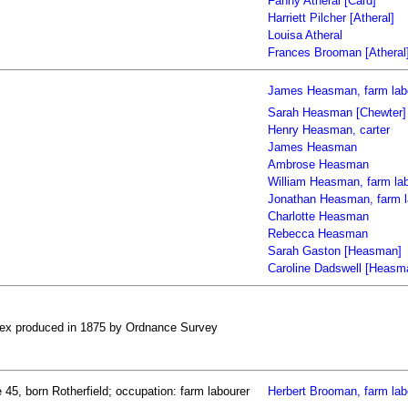
Fanny Atheral [Card]
Harriett Pilcher [Atheral]
Louisa Atheral
Frances Brooman [Atheral
James Heasman, farm lab
Sarah Heasman [Chewter]
Henry Heasman, carter
James Heasman
Ambrose Heasman
William Heasman, farm la
Jonathan Heasman, farm l
Charlotte Heasman
Rebecca Heasman
Sarah Gaston [Heasman]
Caroline Dadswell [Heasm
ssex produced in 1875 by Ordnance Survey
45, born Rotherfield; occupation: farm labourer
Herbert Brooman, farm lab