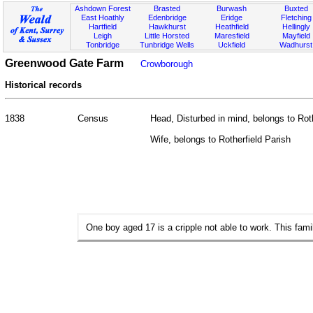
Ashdown Forest
Brasted
Burwash
Buxted
East Hoathly
Edenbridge
Eridge
Fletching
Hartfield
Hawkhurst
Heathfield
Hellingly
Leigh
Little Horsted
Maresfield
Mayfield
Tonbridge
Tunbridge Wells
Uckfield
Wadhurst
Greenwood Gate Farm
Crowborough
Historical records
1838
Census
Head, Disturbed in mind, belongs to Roth
Wife, belongs to Rotherfield Parish
One boy aged 17 is a cripple not able to work. This fami