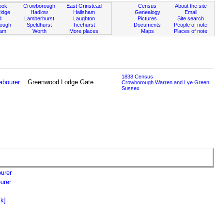
ook
Crowborough
East Grinstead
Census
About the site
idge
Hadlow
Hailsham
Genealogy
Email
d
Lamberhurst
Laughton
Pictures
Site search
rough
Speldhurst
Ticehurst
Documents
People of note
ham
Worth
More places
Maps
Places of note
1838 Census
abourer
Greenwood Lodge Gate
Crowborough Warren and Lye Green,
Sussex
urer
urer
k]