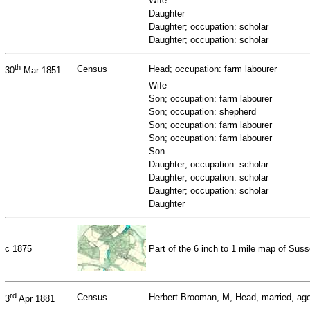
Wife
Daughter
Daughter; occupation: scholar
Daughter; occupation: scholar
th
Census
Head; occupation: farm labourer
30
Mar 1851
Wife
Son; occupation: farm labourer
Son; occupation: shepherd
Son; occupation: farm labourer
Son; occupation: farm labourer
Son
Daughter; occupation: scholar
Daughter; occupation: scholar
Daughter; occupation: scholar
Daughter
c 1875
Part of the 6 inch to 1 mile map of Su
rd
Census
Herbert Brooman, M, Head, married, age 
3
Apr 1881