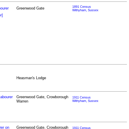
1891 Census
bourer
Greenwood Gate
Withyham, Sussex
r]
Heasman's Lodge
labourer
Greenwood Gate, Crowborough
1911 Census
Warren
Withyham, Sussex
rer on
Greenwood Gate, Crowborough
1911 Census