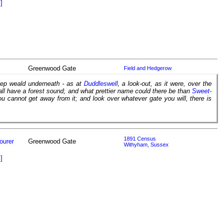
]
Greenwood Gate
Field and Hedgerow
deep weald underneath - as at
Duddleswell
, a look-out, as it were, over the
all have a forest sound; and what prettier name could there be than
Sweet-
ou cannot get away from it; and look over whatever gate you will, there is
1891 Census
ourer
Greenwood Gate
Withyham, Sussex
]