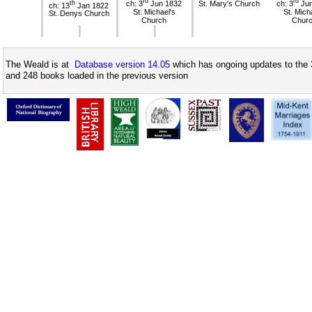
rd
rd
th
ch: 3
Jun 1832
St. Mary's Church
ch: 3
Jun
ch: 13
Jan 1822
St. Michael's
St. Mich
St. Denys Church
Church
Chur
The Weald is at
Database version 14.05
which has ongoing updates to the 
and 248 books loaded in the previous version