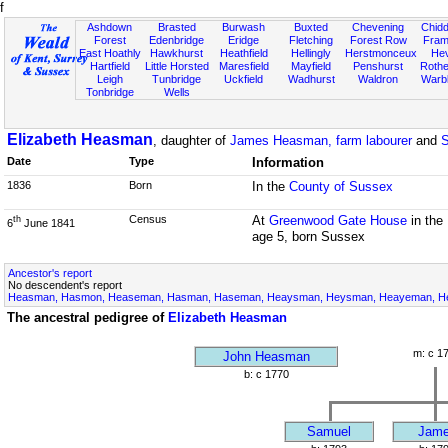
f
Ashdown
Brasted
Burwash
Buxted
Chevening
Chidd
Forest
Edenbridge
Eridge
Fletching
Forest Row
Fram
East Hoathly
Hawkhurst
Heathfield
Hellingly
Herstmonceux
He
Hartfield
Little Horsted
Maresfield
Mayfield
Penshurst
Rother
Leigh
Tunbridge
Uckfield
Wadhurst
Waldron
Warb
Tonbridge
Wells
Elizabeth Heasman
, daughter of
James Heasman, farm labourer
and
S
Date
Type
Information
1836
Born
In the
County of Sussex
Census
At
Greenwood Gate House
in the
th
6
June 1841
age 5, born Sussex
Ancestor's report
No descendent's report
Heasman, Hasmon, Heaseman, Hasman, Haseman, Heaysman, Heysman, Heayeman, Hes
The ancestral pedigree of
Elizabeth Heasman
m: c 1
John Heasman
b: c 1770
Samuel
Jam