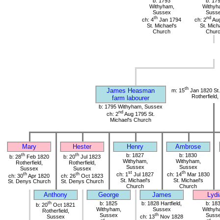
b: 1793
b: 17
Withyham,
Withyh
Sussex
Suss
th
nd
ch: 4
Jan 1794
ch: 2
Aug
St. Michael's
St. Mich
Church
Chur
th
James Heasman
m: 15
Jan 1820 St
Rotherfield
farm labourer
b: 1795 Withyham, Sussex
nd
ch: 2
Aug 1795 St.
Michael's Church
Mary
Hester
Henry
Ambrose
th
th
b: 1827
b: 1830
b: 28
Feb 1820
b: 20
Jul 1823
Withyham,
Withyham,
Rotherfield,
Rotherfield,
Sussex
Sussex
Sussex
Sussex
st
th
th
th
ch: 1
Jul 1827
ch: 14
Mar 1830
ch: 30
Apr 1820
ch: 26
Oct 1823
St. Michael's
St. Michael's
St. Denys Church
St. Denys Church
Church
Church
Anthony
George
James
Lydi
th
b: 1825
b: 1828 Hartfield,
b: 18
b: 20
Oct 1821
Withyham,
Sussex
Withyh
Rotherfield,
Sussex
th
Suss
Sussex
ch: 13
Nov 1828