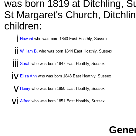
was born 1819 at Ditchling, S
St Margaret's Church, Ditchli
children:
i
Howard
who was born 1843 East Hoathly, Sussex
ii
William B.
who was born 1844 East Hoathly, Sussex
iii
Sarah
who was born 1847 East Hoathly, Sussex
iv
Eliza Ann
who was born 1848 East Hoathly, Sussex
v
Henry
who was born 1850 East Hoathly, Sussex
vi
Alfred
who was born 1851 East Hoathly, Sussex
Gener