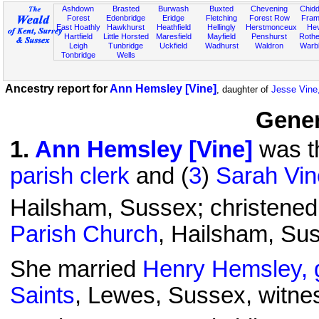
Ashdown
Brasted
Burwash
Buxted
Chevening
Chidd
Forest
Edenbridge
Eridge
Fletching
Forest Row
Fram
East Hoathly
Hawkhurst
Heathfield
Hellingly
Herstmonceux
He
Hartfield
Little Horsted
Maresfield
Mayfield
Penshurst
Rother
Leigh
Tunbridge
Uckfield
Wadhurst
Waldron
Warb
Tonbridge
Wells
Ancestry report for
Ann Hemsley [Vine]
, daughter of
Jesse Vine,
Gener
1
.
Ann Hemsley [Vine]
was th
parish clerk
and (
3
)
Sarah Vin
Hailsham, Sussex; christened
Parish Church
, Hailsham, Su
She married
Henry Hemsley, 
Saints
, Lewes, Sussex, witn