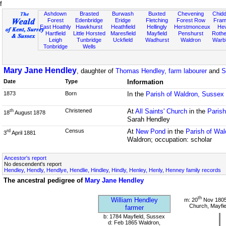
f
Ashdown
Brasted
Burwash
Buxted
Chevening
Chidd
Forest
Edenbridge
Eridge
Fletching
Forest Row
Fram
East Hoathly
Hawkhurst
Heathfield
Hellingly
Herstmonceux
He
Hartfield
Little Horsted
Maresfield
Mayfield
Penshurst
Rother
Leigh
Tunbridge
Uckfield
Wadhurst
Waldron
Warb
Tonbridge
Wells
Mary Jane Hendley
, daughter of
Thomas Hendley, farm labourer
and
S
Date
Type
Information
1873
Born
In the
Parish of Waldron, Sussex
Christened
At
All Saints' Church
in the
Paris
th
18
August 1878
Sarah Hendley
Census
At
New Pond
in the
Parish of Wa
rd
3
April 1881
Waldron; occupation: scholar
Ancestor's report
No descendent's report
Hendley, Hendly, Hendlye, Hendlie, Hindley, Hindly, Henley, Henly, Henney family records
The ancestral pedigree of
Mary Jane Hendley
th
William Hendley
m: 20
Nov 1805
Church, Mayfie
farmer
b: 1784 Mayfield, Sussex
d: Feb 1865 Waldron,