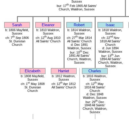
Sussex
th
bur: 17
Feb 1865 All Saints'
Church, Waldron, Sussex
Sarah
Eleanor
Robert
Isaac
b: 1806 Mayfield,
b: 1810 Waldron,
b: 1814 Waldron,
b: 1818 Waldron,
Sussex
Sussex
Sussex
Sussex
th
th
th
nd
ch: 7
Sep 1806
ch: 12
Aug 1810
ch: 27
Mar 1814
ch: 22
Nov
St. Dunstan
All Saints' Church
All Saints' Church
1818 All Saints'
Church
d: Dec 1891
Church
Waldron, Sussex
d: Jun 1894
th
Waldron, Sussex
bur: 10
Dec
th
1891 All Saints'
bur: 13
Jun
Church, Waldron,
1894 All Saints'
Sussex
Church, Waldron,
Sussex
Elizabeth
Harriet
Charles
b: 1808 Mayfield,
b: 1812 Waldron,
b: 1816 Waldron,
Sussex
Sussex
Sussex
st
th
th
ch: 1
May 1808
ch: 12
Apr 1812
ch: 12
May
St. Dunstan
All Saints' Church
1816 All Saints'
Church
Church
d: Dec 1848
Waldron, Sussex
th
bur: 29
Dec
1848 All Saints'
Church, Waldron,
Sussex