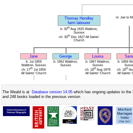
m: Jan to M
Thomas Hendley
farm labourer
th
b: 30
Aug 1825 Waldron,
Sussex
th
ch: 30
Dec 1827 All Saints'
Church
Jane
George
Louisa
Sara
b: Jul 1859
b: 1862 Waldron,
b: 1867 Waldron,
b: 1869 Wa
Waldron, Sussex
Sussex
Sussex
Suss
th
th
th
ch: 17
Jul 1859
ch: 18
Aug 1878
ch: 18
Au
All Saints' Church
All Saints' Church
All Saints'
The Weald is at
Database version 14.05
which has ongoing updates to the 
and 248 books loaded in the previous version