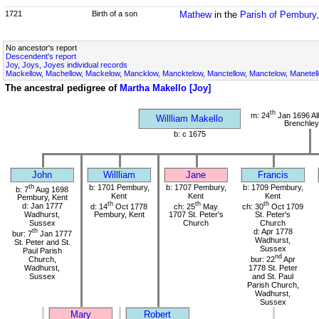
1721
Birth of a son
Mathew
in the
Parish of Pembury,
No ancestor's report
Descendent's report
Joy, Joys, Joyes individual records
Mackellow, Machellow, Mackelow, Mancklow, Mancktelow, Manctellow, Manctelow, Manetell
The ancestral pedigree of
Martha Makello [Joy]
th
m: 24
Jan 1696 All
Willliam Makello
Brenchley
b: c 1675
John
Willliam
Jane
Francis
th
b: 1701 Pembury,
b: 1707 Pembury,
b: 1709 Pembury,
b: 7
Aug 1698
Kent
Kent
Kent
Pembury, Kent
th
th
th
d: Jan 1777
d: 14
Oct 1778
ch: 25
May
ch: 30
Oct 1709
Wadhurst,
Pembury, Kent
1707 St. Peter's
St. Peter's
Sussex
Church
Church
th
d: Apr 1778
bur: 7
Jan 1777
Wadhurst,
St. Peter and St.
Sussex
Paul Parish
nd
Church,
bur: 22
Apr
Wadhurst,
1778 St. Peter
Sussex
and St. Paul
Parish Church,
Wadhurst,
Sussex
Mary
Robert