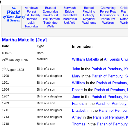
f
Ashdown
Brasted
Burwash
Buxted
Chevening
Chidd
Forest
Edenbridge
Eridge
Fletching
Forest Row
Fram
East Hoathly
Hawkhurst
Heathfield
Hellingly
Herstmonceux
He
Hartfield
Little Horsted
Maresfield
Mayfield
Penshurst
Rother
Leigh
Tunbridge
Uckfield
Wadhurst
Waldron
Warb
Tonbridge
Wells
Martha Makello [Joy]
Date
Type
Information
c 1675
Born
Married
Willliam Makello
at
All Saints Chu
th
24
January 1696
Birth of a son
John
in the
Parish of Pembury, K
th
7
August 1698
1700
Birth of a daughter
Mary
in the
Parish of Pembury, K
1701
Birth of a son
Willliam
in the
Parish of Pembury,
1704
Birth of a son
Robert
in the
Parish of Pembury, 
1707
Birth of a daughter
Jane
in the
Parish of Pembury, K
1709
Birth of a son
Francis
in the
Parish of Pembury,
1711
Birth of a daughter
Elizabeth
in the
Parish of Pembur
1713
Birth of a daughter
Amey
in the
Parish of Pembury, 
1718
Birth of a son
Thomas
in the
Parish of Pembury