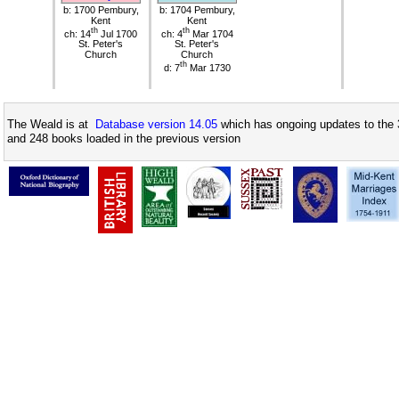
b: 1700 Pembury,
b: 1704 Pembury,
Kent
Kent
th
th
ch: 14
Jul 1700
ch: 4
Mar 1704
St. Peter's
St. Peter's
Church
Church
th
d: 7
Mar 1730
The Weald is at
Database version 14.05
which has ongoing updates to the 
and 248 books loaded in the previous version