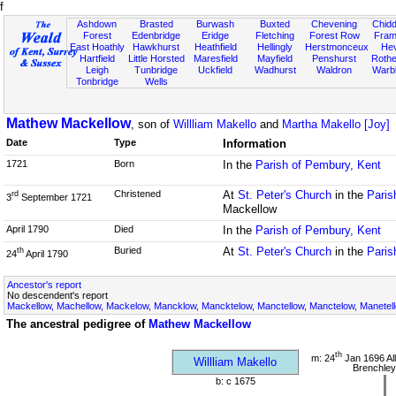
f
Ashdown
Brasted
Burwash
Buxted
Chevening
Chidd
Forest
Edenbridge
Eridge
Fletching
Forest Row
Fram
East Hoathly
Hawkhurst
Heathfield
Hellingly
Herstmonceux
He
Hartfield
Little Horsted
Maresfield
Mayfield
Penshurst
Rother
Leigh
Tunbridge
Uckfield
Wadhurst
Waldron
Warb
Tonbridge
Wells
Mathew Mackellow
, son of
Willliam Makello
and
Martha Makello [Joy]
Date
Type
Information
1721
Born
In the
Parish of Pembury, Kent
Christened
At
St. Peter's Church
in the
Paris
rd
3
September 1721
Mackellow
April 1790
Died
In the
Parish of Pembury, Kent
Buried
At
St. Peter's Church
in the
Paris
th
24
April 1790
Ancestor's report
No descendent's report
Mackellow, Machellow, Mackelow, Mancklow, Mancktelow, Manctellow, Manctelow, Manetell
The ancestral pedigree of
Mathew Mackellow
th
m: 24
Jan 1696 All
Willliam Makello
Brenchley
b: c 1675