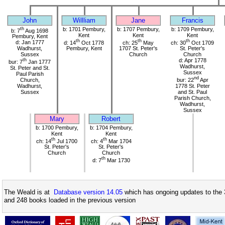
John
Willliam
Jane
Francis
th
b: 1701 Pembury,
b: 1707 Pembury,
b: 1709 Pembury,
b: 7
Aug 1698
Kent
Kent
Kent
Pembury, Kent
th
th
th
d: Jan 1777
d: 14
Oct 1778
ch: 25
May
ch: 30
Oct 1709
Wadhurst,
Pembury, Kent
1707 St. Peter's
St. Peter's
Sussex
Church
Church
th
d: Apr 1778
bur: 7
Jan 1777
Wadhurst,
St. Peter and St.
Sussex
Paul Parish
nd
Church,
bur: 22
Apr
Wadhurst,
1778 St. Peter
Sussex
and St. Paul
Parish Church,
Wadhurst,
Sussex
Mary
Robert
b: 1700 Pembury,
b: 1704 Pembury,
Kent
Kent
th
th
ch: 14
Jul 1700
ch: 4
Mar 1704
St. Peter's
St. Peter's
Church
Church
th
d: 7
Mar 1730
The Weald is at
Database version 14.05
which has ongoing updates to the 
and 248 books loaded in the previous version