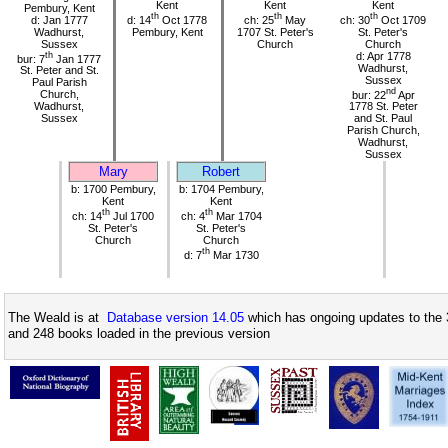
Kent
Kent
Kent
Pembury, Kent
th
th
th
d: Jan 1777
d: 14
Oct 1778
ch: 25
May
ch: 30
Oct 1709
Wadhurst,
Pembury, Kent
1707 St. Peter's
St. Peter's
Sussex
Church
Church
th
d: Apr 1778
bur: 7
Jan 1777
Wadhurst,
St. Peter and St.
Sussex
Paul Parish
nd
Church,
bur: 22
Apr
Wadhurst,
1778 St. Peter
Sussex
and St. Paul
Parish Church,
Wadhurst,
Sussex
Mary
Robert
b: 1700 Pembury,
b: 1704 Pembury,
Kent
Kent
th
th
ch: 14
Jul 1700
ch: 4
Mar 1704
St. Peter's
St. Peter's
Church
Church
th
d: 7
Mar 1730
The Weald is at
Database version 14.05
which has ongoing updates to the 
and 248 books loaded in the previous version