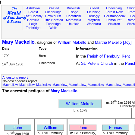
f
Ashdown
Brasted
Burwash
Buxted
Chevening
Chidd
Forest
Edenbridge
Eridge
Fletching
Forest Row
Fram
East Hoathly
Hawkhurst
Heathfield
Hellingly
Herstmonceux
He
Hartfield
Little Horsted
Maresfield
Mayfield
Penshurst
Rother
Leigh
Tunbridge
Uckfield
Wadhurst
Waldron
Warb
Tonbridge
Wells
Mary Mackello
, daughter of
Willliam Makello
and
Martha Makello [Joy]
Date
Type
Information
1700
Born
In the
Parish of Pembury, Kent
Christened
At
St. Peter's Church
in the
Paris
th
14
July 1700
Ancestor's report
No descendent's report
Mackellow, Machellow, Mackelow, Mancklow, Mancktelow, Manctellow, Manctelow, Manetell
The ancestral pedigree of
Mary Mackello
th
m: 24
Jan 1696 All
Willliam Makello
Brenchley
b: c 1675
John
Willliam
Jane
Francis
th
b: 1701 Pembury,
b: 1707 Pembury,
b: 1709 Pembury,
b: 7
Aug 1698