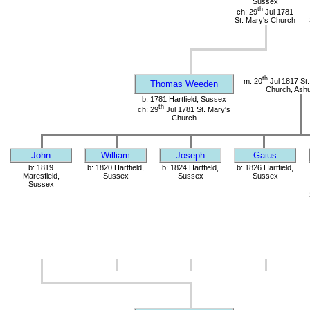
Sussex
th
ch: 29
Jul 1781
St. Mary's Church
th
m: 20
Jul 1817 St.
Thomas Weeden
Church, Ashu
b: 1781 Hartfield, Sussex
th
ch: 29
Jul 1781 St. Mary's
Church
John
William
Joseph
Gaius
b: 1819
b: 1820 Hartfield,
b: 1824 Hartfield,
b: 1826 Hartfield,
Maresfield,
Sussex
Sussex
Sussex
Sussex