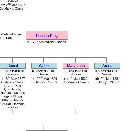
Sussex
nd
ch: 2
Mar 1787
St. Mary's Church
 Martin of Tours
Hannah King
rst, Kent
b: 1787 Maresfield, Sussex
Daniel
Walter
Mary Jane
Amos
b: 1827 Hartfield,
b: 1829 Hartfield,
b: 1831 Hartfield,
b: 1834 Hartfield,
Sussex
Sussex
Sussex
Sussex
th
th
st
nd
ch: 6
May 1827
ch: 29
Mar 1829
ch: 1
Jan 1832
ch: 2
Mar 1834
St. Mary's Church
St. Mary's Church
St. Mary's Church
St. Mary's Church
d: Oct 1899
Quaybrook,
Hartfield, Sussex
rd
bur: 23
Oct
1899 St. Mary's
Church, Hartfield,
Sussex