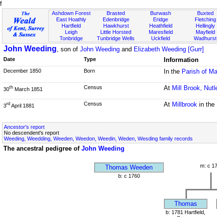
f
Ashdown Forest
Brasted
Burwash
Buxted
East Hoathly
Edenbridge
Eridge
Fletching
Hartfield
Hawkhurst
Heathfield
Hellingly
Leigh
Little Horsted
Maresfield
Mayfield
Tonbridge
Tunbridge Wells
Uckfield
Wadhurst
John Weeding
, son of
John Weeding
and
Elizabeth Weeding [Gurr]
Date
Type
Information
December 1850
Born
In the
Parish of Ma
Census
At
Mill Brook, Nutl
th
30
March 1851
Census
At
Millbrook
in the
rd
3
April 1881
Ancestor's report
No descendent's report
Weeding, Weedding, Weeden, Weedon, Weedin, Weden, Wesding family records
The ancestral pedigree of
John Weeding
m: c 1
Thomas Weeden
b: c 1760
Thomas
b: 1781 Hartfield,