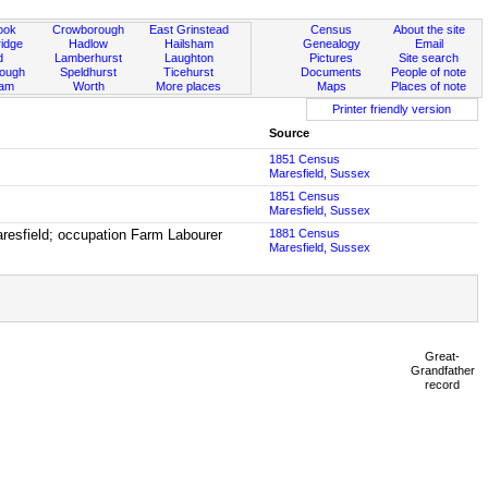
ook
Crowborough
East Grinstead
Census
About the site
idge
Hadlow
Hailsham
Genealogy
Email
d
Lamberhurst
Laughton
Pictures
Site search
rough
Speldhurst
Ticehurst
Documents
People of note
ham
Worth
More places
Maps
Places of note
Printer friendly version
Source
1851 Census
Maresfield, Sussex
1851 Census
Maresfield, Sussex
aresfield; occupation Farm Labourer
1881 Census
Maresfield, Sussex
Great-
Grandfather
record