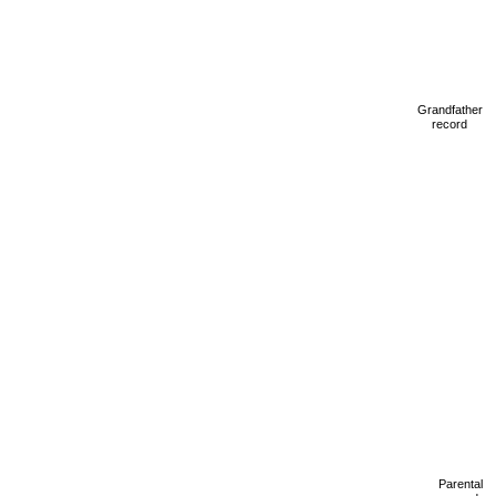
Grandfather
record
Parental