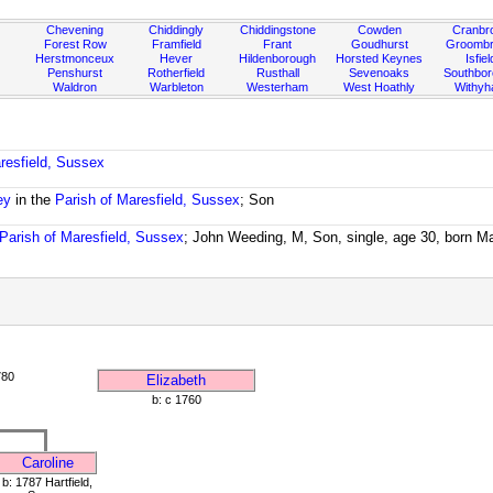
Chevening
Chiddingly
Chiddingstone
Cowden
Cranbr
Forest Row
Framfield
Frant
Goudhurst
Groombr
Herstmonceux
Hever
Hildenborough
Horsted Keynes
Isfiel
Penshurst
Rotherfield
Rusthall
Sevenoaks
Southbo
Waldron
Warbleton
Westerham
West Hoathly
Withy
resfield, Sussex
ey
in the
Parish of Maresfield, Sussex
; Son
Parish of Maresfield, Sussex
; John Weeding, M, Son, single, age 30, born M
780
Elizabeth
b: c 1760
Caroline
b: 1787 Hartfield,