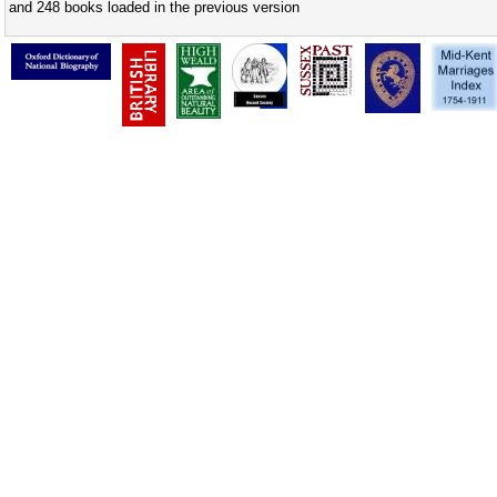
and 248 books loaded in the previous version