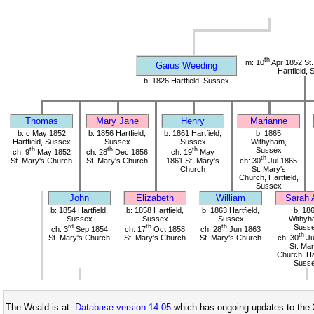
th
m: 10
Apr 1852 St.
Gaius Weeding
Hartfield,
b: 1826 Hartfield, Sussex
Thomas
Mary Jane
Henry
Marianne
b: c May 1852
b: 1856 Hartfield,
b: 1861 Hartfield,
b: 1865
Hartfield, Sussex
Sussex
Sussex
Withyham,
th
th
th
Sussex
ch: 9
May 1852
ch: 28
Dec 1856
ch: 19
May
th
St. Mary's Church
St. Mary's Church
1861 St. Mary's
ch: 30
Jul 1865
Church
St. Mary's
Church, Hartfield,
Sussex
John
Elizabeth
William
Sarah 
b: 1854 Hartfield,
b: 1858 Hartfield,
b: 1863 Hartfield,
b: 18
Sussex
Sussex
Sussex
Withyh
rd
th
th
Suss
ch: 3
Sep 1854
ch: 17
Oct 1858
ch: 28
Jun 1863
th
St. Mary's Church
St. Mary's Church
St. Mary's Church
ch: 30
Ju
St. Mar
Church, Har
Suss
The Weald is at
Database version 14.05
which has ongoing updates to the 