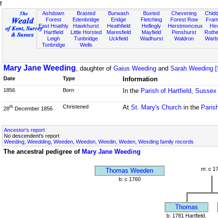
f
Ashdown
Brasted
Burwash
Buxted
Chevening
Chidd
Forest
Edenbridge
Eridge
Fletching
Forest Row
Fram
East Hoathly
Hawkhurst
Heathfield
Hellingly
Herstmonceux
He
Hartfield
Little Horsted
Maresfield
Mayfield
Penshurst
Rother
Leigh
Tunbridge
Uckfield
Wadhurst
Waldron
Warb
Tonbridge
Wells
Mary Jane Weeding
, daughter of
Gaius Weeding
and
Sarah Weeding [
Date
Type
Information
1856
Born
In the
Parish of Hartfield, Sussex
Christened
At
St. Mary's Church
in the
Parish
th
28
December 1856
Ancestor's report
No descendent's report
Weeding, Weedding, Weeden, Weedon, Weedin, Weden, Wesding family records
The ancestral pedigree of
Mary Jane Weeding
m: c 1
Thomas Weeden
b: c 1760
Thomas
b: 1781 Hartfield,