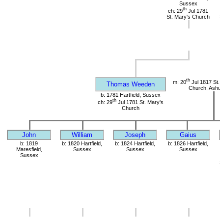
Sussex
th
ch: 29
Jul 1781
St. Mary's Church
th
m: 20
Jul 1817 St.
Thomas Weeden
Church, Ashu
b: 1781 Hartfield, Sussex
th
ch: 29
Jul 1781 St. Mary's
Church
John
William
Joseph
Gaius
b: 1819
b: 1820 Hartfield,
b: 1824 Hartfield,
b: 1826 Hartfield,
Maresfield,
Sussex
Sussex
Sussex
Sussex