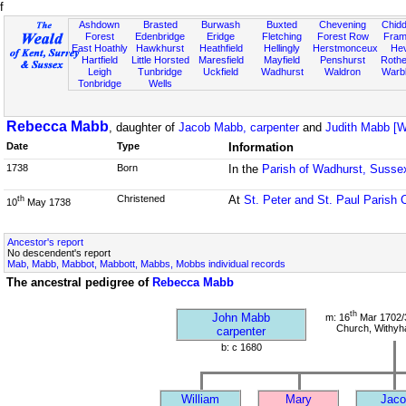
f
Ashdown
Brasted
Burwash
Buxted
Chevening
Chidd
Forest
Edenbridge
Eridge
Fletching
Forest Row
Fram
East Hoathly
Hawkhurst
Heathfield
Hellingly
Herstmonceux
He
Hartfield
Little Horsted
Maresfield
Mayfield
Penshurst
Rother
Leigh
Tunbridge
Uckfield
Wadhurst
Waldron
Warb
Tonbridge
Wells
Rebecca Mabb
, daughter of
Jacob Mabb, carpenter
and
Judith Mabb [
Date
Type
Information
1738
Born
In the
Parish of Wadhurst, Susse
Christened
At
St. Peter and St. Paul Parish 
th
10
May 1738
Ancestor's report
No descendent's report
Mab, Mabb, Mabbot, Mabbott, Mabbs, Mobbs individual records
The ancestral pedigree of
Rebecca Mabb
th
John Mabb
m: 16
Mar 1702/3
Church, Withy
carpenter
b: c 1680
William
Mary
Jaco