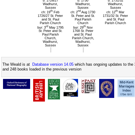
b: 1726/27
b: 1730
b: 1731/32
Wadhurst,
Wadhurst,
Wadhurst,
Sussex
Sussex
Sussex
th
nd
th
ch: 19
Feb
ch: 2
Aug 1730
ch: 12
Mar
1726/27 St. Peter
St. Peter and St.
1731/32 St. Peter
and St. Paul
Paul Parish
and St. Paul
Parish Church
Church
Parish Church
rd
th
bur: 3
May 1795
bur: 29
Nov
St. Peter and St.
1768 St. Peter
Paul Parish
and St. Paul
Church,
Parish Church,
Wadhurst,
Wadhurst,
Sussex
Sussex
The Weald is at
Database version 14.05
which has ongoing updates to the 
and 248 books loaded in the previous version