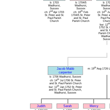
b: 1703
b: 1704/5
b: 17
Wadhurst,
Wadhurst,
Wadhur
Sussex
Sussex
Suss
nd
th
th
ch: 2
Apr 1703
ch: 18
Feb
ch: 14
Ju
St. Peter and St.
1704/5 St. Peter
St. Peter 
Paul Parish
and St. Paul
Paul Pa
Church
Parish Church
Chur
th
bur: 12
1752 St. 
and St. 
Parish Ch
Wadhur
Suss
th
Jacob Mabb
m: 19
Aug 1726 
carpenter
b: 1706 Wadhurst, Sussex
th
ch: 14
Jul 1706 St. Peter
and St. Paul Parish Church
th
bur: 12
Jan 1752 St. Peter
and St. Paul Parish Church,
Wadhurst, Sussex
Judith
Sarah
Mercy