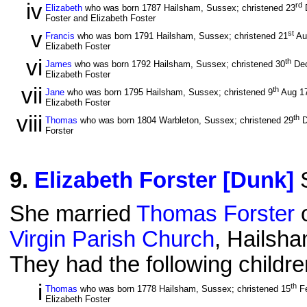
iv
rd
Elizabeth
who was born 1787 Hailsham, Sussex; christened 23
Foster and Elizabeth Foster
v
st
Francis
who was born 1791 Hailsham, Sussex; christened 21
Au
Elizabeth Foster
vi
th
James
who was born 1792 Hailsham, Sussex; christened 30
De
Elizabeth Foster
vii
th
Jane
who was born 1795 Hailsham, Sussex; christened 9
Aug 1
Elizabeth Foster
viii
th
Thomas
who was born 1804 Warbleton, Sussex; christened 29
D
Forster
9
.
Elizabeth Forster [Dunk]
S
She married
Thomas Forster
o
Virgin Parish Church
, Hailsh
They had the following childre
i
th
Thomas
who was born 1778 Hailsham, Sussex; christened 15
F
Elizabeth Foster