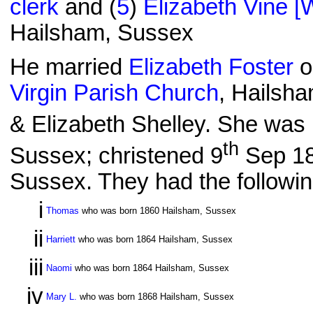
clerk
and (
5
)
Elizabeth Vine [
Hailsham, Sussex
He married
Elizabeth Foster
o
Virgin Parish Church
, Hailsha
& Elizabeth Shelley. She was
th
Sussex; christened 9
Sep 18
Sussex. They had the followin
i
Thomas
who was born 1860 Hailsham, Sussex
ii
Harriett
who was born 1864 Hailsham, Sussex
iii
Naomi
who was born 1864 Hailsham, Sussex
iv
Mary L.
who was born 1868 Hailsham, Sussex