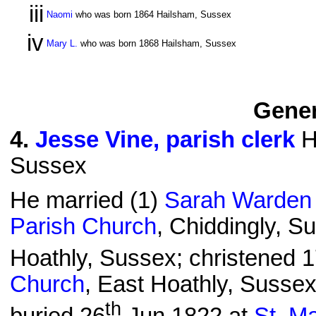
iii
Naomi
who was born 1864 Hailsham, Sussex
iv
Mary L.
who was born 1868 Hailsham, Sussex
Gener
4
.
Jesse Vine, parish clerk
H
Sussex
He married (1)
Sarah Warden
Parish Church
, Chiddingly, S
Hoathly, Sussex; christened 
Church
, East Hoathly, Susse
th
buried 26
Jun 1822 at
St. Ma