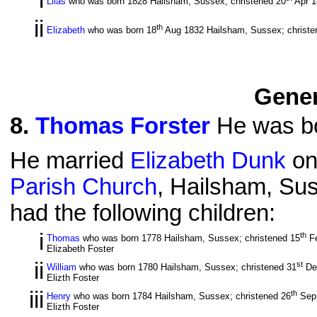
i
Lilas
who was born 1828 Hailsham, Sussex; christened 20
Apr 
ii
th
Elizabeth
who was born 18
Aug 1832 Hailsham, Sussex; christe
Gener
8
.
Thomas Forster
He was bo
He married
Elizabeth Dunk
on
Parish Church
, Hailsham, Su
had the following children:
i
th
Thomas
who was born 1778 Hailsham, Sussex; christened 15
F
Elizabeth Foster
ii
st
William
who was born 1780 Hailsham, Sussex; christened 31
De
Elizth Foster
iii
th
Henry
who was born 1784 Hailsham, Sussex; christened 26
Sep
Elizth Foster