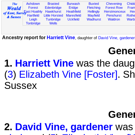
Ashdown
Brasted
Burwash
Buxted
Chevening
Chidd
Forest
Edenbridge
Eridge
Fletching
Forest Row
Fram
East Hoathly
Hawkhurst
Heathfield
Hellingly
Herstmonceux
He
Hartfield
Little Horsted
Maresfield
Mayfield
Penshurst
Rother
Leigh
Tunbridge
Uckfield
Wadhurst
Waldron
Warb
Tonbridge
Wells
Ancestry report for
Harriett Vine
, daughter of
David Vine, gardener
Gener
1
.
Harriett Vine
was the daugh
(
3
)
Elizabeth Vine [Foster]
. S
Sussex
Gener
2
.
David Vine, gardener
was 