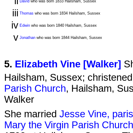
ii
David
who was born 1833 Hailsham, Sussex
iii
Thomas
who was born 1834 Hailsham, Sussex
iv
Edwin
who was born 1840 Hailsham, Sussex
v
Jonathan
who was born 1844 Hailsham, Sussex
5
.
Elizabeth Vine [Walker]
Sh
Hailsham, Sussex; christened
Parish Church
, Hailsham, Sus
Walker
She married
Jesse Vine, paris
Mary the Virgin Parish Churc