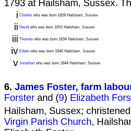
1793 at Hailsham, Sussex. The
i
Charles
who was born 1829 Hailsham, Sussex
ii
David
who was born 1833 Hailsham, Sussex
iii
Thomas
who was born 1834 Hailsham, Sussex
iv
Edwin
who was born 1840 Hailsham, Sussex
v
Jonathan
who was born 1844 Hailsham, Sussex
6
.
James Foster, farm labou
Forster
and (
9
)
Elizabeth Fors
Hailsham, Sussex; christened
Virgin Parish Church
, Hailsh