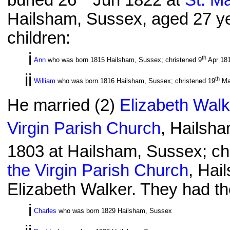
Hailsham, Sussex, aged 27 ye
children:
i
th
Ann
who was born 1815 Hailsham, Sussex; christened 9
Apr 18
ii
th
William
who was born 1816 Hailsham, Sussex; christened 19
Ma
He married (2)
Elizabeth Walk
Virgin Parish Church
, Hailsh
1803 at Hailsham, Sussex; ch
the Virgin Parish Church
, Hai
Elizabeth Walker. They had the
i
Charles
who was born 1829 Hailsham, Sussex