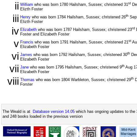
ii
st
William
who was born 1780 Hailsham, Sussex; christened 31
De
Elizth Foster
iii
th
Henry
who was born 1784 Hailsham, Sussex; christened 26
Sep
Elizth Foster
iv
rd
Elizabeth
who was born 1787 Hailsham, Sussex; christened 23
Foster and Elizabeth Foster
v
st
Francis
who was born 1791 Hailsham, Sussex; christened 21
Au
Elizabeth Foster
vi
th
James
who was born 1792 Hailsham, Sussex; christened 30
De
Elizabeth Foster
vii
th
Jane
who was born 1795 Hailsham, Sussex; christened 9
Aug 1
Elizabeth Foster
viii
th
Thomas
who was born 1804 Warbleton, Sussex; christened 29
D
Forster
The Weald is at
Database version 14.05
which has ongoing updates to the 
and 248 books loaded in the previous version