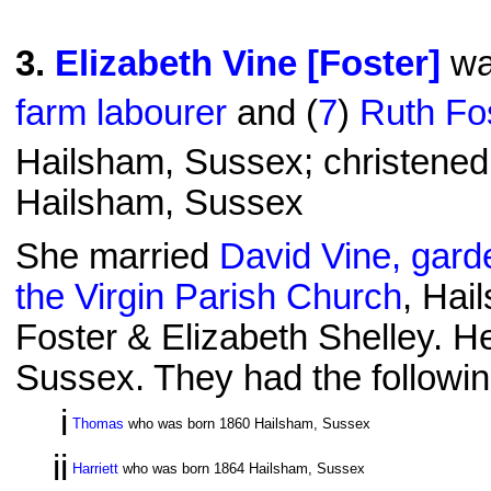
3
.
Elizabeth Vine [Foster]
was
farm labourer
and (
7
)
Ruth Fo
Hailsham, Sussex; christened
Hailsham, Sussex
She married
David Vine, gard
the Virgin Parish Church
, Hai
Foster & Elizabeth Shelley. 
Sussex. They had the followin
i
Thomas
who was born 1860 Hailsham, Sussex
ii
Harriett
who was born 1864 Hailsham, Sussex