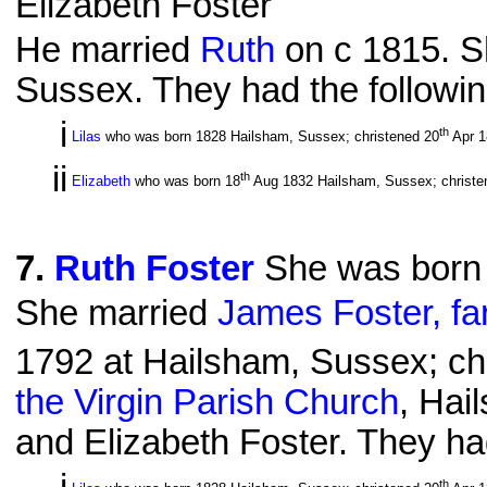
Elizabeth Foster
He married
Ruth
on c 1815. S
Sussex. They had the followin
i
th
Lilas
who was born 1828 Hailsham, Sussex; christened 20
Apr 
ii
th
Elizabeth
who was born 18
Aug 1832 Hailsham, Sussex; christe
7
.
Ruth Foster
She was born 
She married
James Foster, fa
1792 at Hailsham, Sussex; ch
the Virgin Parish Church
, Hai
and Elizabeth Foster. They had
th