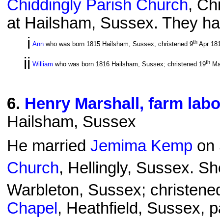
Chiddingly Parish Church
, Ch
at Hailsham, Sussex. They had
i
th
Ann
who was born 1815 Hailsham, Sussex; christened 9
Apr 18
ii
th
William
who was born 1816 Hailsham, Sussex; christened 19
Ma
6
.
Henry Marshall, farm lab
Hailsham, Sussex
He married
Jemima Kemp
on 
Church
, Hellingly, Sussex. S
Warbleton, Sussex; christene
Chapel
, Heathfield, Sussex, 