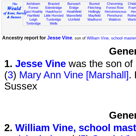
Ashdown
Brasted
Burwash
Buxted
Chevening
Chidd
Forest
Edenbridge
Eridge
Fletching
Forest Row
Fram
East Hoathly
Hawkhurst
Heathfield
Hellingly
Herstmonceux
He
Hartfield
Little Horsted
Maresfield
Mayfield
Penshurst
Rother
Leigh
Tunbridge
Uckfield
Wadhurst
Waldron
Warb
Tonbridge
Wells
Ancestry report for
Jesse Vine
, son of
William Vine, school master
Gener
1
.
Jesse Vine
was the son of 
(
3
)
Mary Ann Vine [Marshall]
.
Sussex
Gener
2
.
William Vine, school mas