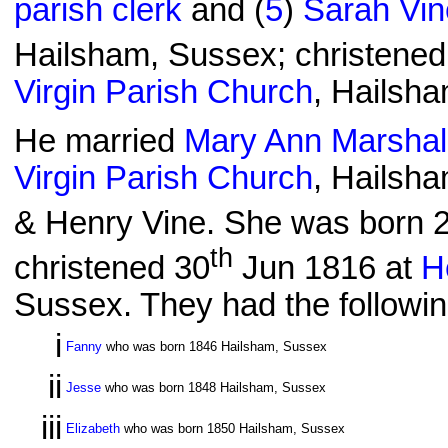
parish clerk
and (
5
)
Sarah Vin
Hailsham, Sussex; christened
Virgin Parish Church
, Hailsh
He married
Mary Ann Marshal
Virgin Parish Church
, Hailsh
& Henry Vine. She was born 
th
christened 30
Jun 1816 at
H
Sussex. They had the followin
i
Fanny
who was born 1846 Hailsham, Sussex
ii
Jesse
who was born 1848 Hailsham, Sussex
iii
Elizabeth
who was born 1850 Hailsham, Sussex