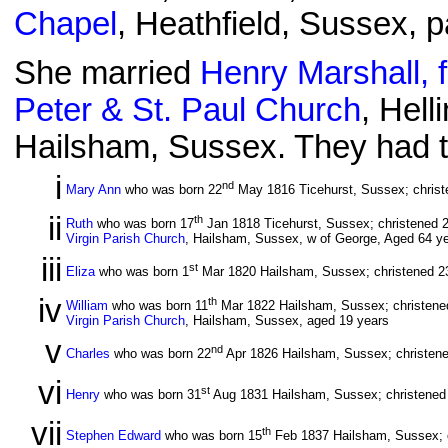
Chapel
, Heathfield, Sussex, 
She married
Henry Marshall, 
Peter & St. Paul Church
, Hel
Hailsham, Sussex. They had th
i
nd
Mary Ann
who was born 22
May 1816 Ticehurst, Sussex; christ
ii
th
Ruth
who was born 17
Jan 1818 Ticehurst, Sussex; christened 
Virgin Parish Church
, Hailsham, Sussex, w of George, Aged 64 y
iii
st
Eliza
who was born 1
Mar 1820 Hailsham, Sussex; christened 2
iv
th
William
who was born 11
Mar 1822 Hailsham, Sussex; christene
Virgin Parish Church
, Hailsham, Sussex, aged 19 years
v
nd
Charles
who was born 22
Apr 1826 Hailsham, Sussex; christen
vi
st
Henry
who was born 31
Aug 1831 Hailsham, Sussex; christened
vii
th
Stephen Edward
who was born 15
Feb 1837 Hailsham, Sussex; 