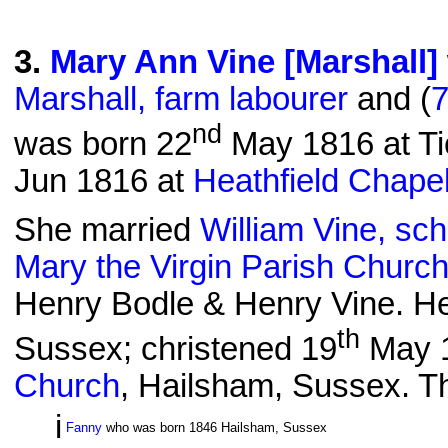
3
.
Mary Ann Vine [Marshall]
Marshall, farm labourer
and (
nd
was born 22
May 1816 at Ti
Jun 1816 at
Heathfield Chape
She married
William Vine, sc
Mary the Virgin Parish Churc
Henry Bodle & Henry Vine. H
th
Sussex; christened 19
May 
Church
, Hailsham, Sussex. Th
i
Fanny
who was born 1846 Hailsham, Sussex