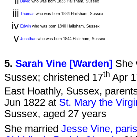
ii
David
who was born 1833 Hailsham, Sussex
iii
Thomas
who was born 1834 Hailsham, Sussex
iv
Edwin
who was born 1840 Hailsham, Sussex
v
Jonathan
who was born 1844 Hailsham, Sussex
5
.
Sarah Vine [Warden]
She w
th
Sussex; christened 17
Apr 1
East Hoathly, Sussex, parent
Jun 1822 at
St. Mary the Virg
Sussex, aged 27 years
She married
Jesse Vine, paris