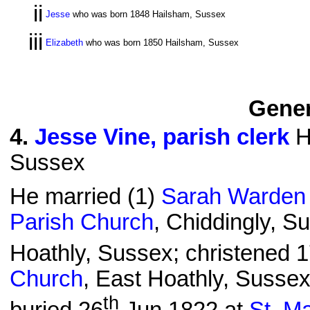
ii
Jesse
who was born 1848 Hailsham, Sussex
iii
Elizabeth
who was born 1850 Hailsham, Sussex
Gener
4
.
Jesse Vine, parish clerk
H
Sussex
He married (1)
Sarah Warden
Parish Church
, Chiddingly, S
Hoathly, Sussex; christened 
Church
, East Hoathly, Susse
th
buried 26
Jun 1822 at
St. Ma