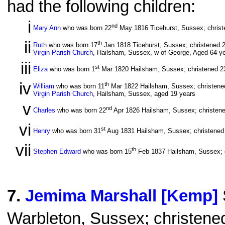
had the following children:
i
nd
Mary Ann
who was born 22
May 1816 Ticehurst, Sussex; christ
ii
th
Ruth
who was born 17
Jan 1818 Ticehurst, Sussex; christened 
Virgin Parish Church
, Hailsham, Sussex, w of George, Aged 64 y
iii
st
Eliza
who was born 1
Mar 1820 Hailsham, Sussex; christened 2
iv
th
William
who was born 11
Mar 1822 Hailsham, Sussex; christene
Virgin Parish Church
, Hailsham, Sussex, aged 19 years
v
nd
Charles
who was born 22
Apr 1826 Hailsham, Sussex; christen
vi
st
Henry
who was born 31
Aug 1831 Hailsham, Sussex; christened
vii
th
Stephen Edward
who was born 15
Feb 1837 Hailsham, Sussex; 
7
.
Jemima Marshall [Kemp]
Warbleton, Sussex; christene