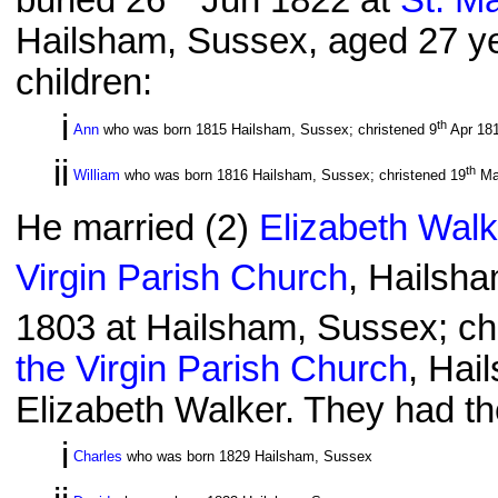
Hailsham, Sussex, aged 27 ye
children:
i
th
Ann
who was born 1815 Hailsham, Sussex; christened 9
Apr 18
ii
th
William
who was born 1816 Hailsham, Sussex; christened 19
Ma
He married (2)
Elizabeth Walk
Virgin Parish Church
, Hailsh
1803 at Hailsham, Sussex; ch
the Virgin Parish Church
, Hai
Elizabeth Walker. They had the
i
Charles
who was born 1829 Hailsham, Sussex