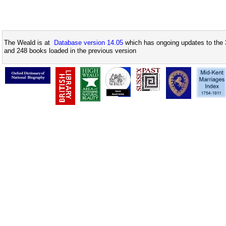
The Weald is at
Database version 14.05
which has ongoing updates to the 
and 248 books loaded in the previous version