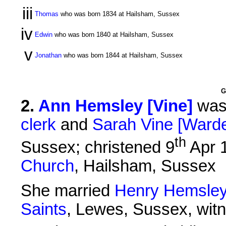
iii
Thomas
who was born 1834 at Hailsham, Sussex
iv
Edwin
who was born 1840 at Hailsham, Sussex
v
Jonathan
who was born 1844 at Hailsham, Sussex
G
2
.
Ann Hemsley [Vine]
was 
clerk
and
Sarah Vine [Ward
th
Sussex; christened 9
Apr 
Church
, Hailsham, Sussex
She married
Henry Hemsley
Saints
, Lewes, Sussex, wit