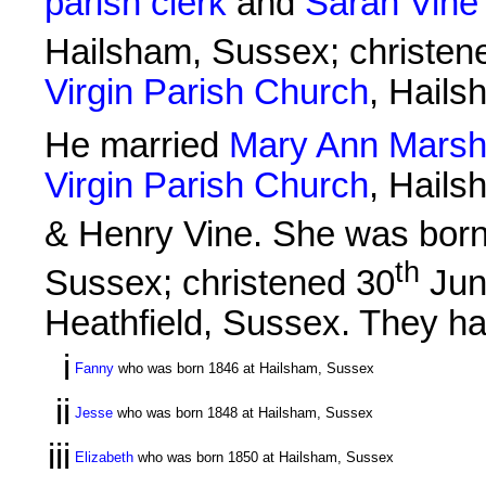
parish clerk
and
Sarah Vine
Hailsham, Sussex; christen
Virgin Parish Church
, Hail
He married
Mary Ann Marsh
Virgin Parish Church
, Hail
& Henry Vine. She was bor
th
Sussex; christened 30
Jun
Heathfield, Sussex. They had
i
Fanny
who was born 1846 at Hailsham, Sussex
ii
Jesse
who was born 1848 at Hailsham, Sussex
iii
Elizabeth
who was born 1850 at Hailsham, Sussex