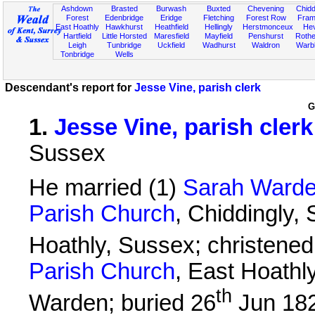
Ashdown
Brasted
Burwash
Buxted
Chevening
Chidd
Forest
Edenbridge
Eridge
Fletching
Forest Row
Fram
East Hoathly
Hawkhurst
Heathfield
Hellingly
Herstmonceux
He
Hartfield
Little Horsted
Maresfield
Mayfield
Penshurst
Rother
Leigh
Tunbridge
Uckfield
Wadhurst
Waldron
Warb
Tonbridge
Wells
Descendant's report for
Jesse Vine, parish clerk
G
1
.
Jesse Vine, parish clerk
Sussex
He married (1)
Sarah Ward
Parish Church
, Chiddingly,
Hoathly, Sussex; christened
Parish Church
, East Hoathl
th
Warden; buried 26
Jun 18