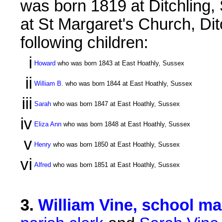
was born 1819 at Ditchling,
at St Margaret's Church, Di
following children:
i
Howard
who was born 1843 at East Hoathly, Sussex
ii
William B.
who was born 1844 at East Hoathly, Sussex
iii
Sarah
who was born 1847 at East Hoathly, Sussex
iv
Eliza Ann
who was born 1848 at East Hoathly, Sussex
v
Henry
who was born 1850 at East Hoathly, Sussex
vi
Alfred
who was born 1851 at East Hoathly, Sussex
3
.
William Vine, school ma