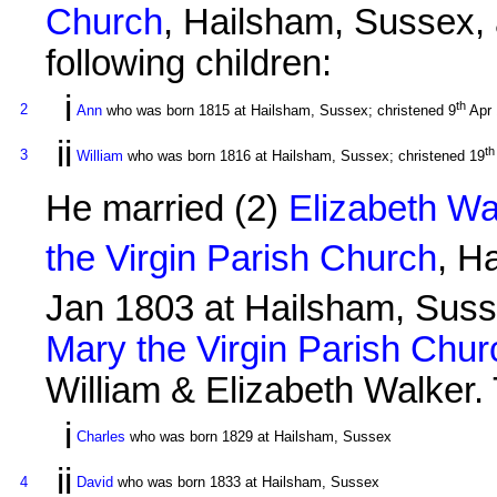
Church
, Hailsham, Sussex,
following children:
i
th
2
Ann
who was born 1815 at Hailsham, Sussex; christened 9
Apr
ii
th
3
William
who was born 1816 at Hailsham, Sussex; christened 19
He married (2)
Elizabeth Wa
the Virgin Parish Church
, H
Jan 1803 at Hailsham, Suss
Mary the Virgin Parish Chur
William & Elizabeth Walker. 
i
Charles
who was born 1829 at Hailsham, Sussex
ii
4
David
who was born 1833 at Hailsham, Sussex