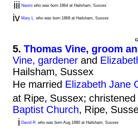
iii
Naomi
who was born 1864 at Hailsham, Sussex
iv
Mary L.
who was born 1868 at Hailsham, Sussex
G
5
.
Thomas Vine, groom an
Vine, gardener
and
Elizabet
Hailsham, Sussex
He married
Elizabeth Jane 
at Ripe, Sussex; christened
Baptist Church
, Ripe, Susse
i
David R.
who was born Aug 1880 at Hailsham, Sussex