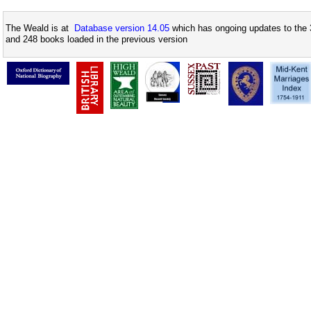
The Weald is at
Database version 14.05
which has ongoing updates to the 
and 248 books loaded in the previous version