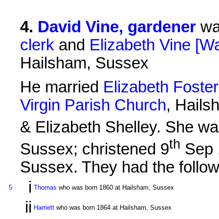
4
.
David Vine, gardener
wa
clerk
and
Elizabeth Vine [Wa
Hailsham, Sussex
He married
Elizabeth Foster
Virgin Parish Church
, Hails
& Elizabeth Shelley. She wa
th
Sussex; christened 9
Sep 
Sussex. They had the follow
i
5
Thomas
who was born 1860 at Hailsham, Sussex
ii
Harriett
who was born 1864 at Hailsham, Sussex