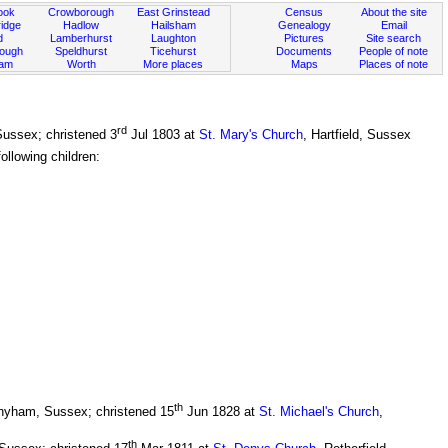
ook
Crowborough
East Grinstead
Census
About the site
idge
Hadlow
Hailsham
Genealogy
Email
d
Lamberhurst
Laughton
Pictures
Site search
rough
Speldhurst
Ticehurst
Documents
People of note
ham
Worth
More places
Maps
Places of note
rd
 Sussex; christened 3
Jul 1803 at
St. Mary's Church
, Hartfield, Sussex
llowing children:
th
thyham, Sussex; christened 15
Jun 1828 at
St. Michael's Church
,
th