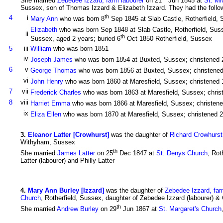
She married
Zebedee Izzard, farm labourer
on 21
Jun 1845 at
St. Mi
Sussex, son of Thomas Izzard & Elizabeth Izzard. They had the follow
th
4
i
Mary Ann
who was born 8
Sep 1845 at Slab Castle, Rotherfield, 
Elizabeth
who was born Sep 1848 at Slab Castle, Rotherfield, Suss
ii
th
Sussex, aged 2 years; buried 6
Oct 1850 Rotherfield, Sussex
5
iii
William
who was born 1851
iv
Joseph James
who was born 1854 at Buxted, Sussex; christened 
6
v
George Thomas
who was born 1856 at Buxted, Sussex; christene
vi
John Henry
who was born 1860 at Maresfield, Sussex; christened 
7
vii
Frederick Charles
who was born 1863 at Maresfield, Sussex; chris
8
viii
Harriet Emma
who was born 1866 at Maresfield, Sussex; christen
ix
Eliza Ellen
who was born 1870 at Maresfield, Sussex; christened 
3
.
Eleanor Latter [Crowhurst]
was the daughter of
Richard Crowhurst,
Withyham, Sussex
th
She married
James Latter
on 25
Dec 1847 at
St. Denys Church
, Rot
Latter (labourer) and Philly Latter
4
.
Mary Ann Burley [Izzard]
was the daughter of
Zebedee Izzard, far
Church
, Rotherfield, Sussex, daughter of Zebedee Izzard (labourer) & 
th
She married
Andrew Burley
on 29
Jun 1867 at
St. Margaret's Church