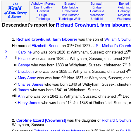
Ashdown Forest
Brasted
Burwash
Buxted
East Hoathly
Edenbridge
Eridge
Fletching
Hartfield
Hawkhurst
Heathfield
Hellingly
Leigh
Little Horsted
Maresfield
Mayfield
Tonbridge
Tunbridge Wells
Uckfield
Wadhurst
Descendant's report for
Richard Crowhurst, farm labourer
1
.
Richard Crowhurst, farm labourer
was the son of
William Crowhur
st
He married
Elizabeth Bennet
on 31
Oct 1827 at
St. Michael's Church
th
2
i
Caroline
who was born 1828 at Withyham, Sussex; christened 15
st
3
ii
Eleanor
who was born 1830 at Withyham, Sussex; christened 21
th
iii
George
who was born 1833 at Withyham, Sussex; christened 7
J
th
iv
Elizabeth
who was born 1835 at Withyham, Sussex; christened 4
th
v
Mary Anne
who was born 9
Nov 1837 at Withyham, Sussex; chri
vi
Charles James
who was born 1840 at Withyham, Sussex; christen
vii
James
who was born 1841 at Withyham, Sussex
th
viii
Ann
who was born 1841 at Withyham, Sussex; christened 7
Dec 
th
ix
Henry James
who was born 11
Jul 1848 at Rotherfield, Sussex; c
2
.
Caroline Izzard [Crowhurst]
was the daughter of
Richard Crowhurs
Withyham, Sussex
st