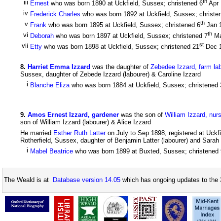
th
iii
Ernest
who was born 1890 at Uckfield, Sussex; christened 6
Apr
iv
Frederick Charles
who was born 1892 at Uckfield, Sussex; christe
th
v
Frank
who was born 1895 at Uckfield, Sussex; christened 6
Jan 
th
vi
Deborah
who was born 1897 at Uckfield, Sussex; christened 7
Ma
st
vii
Etty
who was born 1898 at Uckfield, Sussex; christened 21
Dec 
8
.
Harriet Emma Izzard
was the daughter of
Zebedee Izzard, farm la
Sussex, daughter of Zebede Izzard (labourer) & Caroline Izzard
i
Blanche Eliza
who was born 1884 at Uckfield, Sussex; christened 
9
.
Amos Ernest Izzard, gardener
was the son of
William Izzard, nur
son of William Izzard (labourer) & Alice Izzard
He married
Esther Ruth Latter
on July to Sep 1898, registered at Uckf
Rotherfield, Sussex, daughter of Benjamin Latter (labourer) and Sarah L
i
Mabel Beatrice
who was born 1899 at Buxted, Sussex; christened 
The Weald is at
Database version 14.05
which has ongoing updates to the 