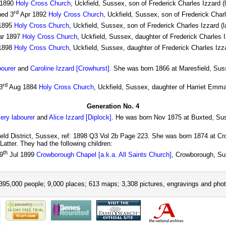
 1890
Holy Cross Church
, Uckfield, Sussex, son of Frederick Charles Izzard 
rd
ned 3
Apr 1892
Holy Cross Church
, Uckfield, Sussex, son of Frederick Char
1895
Holy Cross Church
, Uckfield, Sussex, son of Frederick Charles Izzard (
r 1897
Holy Cross Church
, Uckfield, Sussex, daughter of Frederick Charles 
1898
Holy Cross Church
, Uckfield, Sussex, daughter of Frederick Charles Izz
bourer
and
Caroline Izzard [Crowhurst]
. She was born 1866 at Maresfield, Sus
rd
3
Aug 1884
Holy Cross Church
, Uckfield, Sussex, daughter of Harriet Emm
Generation No. 4
sery labourer
and
Alice Izzard [Diplock]
. He was born Nov 1875 at Buxted, Sus
ield District, Sussex, ref: 1898 Q3 Vol 2b Page 223. She was born 1874 at C
atter. They had the following children:
th
9
Jul 1899
Crowborough Chapel [a.k.a. All Saints Church]
, Crowborough, Su
395,000 people; 9,000 places; 613 maps; 3,308 pictures, engravings and phot