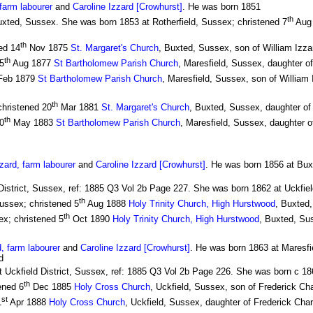
farm labourer
and
Caroline Izzard [Crowhurst]
. He was born 1851
th
uxted, Sussex. She was born 1853 at Rotherfield, Sussex; christened 7
Aug 
th
ed 14
Nov 1875
St. Margaret's Church
, Buxted, Sussex, son of William Izzar
th
5
Aug 1877
St Bartholomew Parish Church
, Maresfield, Sussex, daughter of
eb 1879
St Bartholomew Parish Church
, Maresfield, Sussex, son of William 
th
christened 20
Mar 1881
St. Margaret's Church
, Buxted, Sussex, daughter of 
th
0
May 1883
St Bartholomew Parish Church
, Maresfield, Sussex, daughter o
ard, farm labourer
and
Caroline Izzard [Crowhurst]
. He was born 1856 at Bux
District, Sussex, ref: 1885 Q3 Vol 2b Page 227. She was born 1862 at Uckfiel
th
ussex; christened 5
Aug 1888
Holy Trinity Church, High Hurstwood
, Buxted
th
x; christened 5
Oct 1890
Holy Trinity Church, High Hurstwood
, Buxted, Su
, farm labourer
and
Caroline Izzard [Crowhurst]
. He was born 1863 at Maresfi
d
t Uckfield District, Sussex, ref: 1885 Q3 Vol 2b Page 226. She was born c 186
th
ened 6
Dec 1885
Holy Cross Church
, Uckfield, Sussex, son of Frederick Ch
st
1
Apr 1888
Holy Cross Church
, Uckfield, Sussex, daughter of Frederick Char