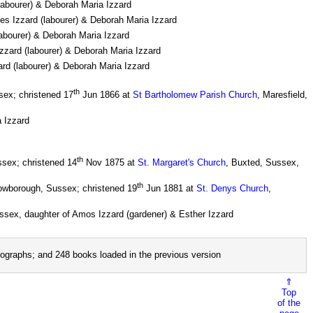
(labourer) & Deborah Maria Izzard
les Izzard (labourer) & Deborah Maria Izzard
labourer) & Deborah Maria Izzard
Izzard (labourer) & Deborah Maria Izzard
ard (labourer) & Deborah Maria Izzard
th
sex; christened 17
Jun 1866 at
St Bartholomew Parish Church
, Maresfield,
a Izzard
th
sex; christened 14
Nov 1875 at
St. Margaret's Church
, Buxted, Sussex,
th
rowborough, Sussex; christened 19
Jun 1881 at
St. Denys Church
,
ssex, daughter of Amos Izzard (gardener) & Esther Izzard
ographs; and 248 books loaded in the previous version
⇑
Top
of the