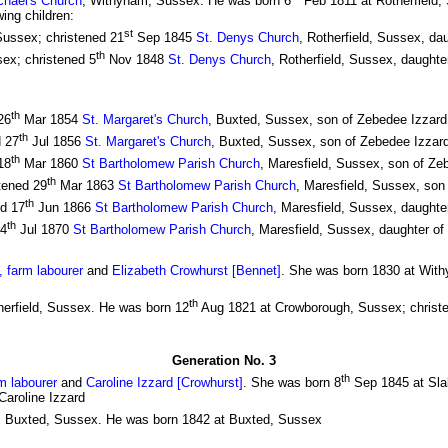
chael's Church
, Withyham, Sussex. He was born 6
Feb 1811 at Rotherfield,
ing children:
st
Sussex; christened 21
Sep 1845
St. Denys Church
, Rotherfield, Sussex, da
th
ex; christened 5
Nov 1848
St. Denys Church
, Rotherfield, Sussex, daughte
th
26
Mar 1854
St. Margaret's Church
, Buxted, Sussex, son of Zebedee Izzard 
th
d 27
Jul 1856
St. Margaret's Church
, Buxted, Sussex, son of Zebedee Izzard 
th
18
Mar 1860
St Bartholomew Parish Church
, Maresfield, Sussex, son of Zeb
th
tened 29
Mar 1863
St Bartholomew Parish Church
, Maresfield, Sussex, son 
th
ed 17
Jun 1866
St Bartholomew Parish Church
, Maresfield, Sussex, daughter
th
24
Jul 1870
St Bartholomew Parish Church
, Maresfield, Sussex, daughter of
 farm labourer
and
Elizabeth Crowhurst [Bennet]
. She was born 1830 at With
th
herfield, Sussex. He was born 12
Aug 1821 at Crowborough, Sussex; christ
Generation No. 3
th
m labourer
and
Caroline Izzard [Crowhurst]
. She was born 8
Sep 1845 at Slab
Caroline Izzard
, Buxted, Sussex. He was born 1842 at Buxted, Sussex