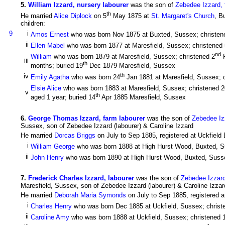
5
.
William Izzard, nursery labourer
was the son of
Zebedee Izzard, 
th
He married
Alice Diplock
on 5
May 1875 at
St. Margaret's Church
, B
children:
9
i
Amos Ernest
who was born Nov 1875 at Buxted, Sussex; christen
ii
Ellen Mabel
who was born 1877 at Maresfield, Sussex; christened 
nd
William
who was born 1879 at Maresfield, Sussex; christened 2
F
iii
th
months; buried 19
Dec 1879 Maresfield, Sussex
th
iv
Emily Agatha
who was born 24
Jan 1881 at Maresfield, Sussex; 
Elsie Alice
who was born 1883 at Maresfield, Sussex; christened 2
v
th
aged 1 year; buried 14
Apr 1885 Maresfield, Sussex
6
.
George Thomas Izzard, farm labourer
was the son of
Zebedee Izz
Sussex, son of Zebedee Izzard (labourer) & Caroline Izzard
He married
Dorcas Briggs
on July to Sep 1885, registered at Uckfield 
i
William George
who was born 1888 at High Hurst Wood, Buxted, S
ii
John Henry
who was born 1890 at High Hurst Wood, Buxted, Susse
7
.
Frederick Charles Izzard, labourer
was the son of
Zebedee Izzard
Maresfield, Sussex, son of Zebedee Izzard (labourer) & Caroline Izzar
He married
Deborah Maria Symonds
on July to Sep 1885, registered a
i
Charles Henry
who was born Dec 1885 at Uckfield, Sussex; christ
ii
Caroline Amy
who was born 1888 at Uckfield, Sussex; christened 