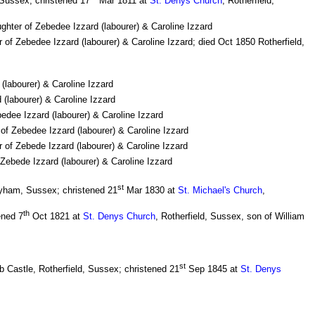
 Sussex; christened 17
Mar 1811 at
St. Denys Church
, Rotherfield,
ughter of Zebedee Izzard (labourer) & Caroline Izzard
r of Zebedee Izzard (labourer) & Caroline Izzard; died Oct 1850 Rotherfield,
(labourer) & Caroline Izzard
(labourer) & Caroline Izzard
edee Izzard (labourer) & Caroline Izzard
of Zebedee Izzard (labourer) & Caroline Izzard
 of Zebede Izzard (labourer) & Caroline Izzard
 Zebede Izzard (labourer) & Caroline Izzard
st
yham, Sussex; christened 21
Mar 1830 at
St. Michael's Church
,
th
ened 7
Oct 1821 at
St. Denys Church
, Rotherfield, Sussex, son of William
st
 Castle, Rotherfield, Sussex; christened 21
Sep 1845 at
St. Denys