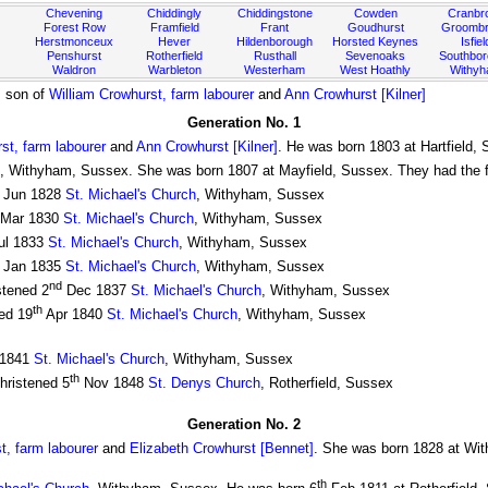
Chevening
Chiddingly
Chiddingstone
Cowden
Cranbr
Forest Row
Framfield
Frant
Goudhurst
Groombr
Herstmonceux
Hever
Hildenborough
Horsted Keynes
Isfiel
Penshurst
Rotherfield
Rusthall
Sevenoaks
Southbo
Waldron
Warbleton
Westerham
West Hoathly
Withy
, son of
William Crowhurst, farm labourer
and
Ann Crowhurst [Kilner]
Generation No. 1
st, farm labourer
and
Ann Crowhurst [Kilner]
. He was born 1803 at Hartfield,
, Withyham, Sussex. She was born 1807 at Mayfield, Sussex. They had the fo
Jun 1828
St. Michael's Church
, Withyham, Sussex
Mar 1830
St. Michael's Church
, Withyham, Sussex
ul 1833
St. Michael's Church
, Withyham, Sussex
Jan 1835
St. Michael's Church
, Withyham, Sussex
nd
stened 2
Dec 1837
St. Michael's Church
, Withyham, Sussex
th
ed 19
Apr 1840
St. Michael's Church
, Withyham, Sussex
1841
St. Michael's Church
, Withyham, Sussex
th
hristened 5
Nov 1848
St. Denys Church
, Rotherfield, Sussex
Generation No. 2
t, farm labourer
and
Elizabeth Crowhurst [Bennet]
. She was born 1828 at Wi
th