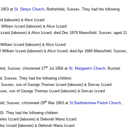
1853 at
St. Denys Church
, Rotherfield, Sussex. They had the following
d (labourer) & Alice Izzard
 William Izzard (labourer) & Alice Izzard
Izzard (labourer) & Alice Izzard; died Dec 1879 Maresfield, Sussex, aged 11
William Izzard (labourer) & Alice Izzard
f William Izzard (labourer) & Alice Izzard; died Apr 1884 Maresfield, Sussex,
th
ted, Sussex; christened 27
Jul 1856 at
St. Margaret's Church
, Buxted,
d, Sussex. They had the following children:
, Sussex, son of George Thomas Izzard (labourer) & Dorcas Izzard
ssex, son of George Thomas Izzard (labourer) & Dorcas Izzard
th
eld, Sussex; christened 29
Mar 1863 at
St Bartholomew Parish Church
,
5. They had the following children:
arles Izzard (labourer) & Deborah Maria Izzard
les Izzard (labourer) & Deborah Maria Izzard