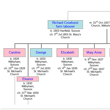
st
Richard Crowhurst
m: 31
Oct 1827 
Church, Withy
farm labourer
b: 1803 Hartfield, Sussex
rd
ch: 3
Jul 1803 St. Mary's
Church
Caroline
George
Elizabeth
Mary Anne
b: 1828
b: 1833
b: 1835
th
b: 9
Nov 1837
Withyham,
Withyham,
Withyham,
Withyham,
Sussex
Sussex
Sussex
Sussex
th
th
th
ch: 15
Jun 1828
ch: 7
Jul 1833
ch: 4
Jan 1835
nd
ch: 2
Dec 1837
St. Michael's
St. Michael's
St. Michael's
St. Michael's
Church
Church
Church
Church
Eleanor
b: 1830
Withyham,
Sussex
st
ch: 21
Mar 1830
St. Michael's
Church