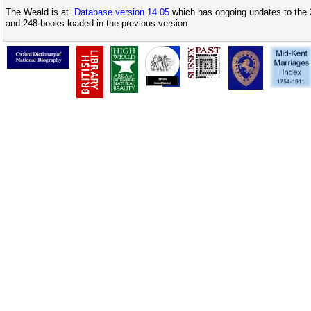
The Weald is at
Database version 14.05
which has ongoing updates to the 
and 248 books loaded in the previous version