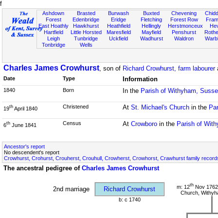
f
Ashdown
Brasted
Burwash
Buxted
Chevening
Chidd
Forest
Edenbridge
Eridge
Fletching
Forest Row
Fram
East Hoathly
Hawkhurst
Heathfield
Hellingly
Herstmonceux
He
Hartfield
Little Horsted
Maresfield
Mayfield
Penshurst
Rother
Leigh
Tunbridge
Uckfield
Wadhurst
Waldron
Warb
Tonbridge
Wells
Charles James Crowhurst
, son of
Richard Crowhurst, farm labourer
Date
Type
Information
1840
Born
In the
Parish of Withyham, Suss
Christened
At
St. Michael's Church
in the
Par
th
19
April 1840
Census
At
Crowboro
in the
Parish of Wit
th
6
June 1841
Ancestor's report
No descendent's report
Crowhurst, Crohurst, Crouherst, Crouhull, Crowherst, Crowhorst, Crawhurst family record
The ancestral pedigree of
Charles James Crowhurst
th
m: 12
Nov 1762 
2nd marriage
Richard Crowhurst
Church, Withy
b: c 1740