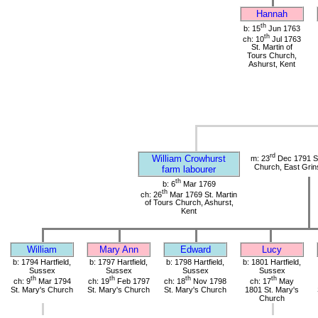
Hannah
th
b: 15
Jun 1763
th
ch: 10
Jul 1763
St. Martin of
Tours Church,
Ashurst, Kent
rd
William Crowhurst
m: 23
Dec 1791 St
Church, East Grin
farm labourer
th
b: 6
Mar 1769
th
ch: 26
Mar 1769 St. Martin
of Tours Church, Ashurst,
Kent
William
Mary Ann
Edward
Lucy
b: 1794 Hartfield,
b: 1797 Hartfield,
b: 1798 Hartfield,
b: 1801 Hartfield,
Sussex
Sussex
Sussex
Sussex
th
th
th
th
ch: 9
Mar 1794
ch: 19
Feb 1797
ch: 18
Nov 1798
ch: 17
May
St. Mary's Church
St. Mary's Church
St. Mary's Church
1801 St. Mary's
Church