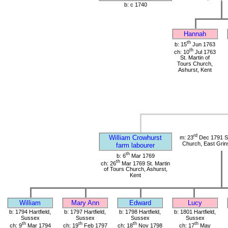
b: c 1740
Hannah
th
b: 15
Jun 1763
th
ch: 10
Jul 1763
St. Martin of
Tours Church,
Ashurst, Kent
rd
William Crowhurst
m: 23
Dec 1791 St
Church, East Grin
farm labourer
th
b: 6
Mar 1769
th
ch: 26
Mar 1769 St. Martin
of Tours Church, Ashurst,
Kent
William
Mary Ann
Edward
Lucy
b: 1794 Hartfield,
b: 1797 Hartfield,
b: 1798 Hartfield,
b: 1801 Hartfield,
Sussex
Sussex
Sussex
Sussex
th
th
th
th
ch: 9
Mar 1794
ch: 19
Feb 1797
ch: 18
Nov 1798
ch: 17
May