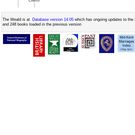
Church
The Weald is at
Database version 14.05
which has ongoing updates to the 
and 248 books loaded in the previous version