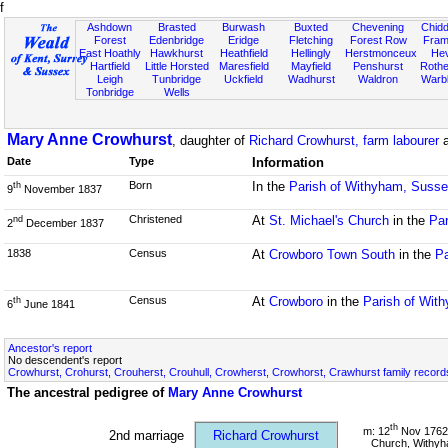
f
Ashdown
Brasted
Burwash
Buxted
Chevening
Chidd
Forest
Edenbridge
Eridge
Fletching
Forest Row
Fram
East Hoathly
Hawkhurst
Heathfield
Hellingly
Herstmonceux
He
Hartfield
Little Horsted
Maresfield
Mayfield
Penshurst
Rother
Leigh
Tunbridge
Uckfield
Wadhurst
Waldron
Warb
Tonbridge
Wells
Mary Anne Crowhurst
, daughter of
Richard Crowhurst, farm labourer
Date
Type
Information
Born
In the
Parish of Withyham, Suss
th
9
November 1837
Christened
At
St. Michael's Church
in the
Par
nd
2
December 1837
1838
Census
At
Crowboro Town South
in the
Pa
Census
At
Crowboro
in the
Parish of Wit
th
6
June 1841
Ancestor's report
No descendent's report
Crowhurst, Crohurst, Crouherst, Crouhull, Crowherst, Crowhorst, Crawhurst family record
The ancestral pedigree of
Mary Anne Crowhurst
th
m: 12
Nov 1762 
2nd marriage
Richard Crowhurst
Church, Withy