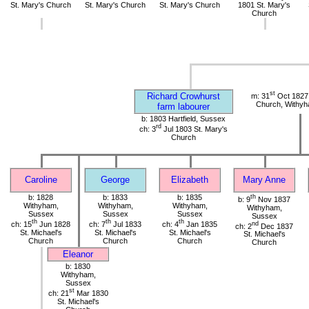
St. Mary's Church
St. Mary's Church
St. Mary's Church
1801 St. Mary's
Church
st
Richard Crowhurst
m: 31
Oct 1827 
Church, Withy
farm labourer
b: 1803 Hartfield, Sussex
rd
ch: 3
Jul 1803 St. Mary's
Church
Caroline
George
Elizabeth
Mary Anne
b: 1828
b: 1833
b: 1835
th
b: 9
Nov 1837
Withyham,
Withyham,
Withyham,
Withyham,
Sussex
Sussex
Sussex
Sussex
th
th
th
ch: 15
Jun 1828
ch: 7
Jul 1833
ch: 4
Jan 1835
nd
ch: 2
Dec 1837
St. Michael's
St. Michael's
St. Michael's
St. Michael's
Church
Church
Church
Church
Eleanor
b: 1830
Withyham,
Sussex
st
ch: 21
Mar 1830
St. Michael's