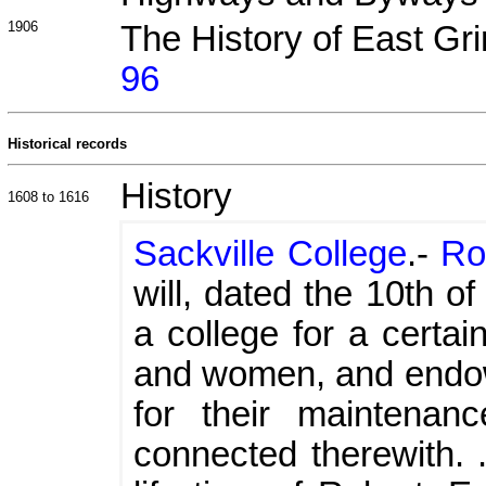
1906
The History of East Gr
96
Historical records
History
1608 to 1616
Sackville College
.-
Ro
will, dated the 10th of
a college for a certa
and women, and endo
for their maintenan
connected therewith. .