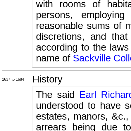
with rooms of habita
persons, employing
reasonable sums of mon
discretions, and tha
according to the laws
name of
Sackville Col
History
1637 to 1684
The said
Earl Richar
understood to have s
estates, manors, &c., 
arrears being due t