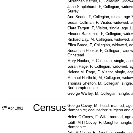
Susannah Bather, F, Collegian, widow
Jane Staplehurst, F, Collegian, widowe
Surrey
Ann Searle, F, Collegian, single, age 
Susan Collman, F, Visitor, widowed, a
Clara Targett, F, Visitor, single, age 1
Eleanor Backshall, F, Collegian, wido
Richard Day, M, Collegian, widowed, 
Eliza Brace, F, Collegian, widowed, a
Susannah Hooker, F, Collegian, widow
Grinstead
Mary Hooker, F, Collegian, single, ag
Sarah Page, F, Collegian, widowed, ag
Helena M. Page, F, Visitor, single, ag
Michael Hartfield, M, Collegian, wido
Thomas Shelton, M, Collegian, single,
Northamptonshire
George Warley, M, Collegian, single,
Census
George Covey, M, Head, married, age
th
5
Apr 1891
Hampshire; occupation: surgeon and ge
Helen C Covey, F, Wife, married, age 
Edith M H Covey, F, Daughter, single, 
Hampshire
Ada M Covey, F, Daughter, single, ag