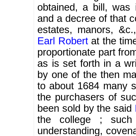
obtained, a bill, was
and a decree of that c
estates, manors, &c.
Earl Robert
at the tim
proportionate part fr
as is set forth in a w
by one of the then ma
to about 1684 many su
the purchasers of su
been sold by the said
the college ; such
understanding, covena