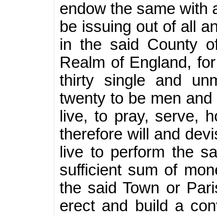
endow the same with a 
be issuing out of all 
in the said County o
Realm of England, for 
thirty single and un
twenty to be men and 
live, to pray, serve, 
therefore will and devi
live to perform the s
sufficient sum of mone
the said Town or Pari
erect and build a con