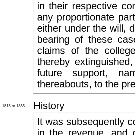
in their respective c
any proportionate part
either under the will, 
bearing of these cas
claims of the colle
thereby extinguished,
future support, n
thereabouts, to the pr
History
1813 to 1835
It was subsequently co
in the revenue, and 