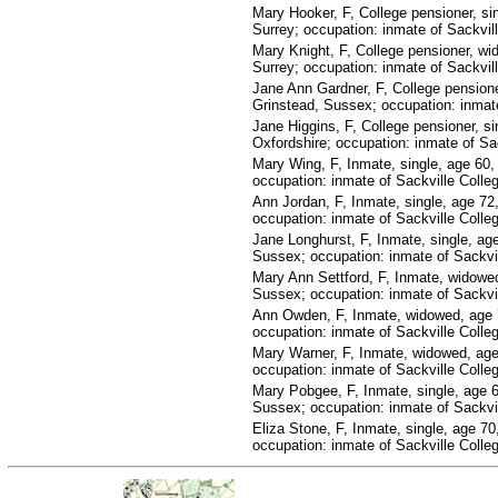
Mary Hooker, F, College pensioner, sin
Surrey; occupation: inmate of Sackvil
Mary Knight, F, College pensioner, wid
Surrey; occupation: inmate of Sackvil
Jane Ann Gardner, F, College pensione
Grinstead, Sussex; occupation: inmate
Jane Higgins, F, College pensioner, si
Oxfordshire; occupation: inmate of Sa
Mary Wing, F, Inmate, single, age 60,
occupation: inmate of Sackville Colle
Ann Jordan, F, Inmate, single, age 72
occupation: inmate of Sackville Colle
Jane Longhurst, F, Inmate, single, ag
Sussex; occupation: inmate of Sackvi
Mary Ann Settford, F, Inmate, widowe
Sussex; occupation: inmate of Sackvi
Ann Owden, F, Inmate, widowed, age 
occupation: inmate of Sackville Colle
Mary Warner, F, Inmate, widowed, age 
occupation: inmate of Sackville Colle
Mary Pobgee, F, Inmate, single, age 6
Sussex; occupation: inmate of Sackvi
Eliza Stone, F, Inmate, single, age 7
occupation: inmate of Sackville Colle