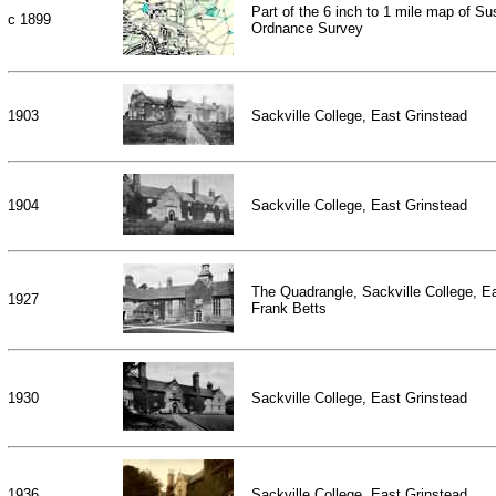
Part of the 6 inch to 1 mile map of S
c 1899
Ordnance Survey
1903
Sackville College, East Grinstead
1904
Sackville College, East Grinstead
The Quadrangle, Sackville College, E
1927
Frank Betts
1930
Sackville College, East Grinstead
1936
Sackville College, East Grinstead