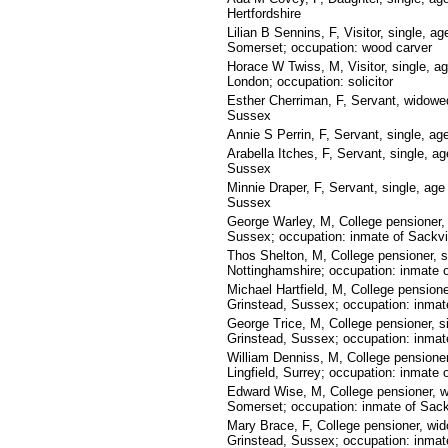
Hertfordshire
Lilian B Sennins, F, Visitor, single, a
Somerset; occupation: wood carver
Horace W Twiss, M, Visitor, single, a
London; occupation: solicitor
Esther Cherriman, F, Servant, widowed
Sussex
Annie S Perrin, F, Servant, single, a
Arabella Itches, F, Servant, single, a
Sussex
Minnie Draper, F, Servant, single, age
Sussex
George Warley, M, College pensioner,
Sussex; occupation: inmate of Sackvi
Thos Shelton, M, College pensioner, s
Nottinghamshire; occupation: inmate o
Michael Hartfield, M, College pensione
Grinstead, Sussex; occupation: inmate
George Trice, M, College pensioner, s
Grinstead, Sussex; occupation: inmate
William Denniss, M, College pensione
Lingfield, Surrey; occupation: inmate 
Edward Wise, M, College pensioner, w
Somerset; occupation: inmate of Sack
Mary Brace, F, College pensioner, wi
Grinstead, Sussex; occupation: inmate