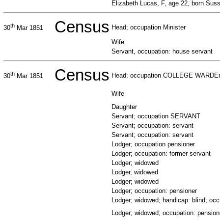
Elizabeth Lucas, F, age 22, born Suss
Census
th
Head; occupation Minister
30
Mar 1851
Wife
Servant, occupation: house servant
Census
th
Head; occupation COLLEGE WARDE
30
Mar 1851
Wife
Daughter
Servant; occupation SERVANT
Servant; occupation: servant
Servant; occupation: servant
Lodger; occupation pensioner
Lodger; occupation: former servant
Lodger; widowed
Lodger, widowed
Lodger; widowed
Lodger; occupation: pensioner
Lodger; widowed; handicap: blind; occ
Lodger; widowed; occupation: pension