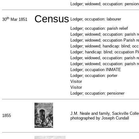
Lodger; widowed; occupation: pension
Census
th
Lodger, occupation: labourer
30
Mar 1851
Lodger; occupation: parish relief
Lodger; widowed; occupation: parish re
Lodger; widowed; occupation Parish re
Lodger; widowed; handicap: blind; o
Lodger; handicap: blind; occupation
Lodger, widowed, occupation: parish re
Lodger; widowed; occupation: parish re
Lodger; occupation INMATE
Lodger; occupation: porter
Visitor
Visitor
Lodger; occupation: pensioner
J.M. Neale and family, Sackville Coll
1855
photographed by Joseph Cundall