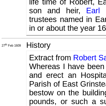
life time of Robert, E
son and heir,
Earl 
trustees named in Ear
in or about the year 1
History
th
27
Feb 1609
Extract from
Robert Sa
Whereas I have been l
and erect an Hospita
Parish of East Grinste
bestow on the buildi
pounds, or such a s