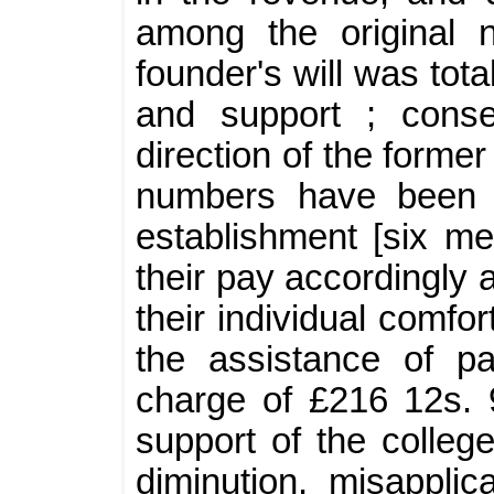
among the original 
founder's will was tot
and support ; conse
direction of the forme
numbers have been g
establishment [six m
their pay accordingly 
their individual comfo
the assistance of pa
charge of £216 12s. 
support of the colleg
diminution, misapplic