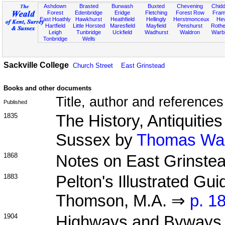
Ashdown
Brasted
Burwash
Buxted
Chevening
Chidd
Forest
Edenbridge
Eridge
Fletching
Forest Row
Fram
East Hoathly
Hawkhurst
Heathfield
Hellingly
Herstmonceux
He
Hartfield
Little Horsted
Maresfield
Mayfield
Penshurst
Rother
Leigh
Tunbridge
Uckfield
Wadhurst
Waldron
Warb
Tonbridge
Wells
Sackville College
Church Street
East Grinstead
Books and other documents
Title, author and references
Published
1835
The History, Antiquitie
Sussex by
Thomas Walk
1868
Notes on East Grinste
1883
Pelton's Illustrated Gu
Thomson, M.A. ⇒
p. 1
1904
Highways and Byways 