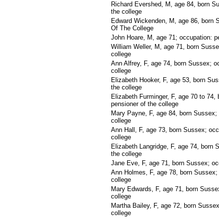
Richard Evershed, M, age 84, born Su
the college
Edward Wickenden, M, age 86, born S
Of The College
John Hoare, M, age 71; occupation: pe
William Weller, M, age 71, born Susse
college
Ann Alfrey, F, age 74, born Sussex; o
college
Elizabeth Hooker, F, age 53, born Sus
the college
Elizabeth Furminger, F, age 70 to 74,
pensioner of the college
Mary Payne, F, age 84, born Sussex; 
college
Ann Hall, F, age 73, born Sussex; occ
college
Elizabeth Langridge, F, age 74, born 
the college
Jane Eve, F, age 71, born Sussex; occ
Ann Holmes, F, age 78, born Sussex; 
college
Mary Edwards, F, age 71, born Sussex
college
Martha Bailey, F, age 72, born Sussex
college