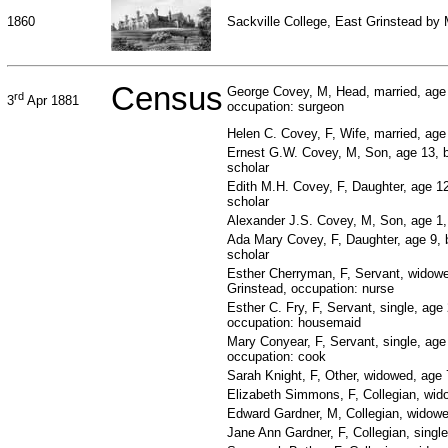
1860
Sackville College, East Grinstead by
Census
George Covey, M, Head, married, age
rd
3
Apr 1881
occupation: surgeon
Helen C. Covey, F, Wife, married, age
Ernest G.W. Covey, M, Son, age 13, 
scholar
Edith M.H. Covey, F, Daughter, age 1
scholar
Alexander J.S. Covey, M, Son, age 1,
Ada Mary Covey, F, Daughter, age 9, b
scholar
Esther Cherryman, F, Servant, widowe
Grinstead, occupation: nurse
Esther C. Fry, F, Servant, single, age
occupation: housemaid
Mary Conyear, F, Servant, single, age
occupation: cook
Sarah Knight, F, Other, widowed, age 7
Elizabeth Simmons, F, Collegian, wid
Edward Gardner, M, Collegian, widowe
Jane Ann Gardner, F, Collegian, singl