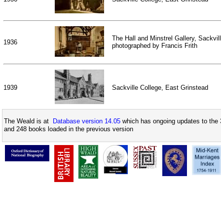
The Hall and Minstrel Gallery, Sackvil
1936
photographed by Francis Frith
1939
Sackville College, East Grinstead
The Weald is at
Database version 14.05
which has ongoing updates to the 
and 248 books loaded in the previous version