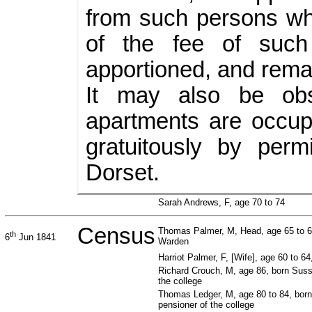
from such persons wh
of the fee of such
apportioned, and remai
It may also be ob
apartments are occup
gratuitously by per
Dorset.
Sarah Andrews, F, age 70 to 74
Census
Thomas Palmer, M, Head, age 65 to 6
th
6
Jun 1841
Warden
Harriot Palmer, F, [Wife], age 60 to 6
Richard Crouch, M, age 86, born Suss
the college
Thomas Ledger, M, age 80 to 84, bor
pensioner of the college