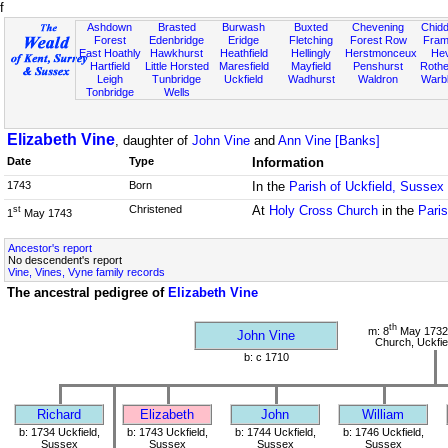
f
Ashdown
Brasted
Burwash
Buxted
Chevening
Chidd
Forest
Edenbridge
Eridge
Fletching
Forest Row
Fram
East Hoathly
Hawkhurst
Heathfield
Hellingly
Herstmonceux
He
Hartfield
Little Horsted
Maresfield
Mayfield
Penshurst
Rother
Leigh
Tunbridge
Uckfield
Wadhurst
Waldron
Warb
Tonbridge
Wells
Elizabeth Vine
, daughter of
John Vine
and
Ann Vine [Banks]
Date
Type
Information
1743
Born
In the
Parish of Uckfield, Sussex
Christened
At
Holy Cross Church
in the
Paris
st
1
May 1743
Ancestor's report
No descendent's report
Vine, Vines, Vyne family records
The ancestral pedigree of
Elizabeth Vine
th
m: 8
May 1732
John Vine
Church, Uckfie
b: c 1710
Richard
Elizabeth
John
William
b: 1734 Uckfield,
b: 1743 Uckfield,
b: 1744 Uckfield,
b: 1746 Uckfield,
Sussex
Sussex
Sussex
Sussex