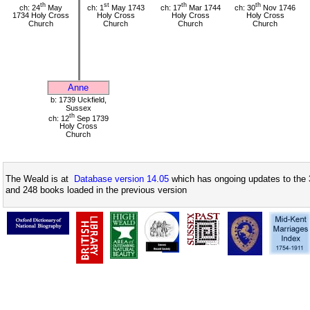
th
st
th
th
ch: 24
May
ch: 1
May 1743
ch: 17
Mar 1744
ch: 30
Nov 1746
1734 Holy Cross
Holy Cross
Holy Cross
Holy Cross
Church
Church
Church
Church
Anne
b: 1739 Uckfield,
Sussex
th
ch: 12
Sep 1739
Holy Cross
Church
The Weald is at
Database version 14.05
which has ongoing updates to the 
and 248 books loaded in the previous version