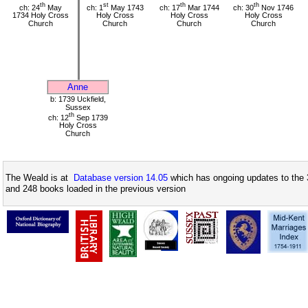
th
st
th
th
ch: 24
May
ch: 1
May 1743
ch: 17
Mar 1744
ch: 30
Nov 1746
1734 Holy Cross
Holy Cross
Holy Cross
Holy Cross
Church
Church
Church
Church
Anne
b: 1739 Uckfield,
Sussex
th
ch: 12
Sep 1739
Holy Cross
Church
The Weald is at
Database version 14.05
which has ongoing updates to the 
and 248 books loaded in the previous version