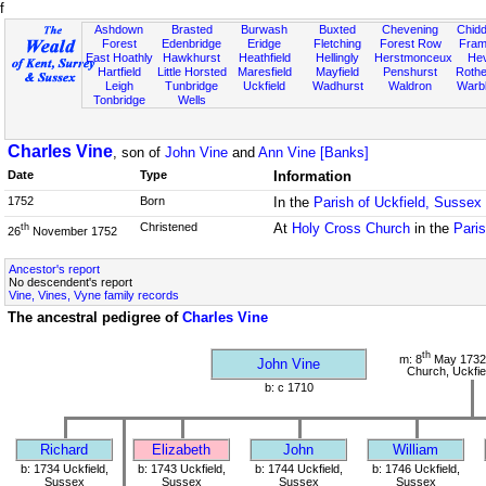
f
Ashdown
Brasted
Burwash
Buxted
Chevening
Chidd
Forest
Edenbridge
Eridge
Fletching
Forest Row
Fram
East Hoathly
Hawkhurst
Heathfield
Hellingly
Herstmonceux
He
Hartfield
Little Horsted
Maresfield
Mayfield
Penshurst
Rother
Leigh
Tunbridge
Uckfield
Wadhurst
Waldron
Warb
Tonbridge
Wells
Charles Vine
, son of
John Vine
and
Ann Vine [Banks]
Date
Type
Information
1752
Born
In the
Parish of Uckfield, Sussex
Christened
At
Holy Cross Church
in the
Paris
th
26
November 1752
Ancestor's report
No descendent's report
Vine, Vines, Vyne family records
The ancestral pedigree of
Charles Vine
th
m: 8
May 1732
John Vine
Church, Uckfie
b: c 1710
Richard
Elizabeth
John
William
b: 1734 Uckfield,
b: 1743 Uckfield,
b: 1744 Uckfield,
b: 1746 Uckfield,
Sussex
Sussex
Sussex
Sussex