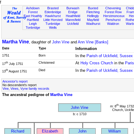
f
Ashdown
Brasted
Burwash
Buxted
Chevening
Chidd
Forest
Edenbridge
Eridge
Fletching
Forest Row
Fram
East Hoathly
Hawkhurst
Heathfield
Hellingly
Herstmonceux
He
Hartfield
Little Horsted
Maresfield
Mayfield
Penshurst
Rother
Leigh
Tunbridge
Uckfield
Wadhurst
Waldron
Warb
Tonbridge
Wells
Martha Vine
, daughter of
John Vine
and
Ann Vine [Banks]
Date
Type
Information
1751
Born
In the
Parish of Uckfield, Sussex
Christened
At
Holy Cross Church
in the
Paris
th
17
July 1751
Died
In the
Parish of Uckfield, Sussex
th
13
August 1751
Ancestor's report
No descendent's report
Vine, Vines, Vyne family records
The ancestral pedigree of
Martha Vine
th
m: 8
May 1732
John Vine
Church, Uckfie
b: c 1710
Richard
Elizabeth
John
William