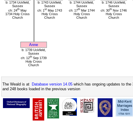
b: 1734 Uckfield,
b: 1743 Uckfield,
b: 1744 Uckfield,
b: 1746 Uckfield,
Sussex
Sussex
Sussex
Sussex
th
st
th
th
ch: 24
May
ch: 1
May 1743
ch: 17
Mar 1744
ch: 30
Nov 1746
1734 Holy Cross
Holy Cross
Holy Cross
Holy Cross
Church
Church
Church
Church
Anne
b: 1739 Uckfield,
Sussex
th
ch: 12
Sep 1739
Holy Cross
Church
The Weald is at
Database version 14.05
which has ongoing updates to the 
and 248 books loaded in the previous version