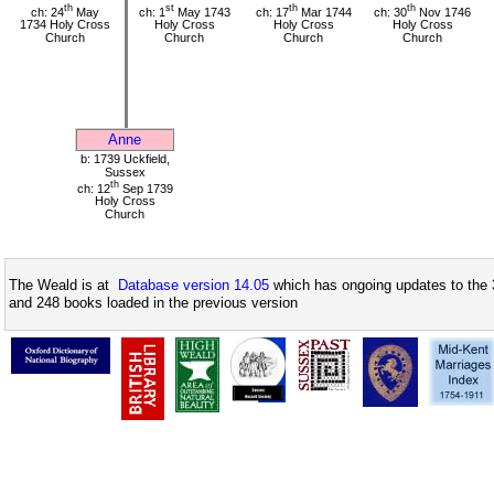
th
st
th
th
ch: 24
May
ch: 1
May 1743
ch: 17
Mar 1744
ch: 30
Nov 1746
1734 Holy Cross
Holy Cross
Holy Cross
Holy Cross
Church
Church
Church
Church
Anne
b: 1739 Uckfield,
Sussex
th
ch: 12
Sep 1739
Holy Cross
Church
The Weald is at
Database version 14.05
which has ongoing updates to the 
and 248 books loaded in the previous version