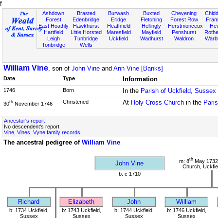
f
Ashdown
Brasted
Burwash
Buxted
Chevening
Chidd
Forest
Edenbridge
Eridge
Fletching
Forest Row
Fram
East Hoathly
Hawkhurst
Heathfield
Hellingly
Herstmonceux
He
Hartfield
Little Horsted
Maresfield
Mayfield
Penshurst
Rother
Leigh
Tunbridge
Uckfield
Wadhurst
Waldron
Warb
Tonbridge
Wells
William Vine
, son of
John Vine
and
Ann Vine [Banks]
Date
Type
Information
1746
Born
In the
Parish of Uckfield, Sussex
Christened
At
Holy Cross Church
in the
Paris
th
30
November 1746
Ancestor's report
No descendent's report
Vine, Vines, Vyne family records
The ancestral pedigree of
William Vine
th
m: 8
May 1732
John Vine
Church, Uckfie
b: c 1710
Richard
Elizabeth
John
William
b: 1734 Uckfield,
b: 1743 Uckfield,
b: 1744 Uckfield,
b: 1746 Uckfield,
Sussex
Sussex
Sussex
Sussex