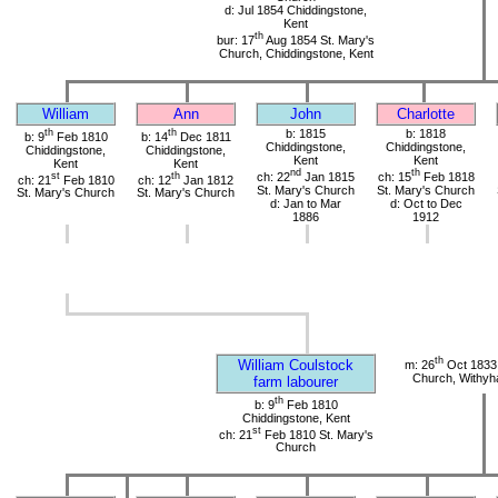
d: Jul 1854 Chiddingstone,
Kent
th
bur: 17
Aug 1854 St. Mary's
Church, Chiddingstone, Kent
William
Ann
John
Charlotte
th
th
b: 1815
b: 1818
b: 9
Feb 1810
b: 14
Dec 1811
Chiddingstone,
Chiddingstone,
Chiddingstone,
Chiddingstone,
Kent
Kent
Kent
Kent
nd
th
st
th
ch: 22
Jan 1815
ch: 15
Feb 1818
ch: 21
Feb 1810
ch: 12
Jan 1812
St. Mary's Church
St. Mary's Church
St. Mary's Church
St. Mary's Church
d: Jan to Mar
d: Oct to Dec
1886
1912
th
William Coulstock
m: 26
Oct 1833 
Church, Withy
farm labourer
th
b: 9
Feb 1810
Chiddingstone, Kent
st
ch: 21
Feb 1810 St. Mary's
Church