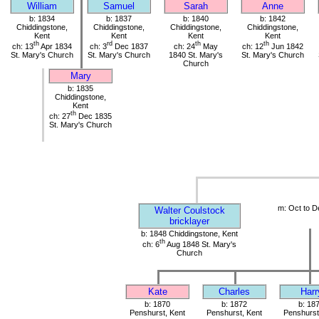
William
Samuel
Sarah
Anne
b: 1834
b: 1837
b: 1840
b: 1842
Chiddingstone,
Chiddingstone,
Chiddingstone,
Chiddingstone,
Kent
Kent
Kent
Kent
th
rd
th
th
ch: 13
Apr 1834
ch: 3
Dec 1837
ch: 24
May
ch: 12
Jun 1842
St. Mary's Church
St. Mary's Church
1840 St. Mary's
St. Mary's Church
Church
Mary
b: 1835
Chiddingstone,
Kent
th
ch: 27
Dec 1835
St. Mary's Church
m: Oct to D
Walter Coulstock
bricklayer
b: 1848 Chiddingstone, Kent
th
ch: 6
Aug 1848 St. Mary's
Church
Kate
Charles
Harr
b: 1870
b: 1872
b: 18
Penshurst, Kent
Penshurst, Kent
Penshurst