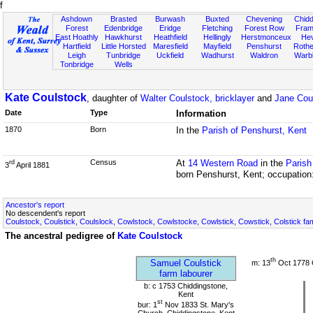
f
Ashdown
Brasted
Burwash
Buxted
Chevening
Chidd
Forest
Edenbridge
Eridge
Fletching
Forest Row
Fram
East Hoathly
Hawkhurst
Heathfield
Hellingly
Herstmonceux
He
Hartfield
Little Horsted
Maresfield
Mayfield
Penshurst
Rother
Leigh
Tunbridge
Uckfield
Wadhurst
Waldron
Warb
Tonbridge
Wells
Kate Coulstock
, daughter of
Walter Coulstock, bricklayer
and
Jane Cou
Date
Type
Information
1870
Born
In the
Parish of Penshurst, Kent
Census
At
14 Western Road
in the
Parish
rd
3
April 1881
born Penshurst, Kent; occupation
Ancestor's report
No descendent's report
Coulstock, Coulstick, Coulslock, Cowlstock, Cowlstocke, Cowlstick, Cowstick, Colstick fa
The ancestral pedigree of
Kate Coulstock
th
Samuel Coulstick
m: 13
Oct 1778 
farm labourer
b: c 1753 Chiddingstone,
Kent
st
bur: 1
Nov 1833 St. Mary's
Church, Chiddingstone, Kent