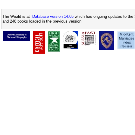
The Weald is at
Database version 14.05
which has ongoing updates to the 
and 248 books loaded in the previous version