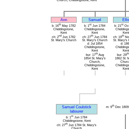
Ann
Samuel
Elli
th
st
st
b: 16
May 1782
b: 1
Jun 1784
b: 21
Oct
Chiddingstone,
Chiddingstone,
Chiddings
Kent
Kent
Kent
nd
th
th
ch: 2
Jun 1782
ch: 27
Jun 1784
ch: 19
No
St. Mary's Church
St. Mary's Church
St. Mary's
d: Jul 1854
d: 18
Chiddingstone,
Chiddings
Kent
Kent
th
th
bur: 17
Aug
bur: 29
1854 St. Mary's
1862 St. 
Church,
Churc
Chiddingstone,
Chiddings
Kent
Kent
th
Samuel Coulstick
m: 9
Dec 1809 
labourer
st
b: 1
Jun 1784
Chiddingstone, Kent
th
ch: 27
Jun 1784 St. Mary's
Church