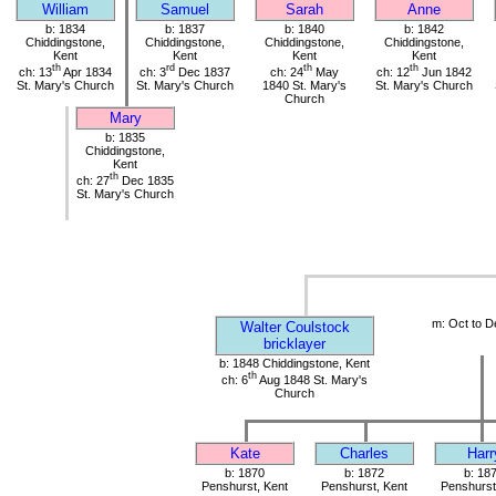
William
Samuel
Sarah
Anne
b: 1834
b: 1837
b: 1840
b: 1842
Chiddingstone,
Chiddingstone,
Chiddingstone,
Chiddingstone,
Kent
Kent
Kent
Kent
th
rd
th
th
ch: 13
Apr 1834
ch: 3
Dec 1837
ch: 24
May
ch: 12
Jun 1842
St. Mary's Church
St. Mary's Church
1840 St. Mary's
St. Mary's Church
Church
Mary
b: 1835
Chiddingstone,
Kent
th
ch: 27
Dec 1835
St. Mary's Church
m: Oct to D
Walter Coulstock
bricklayer
b: 1848 Chiddingstone, Kent
th
ch: 6
Aug 1848 St. Mary's
Church
Kate
Charles
Harr
b: 1870
b: 1872
b: 18
Penshurst, Kent
Penshurst, Kent
Penshurst