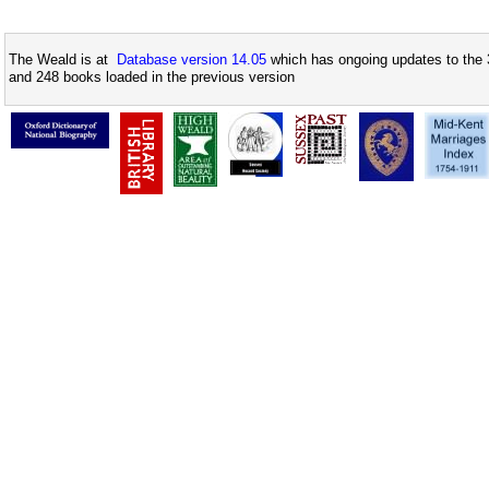
The Weald is at
Database version 14.05
which has ongoing updates to the 
and 248 books loaded in the previous version