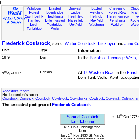
f
Ashdown
Brasted
Burwash
Buxted
Chevening
Chidd
Forest
Edenbridge
Eridge
Fletching
Forest Row
Fram
East Hoathly
Hawkhurst
Heathfield
Hellingly
Herstmonceux
He
Hartfield
Little Horsted
Maresfield
Mayfield
Penshurst
Rother
Leigh
Tunbridge
Uckfield
Wadhurst
Waldron
Warb
Tonbridge
Wells
Frederick Coulstock
, son of
Walter Coulstock, bricklayer
and
Jane Co
Date
Type
Information
1879
Born
In the
Parish of Tunbridge Wells,
Census
At
14 Western Road
in the
Parish
rd
3
April 1881
born Tunb Wells, Kent; occupatio
Ancestor's report
No descendent's report
Coulstock, Coulstick, Coulslock, Cowlstock, Cowlstocke, Cowlstick, Cowstick, Colstick fa
The ancestral pedigree of
Frederick Coulstock
th
Samuel Coulstick
m: 13
Oct 1778 
farm labourer
b: c 1753 Chiddingstone,
Kent
st
bur: 1
Nov 1833 St. Mary's
Church, Chiddingstone, Kent