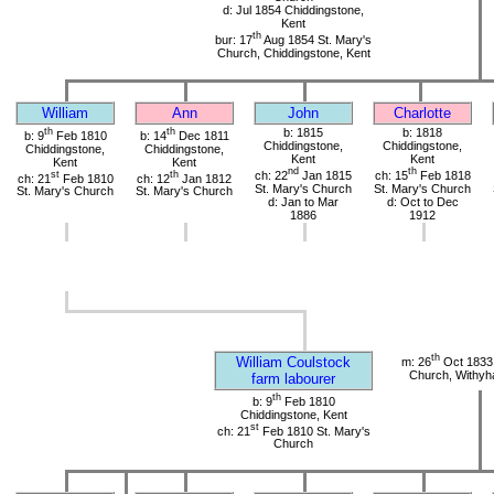
d: Jul 1854 Chiddingstone,
Kent
th
bur: 17
Aug 1854 St. Mary's
Church, Chiddingstone, Kent
William
Ann
John
Charlotte
th
th
b: 1815
b: 1818
b: 9
Feb 1810
b: 14
Dec 1811
Chiddingstone,
Chiddingstone,
Chiddingstone,
Chiddingstone,
Kent
Kent
Kent
Kent
nd
th
st
th
ch: 22
Jan 1815
ch: 15
Feb 1818
ch: 21
Feb 1810
ch: 12
Jan 1812
St. Mary's Church
St. Mary's Church
St. Mary's Church
St. Mary's Church
d: Jan to Mar
d: Oct to Dec
1886
1912
th
William Coulstock
m: 26
Oct 1833 
Church, Withy
farm labourer
th
b: 9
Feb 1810
Chiddingstone, Kent
st
ch: 21
Feb 1810 St. Mary's
Church