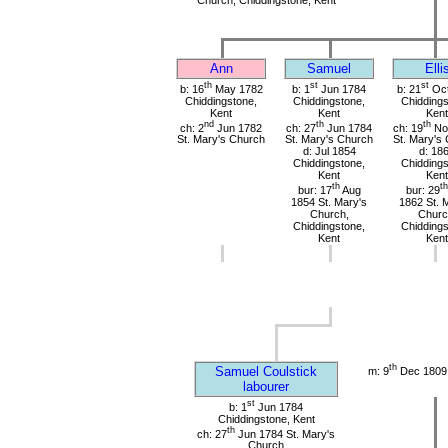
Ann
Samuel
Elli
th
st
st
b: 16
May 1782
b: 1
Jun 1784
b: 21
Oct
Chiddingstone,
Chiddingstone,
Chiddings
Kent
Kent
Kent
nd
th
th
ch: 2
Jun 1782
ch: 27
Jun 1784
ch: 19
No
St. Mary's Church
St. Mary's Church
St. Mary's
d: Jul 1854
d: 18
Chiddingstone,
Chiddings
Kent
Kent
th
th
bur: 17
Aug
bur: 29
1854 St. Mary's
1862 St. 
Church,
Churc
Chiddingstone,
Chiddings
Kent
Kent
th
Samuel Coulstick
m: 9
Dec 1809 
labourer
st
b: 1
Jun 1784
Chiddingstone, Kent
th
ch: 27
Jun 1784 St. Mary's
Church