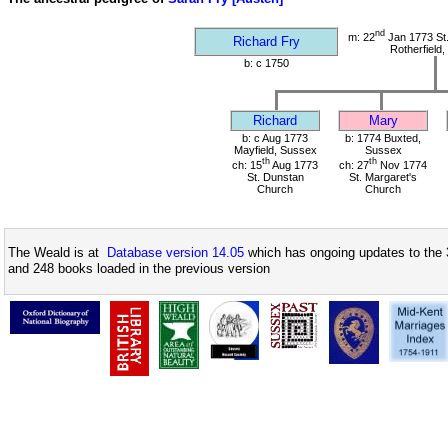
nd
m: 22
Jan 1773 St
Richard Fry
Rotherfield
b: c 1750
Richard
Mary
b: c Aug 1773
b: 1774 Buxted,
Mayfield, Sussex
Sussex
th
th
ch: 15
Aug 1773
ch: 27
Nov 1774
St. Dunstan
St. Margaret's
Church
Church
The Weald is at
Database version 14.05
which has ongoing updates to the 
and 248 books loaded in the previous version