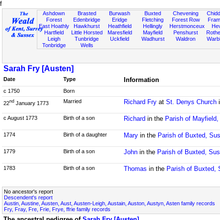
f
Ashdown
Brasted
Burwash
Buxted
Chevening
Chidd
Forest
Edenbridge
Eridge
Fletching
Forest Row
Fram
East Hoathly
Hawkhurst
Heathfield
Hellingly
Herstmonceux
He
Hartfield
Little Horsted
Maresfield
Mayfield
Penshurst
Rother
Leigh
Tunbridge
Uckfield
Wadhurst
Waldron
Warb
Tonbridge
Wells
Sarah Fry [Austen]
Date
Type
Information
c 1750
Born
Married
Richard Fry
at
St. Denys Church
i
nd
22
January 1773
c August 1773
Birth of a son
Richard
in the
Parish of Mayfield
1774
Birth of a daughter
Mary
in the
Parish of Buxted, Su
1779
Birth of a son
John
in the
Parish of Buxted, Su
1783
Birth of a son
Thomas
in the
Parish of Buxted,
No ancestor's report
Descendent's report
Austin, Austine, Austen, Aust, Austen-Leigh, Austain, Auston, Austyn, Asten family records
Fry, Fray, Fre, Frie, Frye, ffrie family records
The ancestral pedigree of
Sarah Fry [Austen]