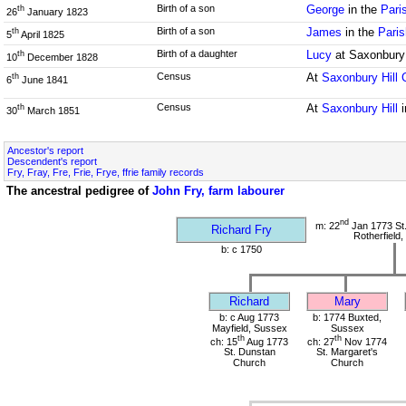
Birth of a son
George
in the
Pari
th
26
January 1823
Birth of a son
James
in the
Paris
th
5
April 1825
Birth of a daughter
Lucy
at Saxonbury 
th
10
December 1828
Census
At
Saxonbury Hill 
th
6
June 1841
Census
At
Saxonbury Hill
i
th
30
March 1851
Ancestor's report
Descendent's report
Fry, Fray, Fre, Frie, Frye, ffrie family records
The ancestral pedigree of
John Fry, farm labourer
nd
m: 22
Jan 1773 St
Richard Fry
Rotherfield
b: c 1750
Richard
Mary
b: c Aug 1773
b: 1774 Buxted,
Mayfield, Sussex
Sussex
th
th
ch: 15
Aug 1773
ch: 27
Nov 1774
St. Dunstan
St. Margaret's
Church
Church