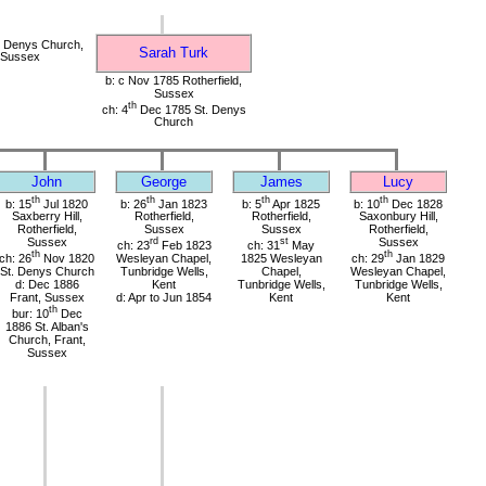
. Denys Church,
Sarah Turk
, Sussex
b: c Nov 1785 Rotherfield,
Sussex
th
ch: 4
Dec 1785 St. Denys
Church
John
George
James
Lucy
th
th
th
th
b: 15
Jul 1820
b: 26
Jan 1823
b: 5
Apr 1825
b: 10
Dec 1828
Saxberry Hill,
Rotherfield,
Rotherfield,
Saxonbury Hill,
Rotherfield,
Sussex
Sussex
Rotherfield,
Sussex
rd
st
Sussex
ch: 23
Feb 1823
ch: 31
May
th
th
ch: 26
Nov 1820
Wesleyan Chapel,
1825 Wesleyan
ch: 29
Jan 1829
St. Denys Church
Tunbridge Wells,
Chapel,
Wesleyan Chapel,
d: Dec 1886
Kent
Tunbridge Wells,
Tunbridge Wells,
Frant, Sussex
d: Apr to Jun 1854
Kent
Kent
th
bur: 10
Dec
1886 St. Alban's
Church, Frant,
Sussex