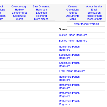
ook
Crowborough
East Grinstead
Census
About the site
idge
Hadlow
Hailsham
Genealogy
Email
d
Lamberhurst
Laughton
Pictures
Site search
rough
Speldhurst
Ticehurst
Documents
People of note
ham
Worth
More places
Maps
Places of note
Printer friendly version
Source
Buxted Parish Registers
Buxted Parish Registers
Rotherfield Parish
Registers
Speldhurst Parish
Registers
Speldhurst Parish
Registers
Frant Parish Registers
Rotherfield Parish
Registers
Rotherfield Parish
Registers
Rotherfield Parish
Registers
Rotherfield Parish
Registers