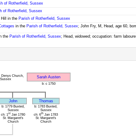
sh of Rotherfield, Sussex
h of Rotherfield, Sussex
Hill in the
Parish of Rotherfield, Sussex
Cottages
in the
Parish of Rotherfield, Sussex
; John Fry, M, Head, age 60, bor
n the
Parish of Rotherfield, Sussex
; Head, widowed; occupation: farm laboure
. Denys Church,
Sarah Austen
, Sussex
b: c 1750
John
Thomas
b: 1779 Buxted,
b: 1783 Buxted,
Sussex
Sussex
st
th
ch: 1
Jan 1780
ch: 6
Jan 1783
St. Margaret's
St. Margaret's
Church
Church