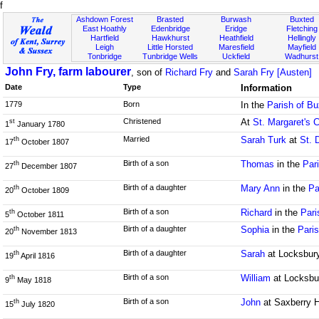
f
Ashdown Forest
Brasted
Burwash
Buxted
East Hoathly
Edenbridge
Eridge
Fletching
Hartfield
Hawkhurst
Heathfield
Hellingly
Leigh
Little Horsted
Maresfield
Mayfield
Tonbridge
Tunbridge Wells
Uckfield
Wadhurst
John Fry, farm labourer
, son of
Richard Fry
and
Sarah Fry [Austen]
Date
Type
Information
1779
Born
In the
Parish of B
Christened
At
St. Margaret's 
st
1
January 1780
Married
Sarah Turk
at
St. 
th
17
October 1807
Birth of a son
Thomas
in the
Par
th
27
December 1807
Birth of a daughter
Mary Ann
in the
Pa
th
20
October 1809
Birth of a son
Richard
in the
Pari
th
5
October 1811
Birth of a daughter
Sophia
in the
Paris
th
20
November 1813
Birth of a daughter
Sarah
at Locksbury
th
19
April 1816
Birth of a son
William
at Locksbur
th
9
May 1818
Birth of a son
John
at Saxberry Hi
th
15
July 1820