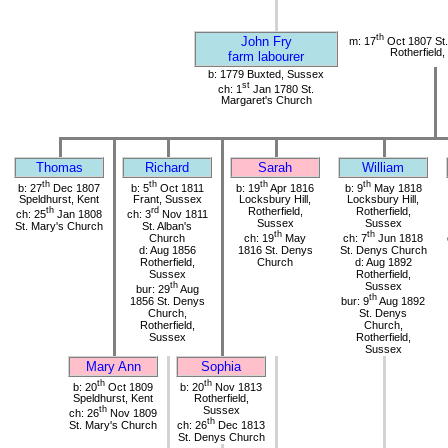
th
John Fry
m: 17
Oct 1807 St
Rotherfield
farm labourer
b: 1779 Buxted, Sussex
st
ch: 1
Jan 1780 St.
Margaret's Church
Thomas
Richard
Sarah
William
th
th
th
th
b: 27
Dec 1807
b: 5
Oct 1811
b: 19
Apr 1816
b: 9
May 1818
Speldhurst, Kent
Frant, Sussex
Locksbury Hill,
Locksbury Hill,
th
rd
Rotherfield,
Rotherfield,
ch: 25
Jan 1808
ch: 3
Nov 1811
Sussex
Sussex
St. Mary's Church
St. Alban's
th
th
Church
ch: 19
May
ch: 7
Jun 1818
d: Aug 1856
1816 St. Denys
St. Denys Church
Rotherfield,
Church
d: Aug 1892
Sussex
Rotherfield,
th
Sussex
bur: 29
Aug
th
1856 St. Denys
bur: 9
Aug 1892
Church,
St. Denys
Rotherfield,
Church,
Sussex
Rotherfield,
Sussex
Mary Ann
Sophia
th
th
b: 20
Oct 1809
b: 20
Nov 1813
Speldhurst, Kent
Rotherfield,
th
Sussex
ch: 26
Nov 1809
th
St. Mary's Church
ch: 26
Dec 1813
St. Denys Church