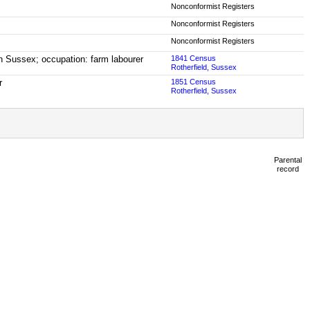
Nonconformist Registers
Nonconformist Registers
Nonconformist Registers
n Sussex; occupation: farm labourer
1841 Census
Rotherfield, Sussex
r
1851 Census
Rotherfield, Sussex
Parental
record