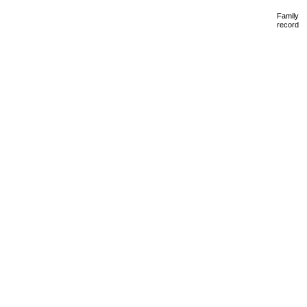
Family
record