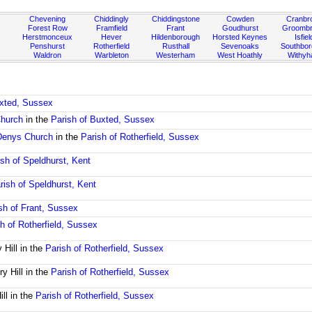
Chevening
Chiddingly
Chiddingstone
Cowden
Cranbr
Forest Row
Framfield
Frant
Goudhurst
Groombr
Herstmonceux
Hever
Hildenborough
Horsted Keynes
Isfiel
Penshurst
Rotherfield
Rusthall
Sevenoaks
Southbo
Waldron
Warbleton
Westerham
West Hoathly
Withy
uxted, Sussex
Church
in the
Parish of Buxted, Sussex
Denys Church
in the
Parish of Rotherfield, Sussex
ish of Speldhurst, Kent
rish of Speldhurst, Kent
sh of Frant, Sussex
h of Rotherfield, Sussex
 Hill in the
Parish of Rotherfield, Sussex
y Hill in the
Parish of Rotherfield, Sussex
ll in the
Parish of Rotherfield, Sussex