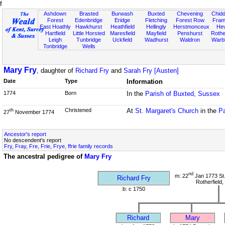
f
Ashdown
Brasted
Burwash
Buxted
Chevening
Chidd
Forest
Edenbridge
Eridge
Fletching
Forest Row
Fram
East Hoathly
Hawkhurst
Heathfield
Hellingly
Herstmonceux
He
Hartfield
Little Horsted
Maresfield
Mayfield
Penshurst
Rother
Leigh
Tunbridge
Uckfield
Wadhurst
Waldron
Warb
Tonbridge
Wells
Mary Fry
, daughter of
Richard Fry
and
Sarah Fry [Austen]
Date
Type
Information
1774
Born
In the
Parish of Buxted, Sussex
Christened
At
St. Margaret's Church
in the
Pa
th
27
November 1774
Ancestor's report
No descendent's report
Fry, Fray, Fre, Frie, Frye, ffrie family records
The ancestral pedigree of
Mary Fry
nd
m: 22
Jan 1773 St
Richard Fry
Rotherfield
b: c 1750
Richard
Mary