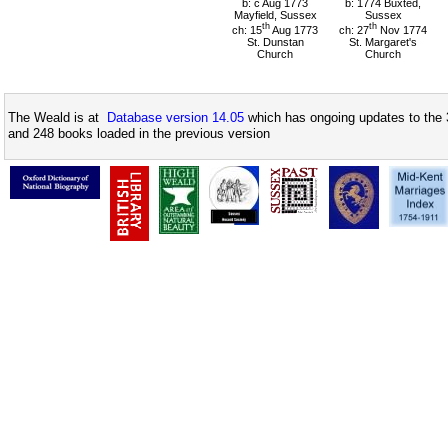
b: c Aug 1773
b: 1774 Buxted,
Mayfield, Sussex
Sussex
th
th
ch: 15
Aug 1773
ch: 27
Nov 1774
St. Dunstan
St. Margaret's
Church
Church
The Weald is at
Database version 14.05
which has ongoing updates to the 
and 248 books loaded in the previous version