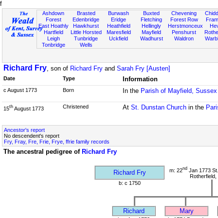
f
Ashdown
Brasted
Burwash
Buxted
Chevening
Chidd
Forest
Edenbridge
Eridge
Fletching
Forest Row
Fram
East Hoathly
Hawkhurst
Heathfield
Hellingly
Herstmonceux
He
Hartfield
Little Horsted
Maresfield
Mayfield
Penshurst
Rother
Leigh
Tunbridge
Uckfield
Wadhurst
Waldron
Warb
Tonbridge
Wells
Richard Fry
, son of
Richard Fry
and
Sarah Fry [Austen]
Date
Type
Information
c August 1773
Born
In the
Parish of Mayfield, Sussex
Christened
At
St. Dunstan Church
in the
Pari
th
15
August 1773
Ancestor's report
No descendent's report
Fry, Fray, Fre, Frie, Frye, ffrie family records
The ancestral pedigree of
Richard Fry
nd
m: 22
Jan 1773 St
Richard Fry
Rotherfield
b: c 1750
Richard
Mary