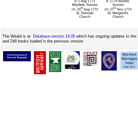
b: c Aug 1773
b: 1774 Buxted,
Mayfield, Sussex
Sussex
th
th
ch: 15
Aug 1773
ch: 27
Nov 1774
St. Dunstan
St. Margaret's
Church
Church
The Weald is at
Database version 14.05
which has ongoing updates to the 
and 248 books loaded in the previous version