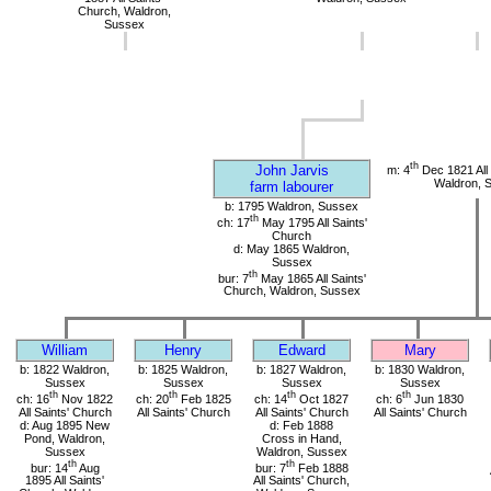
Church, Waldron,
Sussex
th
John Jarvis
m: 4
Dec 1821 All 
Waldron, 
farm labourer
b: 1795 Waldron, Sussex
th
ch: 17
May 1795 All Saints'
Church
d: May 1865 Waldron,
Sussex
th
bur: 7
May 1865 All Saints'
Church, Waldron, Sussex
William
Henry
Edward
Mary
b: 1822 Waldron,
b: 1825 Waldron,
b: 1827 Waldron,
b: 1830 Waldron,
Sussex
Sussex
Sussex
Sussex
th
th
th
th
ch: 16
Nov 1822
ch: 20
Feb 1825
ch: 14
Oct 1827
ch: 6
Jun 1830
All Saints' Church
All Saints' Church
All Saints' Church
All Saints' Church
d: Aug 1895 New
d: Feb 1888
Pond, Waldron,
Cross in Hand,
Sussex
Waldron, Sussex
th
th
bur: 14
Aug
bur: 7
Feb 1888
1895 All Saints'
All Saints' Church,