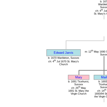
b: 16
Warblet
Suss
th
ch: 4
Jul
St. Mary's
th
m: 12
May 1690 St
Edward Jarvis
Suss
b: 1670 Warbleton, Sussex
th
ch: 4
Jul 1670 St. Mary's
Church
Mary
Mar
b: 1691 Ticehurst,
b: 1693
Sussex
Ticehur
th
Suss
ch: 25
May
th
1691 St. Mary the
ch: 14
Virgin Church
1693/94 St
the Virgin