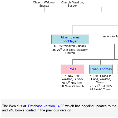
Church, Waldron,
Church, Waldron,
Sussex
Sussex
m: Apr to J
Albert Jarvis
bricklayer
b: 1869 Waldron, Sussex
th
ch: 27
Jun 1869 All Saints'
Church
Rosa
Owen Thomas
b: Nov 1893
b: 1895 Cross-in-
Waldron, Sussex
Hand, Waldron,
th
Sussex
ch: 5
Nov 1893
st
All Saints' Church
ch: 21
Jul 1895
All Saints' Church
The Weald is at
Database version 14.05
which has ongoing updates to the 
and 248 books loaded in the previous version