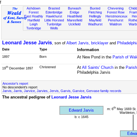
f
Ashdown
Brasted
Burwash
Buxted
Chevening
Chidd
Forest
Edenbridge
Eridge
Fletching
Forest Row
Fram
East Hoathly
Hawkhurst
Heathfield
Hellingly
Herstmonceux
He
Hartfield
Little Horsted
Maresfield
Mayfield
Penshurst
Rother
Leigh
Tunbridge
Uckfield
Wadhurst
Waldron
Warb
Tonbridge
Wells
Leonard Jesse Jarvis
, son of
Albert Jarvis, bricklayer
and
Philadelphi
Date
Type
Information
1897
Born
At New Pond in the
Parish of Wa
Christened
At
All Saints' Church
in the
Paris
th
19
December 1897
Philadelphia Jarvis
Ancestor's report
No descendent's report
Jarvis, Jarris, Jarvice, Jarvies, Jervis, Garvis, Garvice, Gervase family records
The ancestral pedigree of
Leonard Jesse Jarvis
th
m: 6
May 1669 St.
Edward Jarvis
Warbleton,
b: c 1645
Edwa