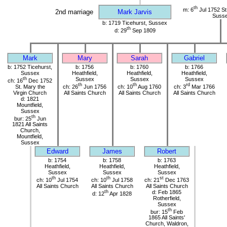
th
m: 6
Jul 1752 St.
2nd marriage
Mark Jarvis
Suss
b: 1719 Ticehurst, Sussex
th
d: 29
Sep 1809
Mark
Mary
Sarah
Gabriel
b: 1752 Ticehurst,
b: 1756
b: 1760
b: 1766
Sussex
Heathfield,
Heathfield,
Heathfield,
th
Sussex
Sussex
Sussex
ch: 16
Dec 1752
th
th
rd
St. Mary the
ch: 26
Jun 1756
ch: 10
Aug 1760
ch: 3
Mar 1766
Virgin Church
All Saints Church
All Saints Church
All Saints Church
d: 1821
Mountfield,
Sussex
th
bur: 25
Jun
1821 All Saints
Church,
Mountfield,
Sussex
Edward
James
Robert
b: 1754
b: 1758
b: 1763
Heathfield,
Heathfield,
Heathfield,
Sussex
Sussex
Sussex
th
th
st
ch: 10
Jul 1754
ch: 10
Jul 1758
ch: 21
Dec 1763
All Saints Church
All Saints Church
All Saints Church
th
d: Feb 1865
d: 12
Apr 1828
Rotherfield,
Sussex
th
bur: 15
Feb
1865 All Saints'
Church, Waldron,