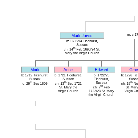
m: c 1
Mark Jarvis
b: 1693/94 Ticehurst,
Sussex
th
ch: 14
Feb 1693/94 St.
Mary the Virgin Church
Mark
Anne
Edward
Grac
b: 1719 Ticehurst,
b: 1721 Ticehurst,
b: 1722/23
b: 1726 Tic
Sussex
Sussex
Ticehurst,
Suss
th
th
Sussex
th
d: 29
Sep 1809
ch: 13
Sep 1721
ch: 18
No
th
St. Mary the
ch: 7
Feb
St. Mary
Virgin Church
1722/23 St. Mary
Virgin C
the Virgin Church