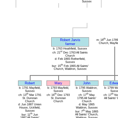
Sussex
th
Robert Jarvis
m: 18
Jun 1789
Church, Mayfie
farmer
b: 1763 Heathfield, Sussex
st
ch: 21
Dec 1763 All Saints
Church
d: Feb 1865 Rotherfield,
Sussex
th
bur: 15
Feb 1865 All Saints'
Church, Waldron, Sussex
Robert
Mary
John
Edwa
b: 1791 Mayfield,
b: 1793 Mayfield,
b: 1795 Waldron,
b: 1799 Wa
Sussex
Sussex
Sussex
Suss
th
th
th
th
ch: 13
Mar 1791
ch: 16
Dec 1793
ch: 17
May
ch: 17
No
St. Dunstan
St. Dunstan
1795 All Saints'
All Saints'
Church
Church
Church
d: Jun 1887 Union
d: May 1865
House, Uckfield,
Waldron, Sussex
Sussex
th
bur: 7
May 1865
th
bur: 11
Jun
All Saints' Church,
1887 All Saints'
Waldron, Sussex