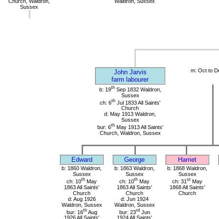
Church, Waldron,
Waldron, Sussex
Sussex
m: Oct to D
John Jarvis
farm labourer
th
b: 19
Sep 1832 Waldron,
Sussex
th
ch: 6
Jul 1833 All Saints'
Church
d: May 1913 Waldron,
Sussex
th
bur: 6
May 1913 All Saints'
Church, Waldron, Sussex
Edward
George
Harriet
b: 1860 Waldron,
b: 1863 Waldron,
b: 1868 Waldron,
Sussex
Sussex
Sussex
th
th
st
ch: 10
May
ch: 10
May
ch: 31
May
1863 All Saints'
1863 All Saints'
1868 All Saints'
Church
Church
Church
d: Aug 1926
d: Jun 1924
Waldron, Sussex
Waldron, Sussex
th
rd
bur: 16
Aug
bur: 23
Jun
1926 All Saints'
1924 All Saints'