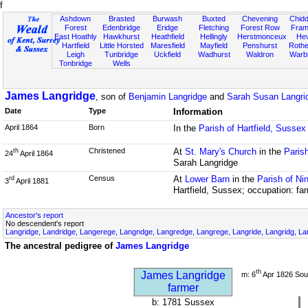
f
Ashdown
Brasted
Burwash
Buxted
Chevening
Chidd
Forest
Edenbridge
Eridge
Fletching
Forest Row
Fram
East Hoathly
Hawkhurst
Heathfield
Hellingly
Herstmonceux
He
Hartfield
Little Horsted
Maresfield
Mayfield
Penshurst
Rother
Leigh
Tunbridge
Uckfield
Wadhurst
Waldron
Warb
Tonbridge
Wells
James Langridge
, son of
Benjamin Langridge
and
Sarah Susan Langrid
Date
Type
Information
April 1864
Born
In the
Parish of Hartfield, Sussex
Christened
At
St. Mary's Church
in the
Parish
th
24
April 1864
Sarah Langridge
Census
At
Lower Barn
in the
Parish of Ni
rd
3
April 1881
Hartfield, Sussex; occupation: fa
Ancestor's report
No descendent's report
Langridge, Landridge, Langerege, Langndge, Langredge, Langrege, Langride, Langridg, Lan
The ancestral pedigree of
James Langridge
th
James Langridge
m: 6
Apr 1826 Sou
farmer
b: 1781 Sussex