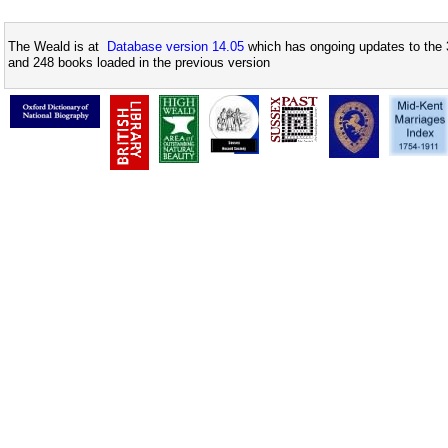
The Weald is at
Database version 14.05
which has ongoing updates to the 
and 248 books loaded in the previous version