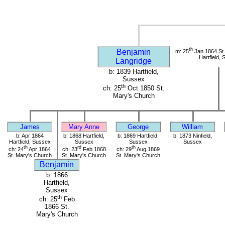
th
Benjamin
m: 25
Jan 1864 St.
Hartfield,
Langridge
b: 1839 Hartfield,
Sussex
th
ch: 25
Oct 1850 St.
Mary's Church
James
Mary Anne
George
William
b: Apr 1864
b: 1868 Hartfield,
b: 1869 Hartfield,
b: 1873 Ninfield,
Hartfield, Sussex
Sussex
Sussex
Sussex
th
rd
th
ch: 24
Apr 1864
ch: 23
Feb 1868
ch: 29
Aug 1869
St. Mary's Church
St. Mary's Church
St. Mary's Church
Benjamin
b: 1866
Hartfield,
Sussex
th
ch: 25
Feb
1866 St.
Mary's Church