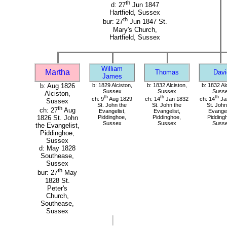
th
d: 27
Jun 1847
Hartfield, Sussex
th
bur: 27
Jun 1847 St.
Mary's Church,
Hartfield, Sussex
William
Martha
Thomas
Davi
James
b: Aug 1826
b: 1829 Alciston,
b: 1832 Alciston,
b: 1832 Al
Sussex
Sussex
Suss
Alciston,
th
th
th
ch: 9
Aug 1829
ch: 14
Jan 1832
ch: 14
Ja
Sussex
St. John the
St. John the
St. John
th
ch: 27
Aug
Evangelist,
Evangelist,
Evangel
Piddinghoe,
Piddinghoe,
Pidding
1826 St. John
Sussex
Sussex
Suss
the Evangelist,
Piddinghoe,
Sussex
d: May 1828
Southease,
Sussex
th
bur: 27
May
1828 St.
Peter's
Church,
Southease,
Sussex