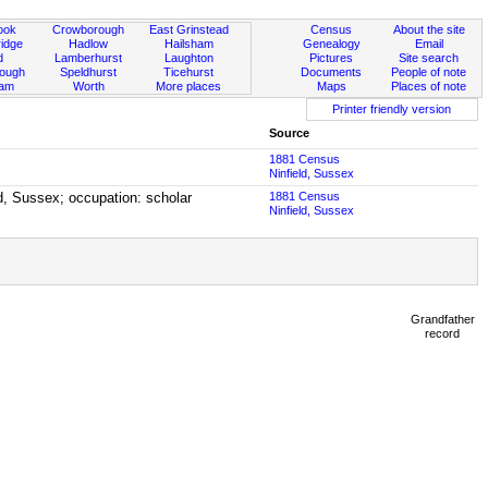
ook
Crowborough
East Grinstead
Census
About the site
idge
Hadlow
Hailsham
Genealogy
Email
d
Lamberhurst
Laughton
Pictures
Site search
rough
Speldhurst
Ticehurst
Documents
People of note
ham
Worth
More places
Maps
Places of note
Printer friendly version
Source
1881 Census
Ninfield, Sussex
ld, Sussex; occupation: scholar
1881 Census
Ninfield, Sussex
Grandfather
record