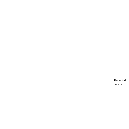
Parental
record