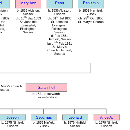
d
Mary Ann
Peter
Benjamin
ciston,
b: 1833 Alciston,
b: 1836 Alciston,
b: 1839 Hartfield,
ex
Sussex
Sussex
Sussex
th
st
th
n 1832
ch: 15
Sep 1833
ch: 31
Jul 1836
ch: 25
Oct 1850
 the
St. John the
St. John the
St. Mary's Church
ist,
Evangelist,
Evangelist,
hoe,
Piddinghoe,
Piddinghoe,
ex
Sussex
Sussex
d: Feb 1851
Hartfield, Sussex
th
bur: 4
Feb 1851
St. Mary's
Church, Hartfield,
Sussex
 Mary's Church,
Sarah Holt
 Sussex
b: 1841 Lutterworth,
Leicestershire
Joseph
Septimus
Leonard
Alice A.
b: 1875 Ninfield,
b: 1876 Ninfield,
b: 1878 Ninfield,
b: 1879 Ninfield,
Sussex
Sussex
Sussex
Sussex