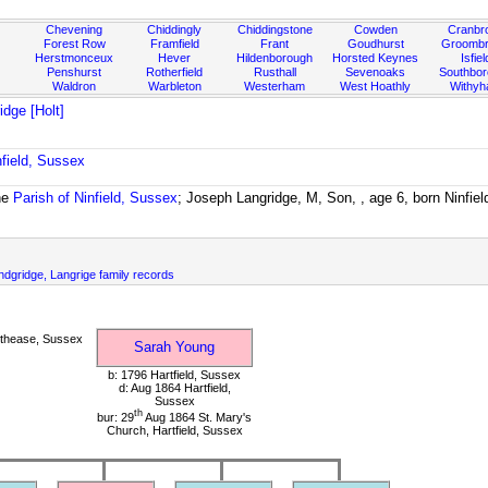
Chevening
Chiddingly
Chiddingstone
Cowden
Cranbr
Forest Row
Framfield
Frant
Goudhurst
Groombr
Herstmonceux
Hever
Hildenborough
Horsted Keynes
Isfiel
Penshurst
Rotherfield
Rusthall
Sevenoaks
Southbo
Waldron
Warbleton
Westerham
West Hoathly
Withy
dge [Holt]
nfield, Sussex
he
Parish of Ninfield, Sussex
; Joseph Langridge, M, Son, , age 6, born Ninfie
dgridge, Langrige family records
thease, Sussex
Sarah Young
b: 1796 Hartfield, Sussex
d: Aug 1864 Hartfield,
Sussex
th
bur: 29
Aug 1864 St. Mary's
Church, Hartfield, Sussex