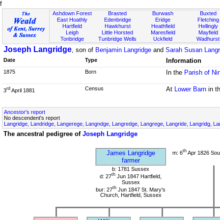
f
Ashdown Forest
Brasted
Burwash
Buxted
East Hoathly
Edenbridge
Eridge
Fletching
Hartfield
Hawkhurst
Heathfield
Hellingly
Leigh
Little Horsted
Maresfield
Mayfield
Tonbridge
Tunbridge Wells
Uckfield
Wadhurst
Joseph Langridge
, son of
Benjamin Langridge
and
Sarah Susan Langri
Date
Type
Information
1875
Born
In the
Parish of Ni
Census
At
Lower Barn
in t
rd
3
April 1881
Ancestor's report
No descendent's report
Langridge, Landridge, Langerege, Langndge, Langredge, Langrege, Langride, Langridg, Lan
The ancestral pedigree of
Joseph Langridge
th
James Langridge
m: 6
Apr 1826 Sou
farmer
b: 1781 Sussex
th
d: 27
Jun 1847 Hartfield,
Sussex
th
bur: 27
Jun 1847 St. Mary's
Church, Hartfield, Sussex