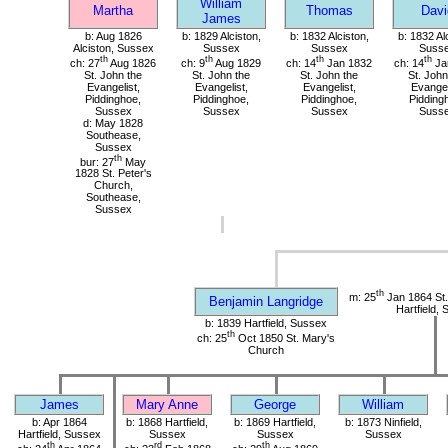
William
Martha
Thomas
Davi
James
b: Aug 1826
b: 1829 Alciston,
b: 1832 Alciston,
b: 1832 Al
Alciston, Sussex
Sussex
Sussex
Suss
th
th
th
th
ch: 27
Aug 1826
ch: 9
Aug 1829
ch: 14
Jan 1832
ch: 14
Ja
St. John the
St. John the
St. John the
St. John
Evangelist,
Evangelist,
Evangelist,
Evangel
Piddinghoe,
Piddinghoe,
Piddinghoe,
Pidding
Sussex
Sussex
Sussex
Suss
d: May 1828
Southease,
Sussex
th
bur: 27
May
1828 St. Peter's
Church,
Southease,
Sussex
th
m: 25
Jan 1864 St.
Benjamin Langridge
Hartfield,
b: 1839 Hartfield, Sussex
th
ch: 25
Oct 1850 St. Mary's
Church
James
Mary Anne
George
William
b: Apr 1864
b: 1868 Hartfield,
b: 1869 Hartfield,
b: 1873 Ninfield,
Hartfield, Sussex
Sussex
Sussex
Sussex
th
rd
th