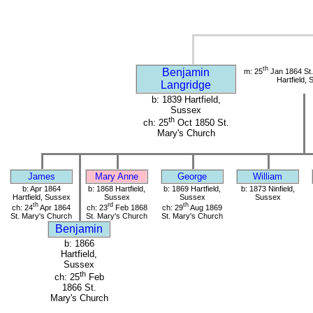
th
Benjamin
m: 25
Jan 1864 St.
Hartfield,
Langridge
b: 1839 Hartfield,
Sussex
th
ch: 25
Oct 1850 St.
Mary's Church
James
Mary Anne
George
William
b: Apr 1864
b: 1868 Hartfield,
b: 1869 Hartfield,
b: 1873 Ninfield,
Hartfield, Sussex
Sussex
Sussex
Sussex
th
rd
th
ch: 24
Apr 1864
ch: 23
Feb 1868
ch: 29
Aug 1869
St. Mary's Church
St. Mary's Church
St. Mary's Church
Benjamin
b: 1866
Hartfield,
Sussex
th
ch: 25
Feb
1866 St.
Mary's Church