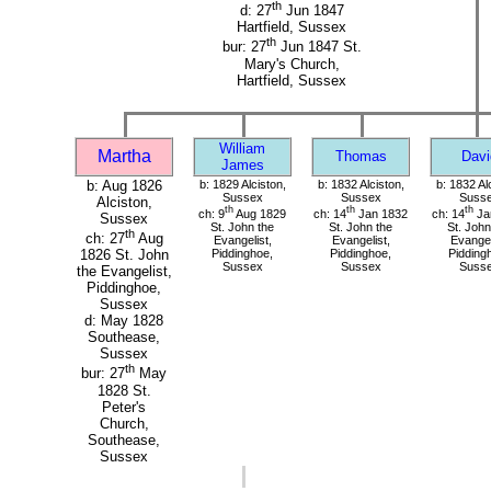
th
d: 27
Jun 1847
Hartfield, Sussex
th
bur: 27
Jun 1847 St.
Mary's Church,
Hartfield, Sussex
William
Martha
Thomas
Davi
James
b: Aug 1826
b: 1829 Alciston,
b: 1832 Alciston,
b: 1832 Al
Sussex
Sussex
Suss
Alciston,
th
th
th
ch: 9
Aug 1829
ch: 14
Jan 1832
ch: 14
Ja
Sussex
St. John the
St. John the
St. John
th
ch: 27
Aug
Evangelist,
Evangelist,
Evangel
Piddinghoe,
Piddinghoe,
Pidding
1826 St. John
Sussex
Sussex
Suss
the Evangelist,
Piddinghoe,
Sussex
d: May 1828
Southease,
Sussex
th
bur: 27
May
1828 St.
Peter's
Church,
Southease,
Sussex