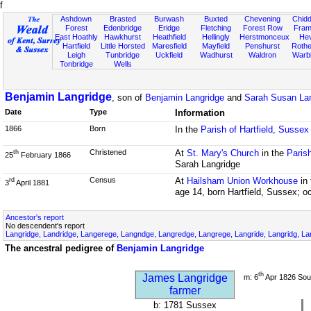
f
Ashdown
Brasted
Burwash
Buxted
Chevening
Chidd
Forest
Edenbridge
Eridge
Fletching
Forest Row
Fram
East Hoathly
Hawkhurst
Heathfield
Hellingly
Herstmonceux
He
Hartfield
Little Horsted
Maresfield
Mayfield
Penshurst
Rother
Leigh
Tunbridge
Uckfield
Wadhurst
Waldron
Warb
Tonbridge
Wells
Benjamin Langridge
, son of
Benjamin Langridge
and
Sarah Susan Lan
Date
Type
Information
1866
Born
In the
Parish of Hartfield, Sussex
Christened
At
St. Mary's Church
in the
Parish
th
25
February 1866
Sarah Langridge
Census
At
Hailsham Union Workhouse
in
rd
3
April 1881
age 14, born Hartfield, Sussex; o
Ancestor's report
No descendent's report
Langridge, Landridge, Langerege, Langndge, Langredge, Langrege, Langride, Langridg, Lan
The ancestral pedigree of
Benjamin Langridge
th
James Langridge
m: 6
Apr 1826 Sou
farmer
b: 1781 Sussex