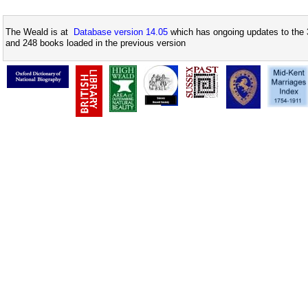
The Weald is at
Database version 14.05
which has ongoing updates to the 
and 248 books loaded in the previous version