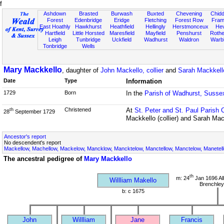
f
Ashdown
Brasted
Burwash
Buxted
Chevening
Chidd
Forest
Edenbridge
Eridge
Fletching
Forest Row
Fram
East Hoathly
Hawkhurst
Heathfield
Hellingly
Herstmonceux
He
Hartfield
Little Horsted
Maresfield
Mayfield
Penshurst
Rother
Leigh
Tunbridge
Uckfield
Wadhurst
Waldron
Warb
Tonbridge
Wells
Mary Mackkello
, daughter of
John Mackello, collier
and
Sarah Mackkello
Date
Type
Information
1729
Born
In the
Parish of Wadhurst, Susse
Christened
At
St. Peter and St. Paul Parish 
th
28
September 1729
Mackkello (collier) and Sarah Mac
Ancestor's report
No descendent's report
Mackellow, Machellow, Mackelow, Mancklow, Mancktelow, Manctellow, Manctelow, Manetell
The ancestral pedigree of
Mary Mackkello
th
m: 24
Jan 1696 All
Willliam Makello
Brenchley
b: c 1675
John
Willliam
Jane
Francis