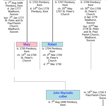
th
b: 1701 Pembury,
b: 1707 Pembury,
b: 1709 Pembury,
b: 7
Aug 1698
Kent
Kent
Kent
Pembury, Kent
th
th
th
d: Jan 1777
d: 14
Oct 1778
ch: 25
May
ch: 30
Oct 1709
Wadhurst,
Pembury, Kent
1707 St. Peter's
St. Peter's
Sussex
Church
Church
th
d: Apr 1778
bur: 7
Jan 1777
Wadhurst,
St. Peter and St.
Sussex
Paul Parish
nd
Church,
bur: 22
Apr
Wadhurst,
1778 St. Peter
Sussex
and St. Paul
Parish Church,
Wadhurst,
Sussex
Mary
Robert
b: 1700 Pembury,
b: 1704 Pembury,
Kent
Kent
th
th
ch: 14
Jul 1700
ch: 4
Mar 1704
St. Peter's
St. Peter's
Church
Church
th
d: 7
Mar 1730
th
m: 18
Dec 1726 St
John Mackello
Paul Parish Chur
collier
Suss
th
b: 7
Aug 1698 Pembury,
Kent