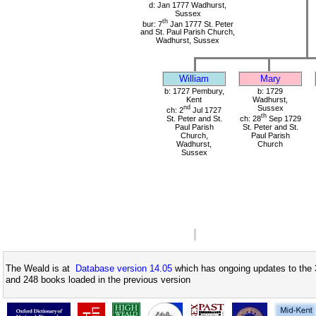
d: Jan 1777 Wadhurst,
Sussex
th
bur: 7
Jan 1777 St. Peter
and St. Paul Parish Church,
Wadhurst, Sussex
William
Mary
b: 1727 Pembury,
b: 1729
Kent
Wadhurst,
nd
Sussex
ch: 2
Jul 1727
th
St. Peter and St.
ch: 28
Sep 1729
Paul Parish
St. Peter and St.
Church,
Paul Parish
Wadhurst,
Church
Sussex
The Weald is at
Database version 14.05
which has ongoing updates to the 
and 248 books loaded in the previous version