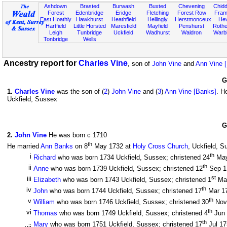
Ashdown
Brasted
Burwash
Buxted
Chevening
Chidd
Forest
Edenbridge
Eridge
Fletching
Forest Row
Fram
East Hoathly
Hawkhurst
Heathfield
Hellingly
Herstmonceux
He
Hartfield
Little Horsted
Maresfield
Mayfield
Penshurst
Rother
Leigh
Tunbridge
Uckfield
Wadhurst
Waldron
Warb
Tonbridge
Wells
Ancestry report for
Charles Vine
, son of
John Vine
and
Ann Vine 
G
1
.
Charles Vine
was the son of (
2
)
John Vine
and (
3
)
Ann Vine [Banks]
. H
Uckfield, Sussex
G
2
.
John Vine
He was born c 1710
th
He married
Ann Banks
on 8
May 1732 at
Holy Cross Church
, Uckfield, S
th
i
Richard
who was born 1734 Uckfield, Sussex; christened 24
May
th
ii
Anne
who was born 1739 Uckfield, Sussex; christened 12
Sep 
st
iii
Elizabeth
who was born 1743 Uckfield, Sussex; christened 1
Ma
th
iv
John
who was born 1744 Uckfield, Sussex; christened 17
Mar 1
th
v
William
who was born 1746 Uckfield, Sussex; christened 30
Nov
th
vi
Thomas
who was born 1749 Uckfield, Sussex; christened 4
Jun
th
Mary
who was born 1751 Uckfield, Sussex; christened 17
Jul 1