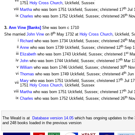
vii
1751
Holy Cross Church
, Uckfield, Sussex
th
viii
Martha
who was born 1751 Uckfield, Sussex; christened 17
Jul 
th
ix
Charles
who was born 1752 Uckfield, Sussex; christened 26
Nov
3
.
Ann Vine [Banks]
She was born c 1710
th
She married
John Vine
on 8
May 1732 at
Holy Cross Church
, Uckfield, 
th
i
Richard
who was born 1734 Uckfield, Sussex; christened 24
May
th
ii
Anne
who was born 1739 Uckfield, Sussex; christened 12
Sep 
st
iii
Elizabeth
who was born 1743 Uckfield, Sussex; christened 1
Ma
th
iv
John
who was born 1744 Uckfield, Sussex; christened 17
Mar 1
th
v
William
who was born 1746 Uckfield, Sussex; christened 30
Nov
th
vi
Thomas
who was born 1749 Uckfield, Sussex; christened 4
Jun
th
Mary
who was born 1751 Uckfield, Sussex; christened 17
Jul 1
vii
1751
Holy Cross Church
, Uckfield, Sussex
th
viii
Martha
who was born 1751 Uckfield, Sussex; christened 17
Jul 
th
ix
Charles
who was born 1752 Uckfield, Sussex; christened 26
Nov
The Weald is at
Database version 14.05
which has ongoing updates to the 
and 248 books loaded in the previous version