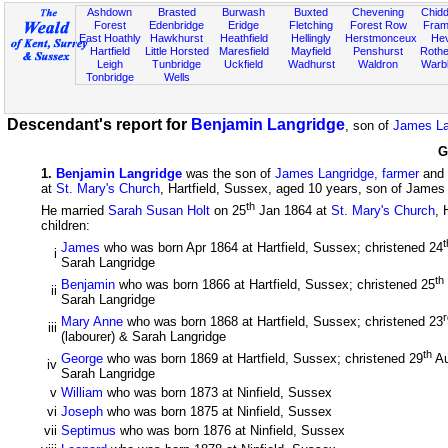
Ashdown
Brasted
Burwash
Buxted
Chevening
Chidd
Forest
Edenbridge
Eridge
Fletching
Forest Row
Fram
East Hoathly
Hawkhurst
Heathfield
Hellingly
Herstmonceux
He
Hartfield
Little Horsted
Maresfield
Mayfield
Penshurst
Rother
Leigh
Tunbridge
Uckfield
Wadhurst
Waldron
Warb
Tonbridge
Wells
Descendant's report for
Benjamin Langridge
, son of
James La
G
1
.
Benjamin Langridge
was the son of
James Langridge, farmer
and
at
St. Mary's Church
, Hartfield, Sussex, aged 10 years, son of James
th
He married
Sarah Susan Holt
on 25
Jan 1864 at
St. Mary's Church
, 
children:
t
James
who was born Apr 1864 at Hartfield, Sussex; christened 24
i
Sarah Langridge
th
Benjamin
who was born 1866 at Hartfield, Sussex; christened 25
ii
Sarah Langridge
r
Mary Anne
who was born 1868 at Hartfield, Sussex; christened 23
iii
(labourer) & Sarah Langridge
th
George
who was born 1869 at Hartfield, Sussex; christened 29
Au
iv
Sarah Langridge
v
William
who was born 1873 at Ninfield, Sussex
vi
Joseph
who was born 1875 at Ninfield, Sussex
vii
Septimus
who was born 1876 at Ninfield, Sussex