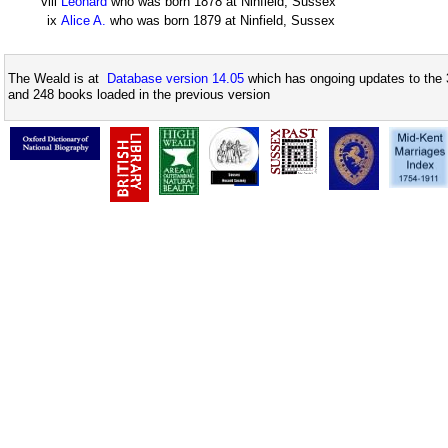
viii
Leonard
who was born 1878 at Ninfield, Sussex
ix
Alice A.
who was born 1879 at Ninfield, Sussex
The Weald is at
Database version 14.05
which has ongoing updates to the 
and 248 books loaded in the previous version