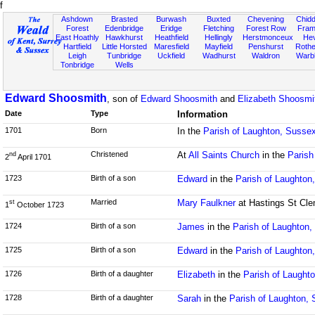
f
Ashdown
Brasted
Burwash
Buxted
Chevening
Chidd
Forest
Edenbridge
Eridge
Fletching
Forest Row
Fram
East Hoathly
Hawkhurst
Heathfield
Hellingly
Herstmonceux
He
Hartfield
Little Horsted
Maresfield
Mayfield
Penshurst
Rother
Leigh
Tunbridge
Uckfield
Wadhurst
Waldron
Warb
Tonbridge
Wells
Edward Shoosmith
, son of
Edward Shoosmith
and
Elizabeth Shoosmi
Date
Type
Information
1701
Born
In the
Parish of Laughton, Susse
Christened
At
All Saints Church
in the
Parish
nd
2
April 1701
1723
Birth of a son
Edward
in the
Parish of Laughton
Married
Mary Faulkner
at Hastings St Cle
st
1
October 1723
1724
Birth of a son
James
in the
Parish of Laughton
1725
Birth of a son
Edward
in the
Parish of Laughton
1726
Birth of a daughter
Elizabeth
in the
Parish of Laught
1728
Birth of a daughter
Sarah
in the
Parish of Laughton,