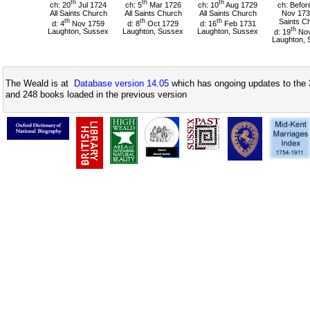
th
th
th
ch: 20
Jul 1724
ch: 5
Mar 1726
ch: 10
Aug 1729
ch: Befor
All Saints Church
All Saints Church
All Saints Church
Nov 1731
th
th
th
Saints C
d: 4
Nov 1759
d: 8
Oct 1729
d: 16
Feb 1731
th
Laughton, Sussex
Laughton, Sussex
Laughton, Sussex
d: 19
Nov
Laughton, 
The Weald is at
Database version 14.05
which has ongoing updates to the 
and 248 books loaded in the previous version