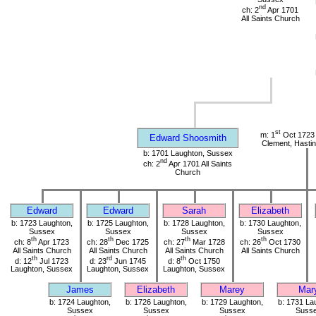
nd
ch: 2
Apr 1701
All Saints Church
st
m: 1
Oct 1723 
Edward Shoosmith
Clement, Hasti
b: 1701 Laughton, Sussex
nd
ch: 2
Apr 1701 All Saints
Church
Edward
Edward
Sarah
Elizabeth
b: 1723 Laughton,
b: 1725 Laughton,
b: 1728 Laughton,
b: 1730 Laughton,
Sussex
Sussex
Sussex
Sussex
th
th
th
th
ch: 8
Apr 1723
ch: 28
Dec 1725
ch: 27
Mar 1728
ch: 26
Oct 1730
All Saints Church
All Saints Church
All Saints Church
All Saints Church
th
rd
th
d: 12
Jul 1723
d: 23
Jun 1745
d: 8
Oct 1750
Laughton, Sussex
Laughton, Sussex
Laughton, Sussex
James
Elizabeth
Marey
Mar
b: 1724 Laughton,
b: 1726 Laughton,
b: 1729 Laughton,
b: 1731 La
Sussex
Sussex
Sussex
Suss