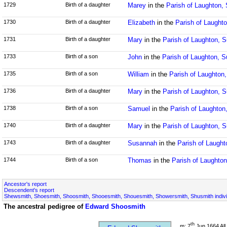
1729
Birth of a daughter
Marey
in the
Parish of Laughton,
1730
Birth of a daughter
Elizabeth
in the
Parish of Laught
1731
Birth of a daughter
Mary
in the
Parish of Laughton, 
1733
Birth of a son
John
in the
Parish of Laughton, 
1735
Birth of a son
William
in the
Parish of Laughton
1736
Birth of a daughter
Mary
in the
Parish of Laughton, 
1738
Birth of a son
Samuel
in the
Parish of Laughton
1740
Birth of a daughter
Mary
in the
Parish of Laughton, 
1743
Birth of a daughter
Susannah
in the
Parish of Laugh
1744
Birth of a son
Thomas
in the
Parish of Laughto
Ancestor's report
Descendent's report
Shewsmith, Shoesmith, Shoosmith, Shooesmith, Shouesmith, Showersmith, Shusmith indivi
The ancestral pedigree of
Edward Shoosmith
th
m: 7
Jun 1664 All