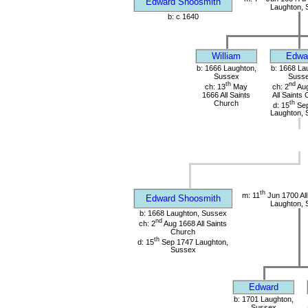
Edward Shoosmith
Laughton, 
b: c 1640
William
Edwa
b: 1666 Laughton,
b: 1668 La
Sussex
Suss
th
nd
ch: 13
May
ch: 2
Aug
1666 All Saints
All Saints
Church
th
d: 15
Sep
Laughton, 
th
m: 11
Jun 1700 All
Edward Shoosmith
Laughton, 
b: 1668 Laughton, Sussex
nd
ch: 2
Aug 1668 All Saints
Church
th
d: 15
Sep 1747 Laughton,
Sussex
Edward
b: 1701 Laughton,
Sussex