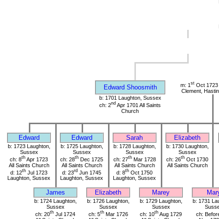
st
m: 1
Oct 1723 
Edward Shoosmith
Clement, Hasti
b: 1701 Laughton, Sussex
nd
ch: 2
Apr 1701 All Saints
Church
Edward
Edward
Sarah
Elizabeth
b: 1723 Laughton,
b: 1725 Laughton,
b: 1728 Laughton,
b: 1730 Laughton,
Sussex
Sussex
Sussex
Sussex
th
th
th
th
ch: 8
Apr 1723
ch: 28
Dec 1725
ch: 27
Mar 1728
ch: 26
Oct 1730
All Saints Church
All Saints Church
All Saints Church
All Saints Church
th
rd
th
d: 12
Jul 1723
d: 23
Jun 1745
d: 8
Oct 1750
Laughton, Sussex
Laughton, Sussex
Laughton, Sussex
James
Elizabeth
Marey
Mar
b: 1724 Laughton,
b: 1726 Laughton,
b: 1729 Laughton,
b: 1731 La
Sussex
Sussex
Sussex
Suss
th
th
th
ch: 20
Jul 1724
ch: 5
Mar 1726
ch: 10
Aug 1729
ch: Befor