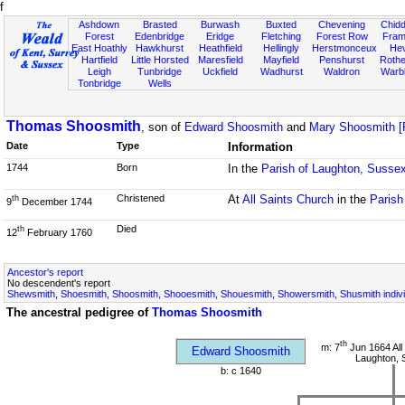
f
Ashdown
Brasted
Burwash
Buxted
Chevening
Chidd
Forest
Edenbridge
Eridge
Fletching
Forest Row
Fram
East Hoathly
Hawkhurst
Heathfield
Hellingly
Herstmonceux
He
Hartfield
Little Horsted
Maresfield
Mayfield
Penshurst
Rother
Leigh
Tunbridge
Uckfield
Wadhurst
Waldron
Warb
Tonbridge
Wells
Thomas Shoosmith
, son of
Edward Shoosmith
and
Mary Shoosmith [
Date
Type
Information
1744
Born
In the
Parish of Laughton, Susse
Christened
At
All Saints Church
in the
Parish
th
9
December 1744
Died
th
12
February 1760
Ancestor's report
No descendent's report
Shewsmith, Shoesmith, Shoosmith, Shooesmith, Shouesmith, Showersmith, Shusmith indivi
The ancestral pedigree of
Thomas Shoosmith
th
m: 7
Jun 1664 All
Edward Shoosmith
Laughton, 
b: c 1640