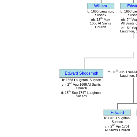
William
Edwa
b: 1666 Laughton,
b: 1668 La
Sussex
Suss
th
nd
ch: 13
May
ch: 2
Aug
1666 All Saints
All Saints
Church
th
d: 15
Sep
Laughton, 
th
m: 11
Jun 1700 All
Edward Shoosmith
Laughton, 
b: 1668 Laughton, Sussex
nd
ch: 2
Aug 1668 All Saints
Church
th
d: 15
Sep 1747 Laughton,
Sussex
Edward
b: 1701 Laughton,
Sussex
nd
ch: 2
Apr 1701
All Saints Church