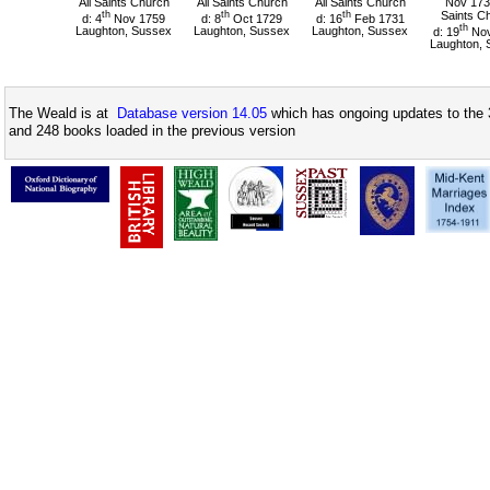
All Saints Church
All Saints Church
All Saints Church
Nov 1731
th
th
th
Saints C
d: 4
Nov 1759
d: 8
Oct 1729
d: 16
Feb 1731
th
Laughton, Sussex
Laughton, Sussex
Laughton, Sussex
d: 19
Nov
Laughton, 
The Weald is at
Database version 14.05
which has ongoing updates to the 
and 248 books loaded in the previous version