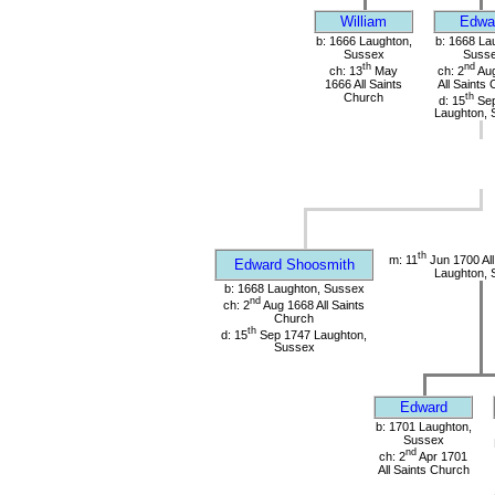
William
Edwa
b: 1666 Laughton,
b: 1668 La
Sussex
Suss
th
nd
ch: 13
May
ch: 2
Aug
1666 All Saints
All Saints
Church
th
d: 15
Sep
Laughton, 
th
m: 11
Jun 1700 All
Edward Shoosmith
Laughton, 
b: 1668 Laughton, Sussex
nd
ch: 2
Aug 1668 All Saints
Church
th
d: 15
Sep 1747 Laughton,
Sussex
Edward
b: 1701 Laughton,
Sussex
nd
ch: 2
Apr 1701
All Saints Church