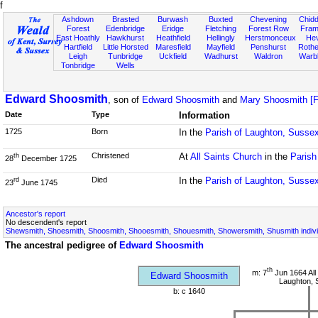
f
Ashdown
Brasted
Burwash
Buxted
Chevening
Chidd
Forest
Edenbridge
Eridge
Fletching
Forest Row
Fram
East Hoathly
Hawkhurst
Heathfield
Hellingly
Herstmonceux
He
Hartfield
Little Horsted
Maresfield
Mayfield
Penshurst
Rother
Leigh
Tunbridge
Uckfield
Wadhurst
Waldron
Warb
Tonbridge
Wells
Edward Shoosmith
, son of
Edward Shoosmith
and
Mary Shoosmith [F
Date
Type
Information
1725
Born
In the
Parish of Laughton, Susse
Christened
At
All Saints Church
in the
Parish
th
28
December 1725
Died
In the
Parish of Laughton, Susse
rd
23
June 1745
Ancestor's report
No descendent's report
Shewsmith, Shoesmith, Shoosmith, Shooesmith, Shouesmith, Showersmith, Shusmith indivi
The ancestral pedigree of
Edward Shoosmith
th
m: 7
Jun 1664 All
Edward Shoosmith
Laughton, 
b: c 1640