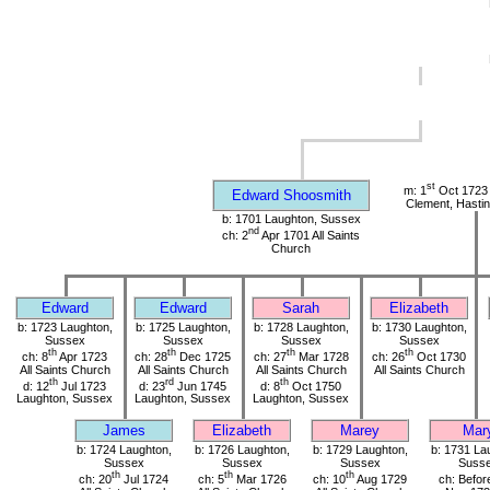
st
m: 1
Oct 1723 
Edward Shoosmith
Clement, Hasti
b: 1701 Laughton, Sussex
nd
ch: 2
Apr 1701 All Saints
Church
Edward
Edward
Sarah
Elizabeth
b: 1723 Laughton,
b: 1725 Laughton,
b: 1728 Laughton,
b: 1730 Laughton,
Sussex
Sussex
Sussex
Sussex
th
th
th
th
ch: 8
Apr 1723
ch: 28
Dec 1725
ch: 27
Mar 1728
ch: 26
Oct 1730
All Saints Church
All Saints Church
All Saints Church
All Saints Church
th
rd
th
d: 12
Jul 1723
d: 23
Jun 1745
d: 8
Oct 1750
Laughton, Sussex
Laughton, Sussex
Laughton, Sussex
James
Elizabeth
Marey
Mar
b: 1724 Laughton,
b: 1726 Laughton,
b: 1729 Laughton,
b: 1731 La
Sussex
Sussex
Sussex
Suss
th
th
th
ch: 20
Jul 1724
ch: 5
Mar 1726
ch: 10
Aug 1729
ch: Befor