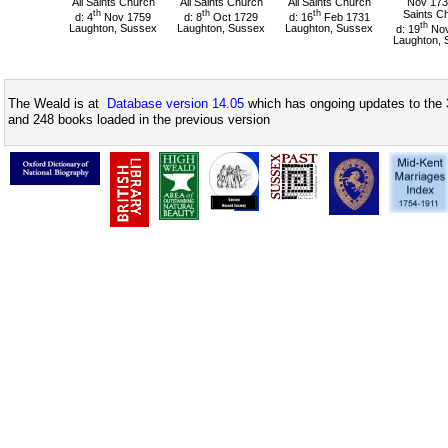
All Saints Church
All Saints Church
All Saints Church
Nov 1731
th
th
th
Saints C
d: 4
Nov 1759
d: 8
Oct 1729
d: 16
Feb 1731
th
Laughton, Sussex
Laughton, Sussex
Laughton, Sussex
d: 19
Nov
Laughton, 
The Weald is at
Database version 14.05
which has ongoing updates to the 
and 248 books loaded in the previous version