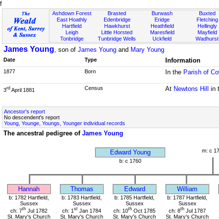
f
Ashdown Forest
Brasted
Burwash
Buxted
East Hoathly
Edenbridge
Eridge
Fletching
Hartfield
Hawkhurst
Heathfield
Hellingly
Leigh
Little Horsted
Maresfield
Mayfield
Tonbridge
Tunbridge Wells
Uckfield
Wadhurst
James Young
, son of
James Young
and
Mary Young
Date
Type
Information
1877
Born
In the
Parish of C
Census
At
Newtons Hill
in 
rd
3
April 1881
Ancestor's report
No descendent's report
Young, Younge, Youngs, Younger individual records
The ancestral pedigree of
James Young
m: c 1
Edward Young
b: c 1760
Hannah
Thomas
Edward
William
b: 1782 Hartfield,
b: 1783 Hartfield,
b: 1785 Hartfield,
b: 1787 Hartfield,
Sussex
Sussex
Sussex
Sussex
th
st
th
th
ch: 7
Jul 1782
ch: 1
Jan 1784
ch: 10
Oct 1785
ch: 8
Jul 1787
St. Mary's Church
St. Mary's Church
St. Mary's Church
St. Mary's Church