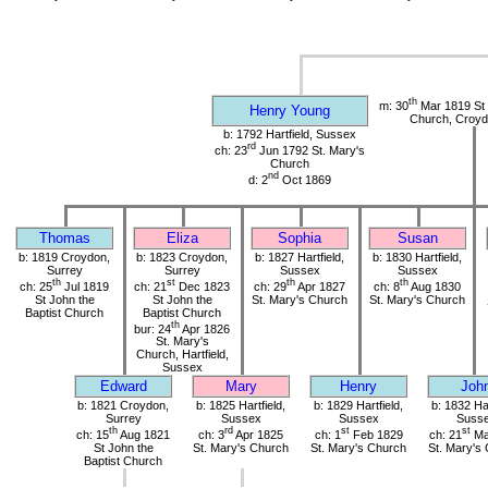
th
m: 30
Mar 1819 St 
Henry Young
Church, Croyd
b: 1792 Hartfield, Sussex
rd
ch: 23
Jun 1792 St. Mary's
Church
nd
d: 2
Oct 1869
Thomas
Eliza
Sophia
Susan
b: 1819 Croydon,
b: 1823 Croydon,
b: 1827 Hartfield,
b: 1830 Hartfield,
Surrey
Surrey
Sussex
Sussex
th
st
th
th
ch: 25
Jul 1819
ch: 21
Dec 1823
ch: 29
Apr 1827
ch: 8
Aug 1830
St John the
St John the
St. Mary's Church
St. Mary's Church
Baptist Church
Baptist Church
th
bur: 24
Apr 1826
St. Mary's
Church, Hartfield,
Sussex
Edward
Mary
Henry
Joh
b: 1821 Croydon,
b: 1825 Hartfield,
b: 1829 Hartfield,
b: 1832 Har
Surrey
Sussex
Sussex
Suss
th
rd
st
st
ch: 15
Aug 1821
ch: 3
Apr 1825
ch: 1
Feb 1829
ch: 21
Ma
St John the
St. Mary's Church
St. Mary's Church
St. Mary's
Baptist Church