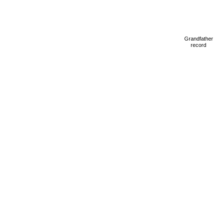
Grandfather
record