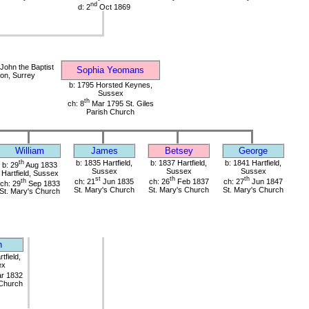
nd
d: 2
Oct 1869
John the Baptist
Sophia Yeomans
on, Surrey
b: 1795 Horsted Keynes,
Sussex
th
ch: 8
Mar 1795 St. Giles
Parish Church
William
James
Betsey
George
th
b: 1835 Hartfield,
b: 1837 Hartfield,
b: 1841 Hartfield,
b: 29
Aug 1833
Sussex
Sussex
Sussex
Hartfield, Sussex
st
th
th
th
ch: 21
Jun 1835
ch: 26
Feb 1837
ch: 27
Jun 1847
ch: 29
Sep 1833
St. Mary's Church
St. Mary's Church
St. Mary's Church
St. Mary's Church
n
tfield,
ex
r 1832
 Church