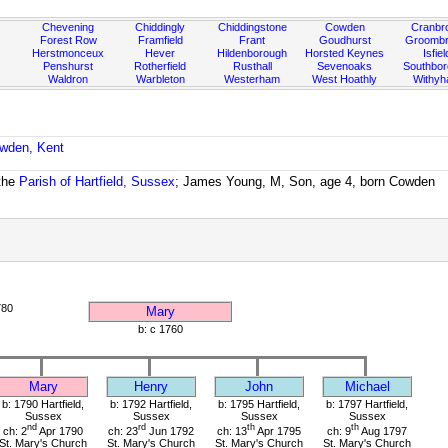
Chevening
Chiddingly
Chiddingstone
Cowden
Cranbr
Forest Row
Framfield
Frant
Goudhurst
Groombr
Herstmonceux
Hever
Hildenborough
Horsted Keynes
Isfiel
Penshurst
Rotherfield
Rusthall
Sevenoaks
Southbo
Waldron
Warbleton
Westerham
West Hoathly
Withy
owden, Kent
the
Parish of Hartfield, Sussex
; James Young, M, Son, age 4, born Cowden
780
Mary
b: c 1760
Mary
Henry
John
Michael
b: 1790 Hartfield,
b: 1792 Hartfield,
b: 1795 Hartfield,
b: 1797 Hartfield,
Sussex
Sussex
Sussex
Sussex
nd
rd
th
th
ch: 2
Apr 1790
ch: 23
Jun 1792
ch: 13
Apr 1795
ch: 9
Aug 1797
St. Mary's Church
St. Mary's Church
St. Mary's Church
St. Mary's Church