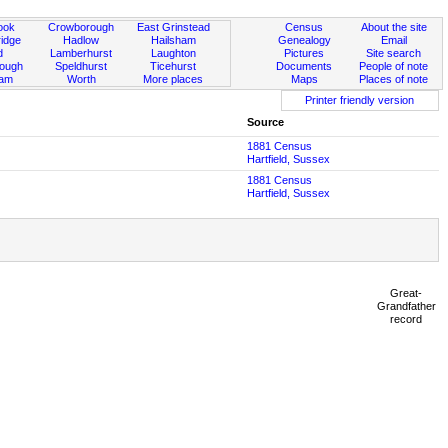
ook
Crowborough
East Grinstead
Census
About the site
idge
Hadlow
Hailsham
Genealogy
Email
d
Lamberhurst
Laughton
Pictures
Site search
rough
Speldhurst
Ticehurst
Documents
People of note
ham
Worth
More places
Maps
Places of note
Printer friendly version
Source
1881 Census
Hartfield, Sussex
1881 Census
Hartfield, Sussex
Great-
Grandfather
record