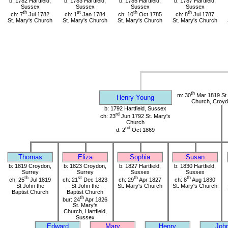
b: 1782 Hartfield,
b: 1783 Hartfield,
b: 1785 Hartfield,
b: 1787 Hartfield,
Sussex
Sussex
Sussex
Sussex
th
st
th
th
ch: 7
Jul 1782
ch: 1
Jan 1784
ch: 10
Oct 1785
ch: 8
Jul 1787
St. Mary's Church
St. Mary's Church
St. Mary's Church
St. Mary's Church
th
m: 30
Mar 1819 St 
Henry Young
Church, Croyd
b: 1792 Hartfield, Sussex
rd
ch: 23
Jun 1792 St. Mary's
Church
nd
d: 2
Oct 1869
Thomas
Eliza
Sophia
Susan
b: 1819 Croydon,
b: 1823 Croydon,
b: 1827 Hartfield,
b: 1830 Hartfield,
Surrey
Surrey
Sussex
Sussex
th
st
th
th
ch: 25
Jul 1819
ch: 21
Dec 1823
ch: 29
Apr 1827
ch: 8
Aug 1830
St John the
St John the
St. Mary's Church
St. Mary's Church
Baptist Church
Baptist Church
th
bur: 24
Apr 1826
St. Mary's
Church, Hartfield,
Sussex
Edward
Mary
Henry
Joh