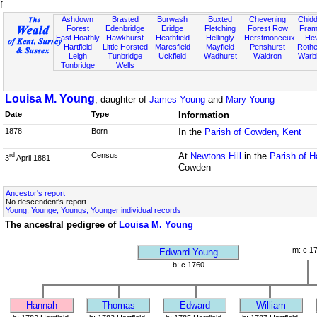
f
Ashdown
Brasted
Burwash
Buxted
Chevening
Chidd
Forest
Edenbridge
Eridge
Fletching
Forest Row
Fram
East Hoathly
Hawkhurst
Heathfield
Hellingly
Herstmonceux
He
Hartfield
Little Horsted
Maresfield
Mayfield
Penshurst
Rother
Leigh
Tunbridge
Uckfield
Wadhurst
Waldron
Warb
Tonbridge
Wells
Louisa M. Young
, daughter of
James Young
and
Mary Young
Date
Type
Information
1878
Born
In the
Parish of Cowden, Kent
Census
At
Newtons Hill
in the
Parish of H
rd
3
April 1881
Cowden
Ancestor's report
No descendent's report
Young, Younge, Youngs, Younger individual records
The ancestral pedigree of
Louisa M. Young
m: c 1
Edward Young
b: c 1760
Hannah
Thomas
Edward
William