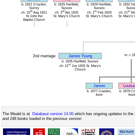
b: 1821 Croydon,
b: 1825 Hartfield,
b: 1829 Hartfield,
b: 1832 Har
Surrey
Sussex
Sussex
Suss
th
rd
st
st
ch: 15
Aug 1821
ch: 3
Apr 1825
ch: 1
Feb 1829
ch: 21
Ma
St John the
St. Mary's Church
St. Mary's Church
St. Mary's
Baptist Church
m: c 1
2nd marriage
James Young
b: 1835 Hartfield, Sussex
st
ch: 21
Jun 1835 St. Mary's
Church
James
Louisa
b: 1877 Cowden,
b: 1878 C
Kent
Kent
The Weald is at
Database version 14.05
which has ongoing updates to the 
and 248 books loaded in the previous version