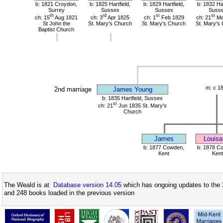
b: 1821 Croydon,
b: 1825 Hartfield,
b: 1829 Hartfield,
b: 1832 Har
Surrey
Sussex
Sussex
Suss
th
rd
st
st
ch: 15
Aug 1821
ch: 3
Apr 1825
ch: 1
Feb 1829
ch: 21
Ma
St John the
St. Mary's Church
St. Mary's Church
St. Mary's
Baptist Church
m: c 1
2nd marriage
James Young
b: 1835 Hartfield, Sussex
st
ch: 21
Jun 1835 St. Mary's
Church
James
Louisa
b: 1877 Cowden,
b: 1878 C
Kent
Kent
The Weald is at
Database version 14.05
which has ongoing updates to the 
and 248 books loaded in the previous version