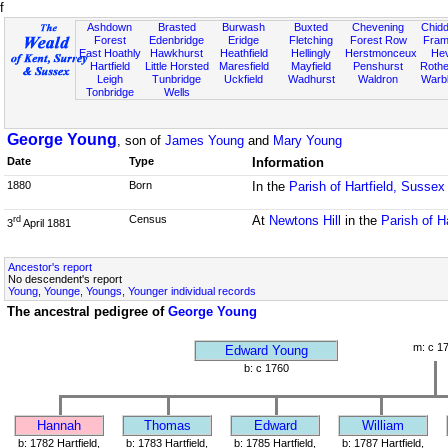
f
Ashdown
Brasted
Burwash
Buxted
Chevening
Chidd
Forest
Edenbridge
Eridge
Fletching
Forest Row
Fram
East Hoathly
Hawkhurst
Heathfield
Hellingly
Herstmonceux
He
Hartfield
Little Horsted
Maresfield
Mayfield
Penshurst
Rother
Leigh
Tunbridge
Uckfield
Wadhurst
Waldron
Warb
Tonbridge
Wells
George Young
, son of
James Young
and
Mary Young
Date
Type
Information
1880
Born
In the
Parish of Hartfield, Sussex
Census
At
Newtons Hill
in the
Parish of H
rd
3
April 1881
Ancestor's report
No descendent's report
Young, Younge, Youngs, Younger individual records
The ancestral pedigree of
George Young
m: c 1
Edward Young
b: c 1760
Hannah
Thomas
Edward
William
b: 1782 Hartfield,
b: 1783 Hartfield,
b: 1785 Hartfield,
b: 1787 Hartfield,