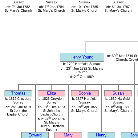
Sussex
Sussex
Sussex
Sussex
th
st
th
th
ch: 7
Jul 1782
ch: 1
Jan 1784
ch: 10
Oct 1785
ch: 8
Jul 1787
St. Mary's Church
St. Mary's Church
St. Mary's Church
St. Mary's Church
th
m: 30
Mar 1819 St 
Henry Young
Church, Croyd
b: 1792 Hartfield, Sussex
rd
ch: 23
Jun 1792 St. Mary's
Church
nd
d: 2
Oct 1869
Thomas
Eliza
Sophia
Susan
b: 1819 Croydon,
b: 1823 Croydon,
b: 1827 Hartfield,
b: 1830 Hartfield,
Surrey
Surrey
Sussex
Sussex
th
st
th
th
ch: 25
Jul 1819
ch: 21
Dec 1823
ch: 29
Apr 1827
ch: 8
Aug 1830
St John the
St John the
St. Mary's Church
St. Mary's Church
Baptist Church
Baptist Church
th
bur: 24
Apr 1826
St. Mary's
Church, Hartfield,
Sussex
Edward
Mary
Henry
Joh