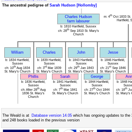
The ancestral pedigree of
Sarah Hudson [Hollomby]
th
Charles Hudson
m: 4
Oct 1833 St.
Hartfield,
farm labourer
b: 1810 Hartfield, Sussex
th
ch: 28
Sep 1810 St. Mary's
Church
William
Charles
John
Jesse
b: 1834 Hartfield,
b: 1839 Hartfield,
b: 1843 Hartfield,
b: 1846 Hartfield,
Sussex
Sussex
Sussex
Sussex
th
rd
th
st
ch: 10
Aug 1834
ch: 3
Mar 1839
ch: 29
Jan 1843
ch: 21
Sep 1846
St. Mary's Church
St. Mary's Church
St. Mary's Church
St. Mary's Church
Phillis
Sarah
George
An
b: 1836 Hartfield,
b: 1841 Hartfield,
b: 1844 Hartfield,
b: 1848 Har
Sussex
Sussex
Sussex
Suss
th
th
th
th
ch: After 28
Aug
ch: 7
Mar 1841
ch: 27
Oct 1844
ch: 18
Ju
1836 St. Mary's
St. Mary's Church
St. Mary's Church
St. Mary's
Church
The Weald is at
Database version 14.05
which has ongoing updates to the 
and 248 books loaded in the previous version