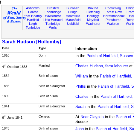
f
Ashdown
Brasted
Burwash
Buxted
Chevening
Chidd
Forest
Edenbridge
Eridge
Fletching
Forest Row
Fram
East Hoathly
Hawkhurst
Heathfield
Hellingly
Herstmonceux
He
Hartfield
Little Horsted
Maresfield
Mayfield
Penshurst
Rother
Leigh
Tunbridge
Uckfield
Wadhurst
Waldron
Warb
Tonbridge
Wells
Sarah Hudson [Hollomby]
Date
Type
Information
1816
Born
In the
Parish of Hartfield, Sussex
Married
Charles Hudson, farm labourer
at
th
4
October 1833
1834
Birth of a son
William
in the
Parish of Hartfield
1836
Birth of a daughter
Phillis
in the
Parish of Hartfield,
1839
Birth of a son
Charles
in the
Parish of Hartfield
1841
Birth of a daughter
Sarah
in the
Parish of Hartfield, 
Census
At
Near Claypits
in the
Parish of 
th
6
June 1841
Sussex
1843
Birth of a son
John
in the
Parish of Hartfield, S