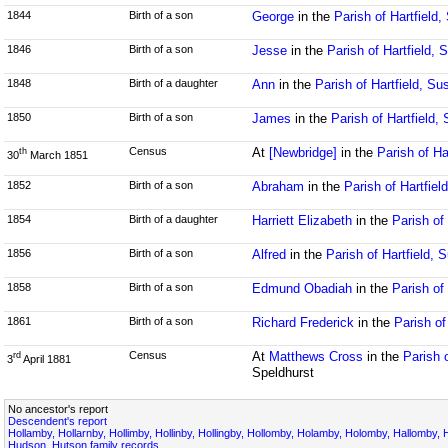
1844
Birth of a son
George
in the
Parish of Hartfield
1846
Birth of a son
Jesse
in the
Parish of Hartfield,
1848
Birth of a daughter
Ann
in the
Parish of Hartfield, Su
1850
Birth of a son
James
in the
Parish of Hartfield,
Census
At
[Newbridge]
in the
Parish of Ha
th
30
March 1851
1852
Birth of a son
Abraham
in the
Parish of Hartfiel
1854
Birth of a daughter
Harriett Elizabeth
in the
Parish of
1856
Birth of a son
Alfred
in the
Parish of Hartfield, 
1858
Birth of a son
Edmund Obadiah
in the
Parish of
1861
Birth of a son
Richard Frederick
in the
Parish of
Census
At
Matthews Cross
in the
Parish 
rd
3
April 1881
Speldhurst
No ancestor's report
Descendent's report
Hollamby, Hollarnby, Hollimby, Hollinby, Hollingby, Hollomby, Holamby, Holomby, Hallomby, 
Hudson, Hutson family records