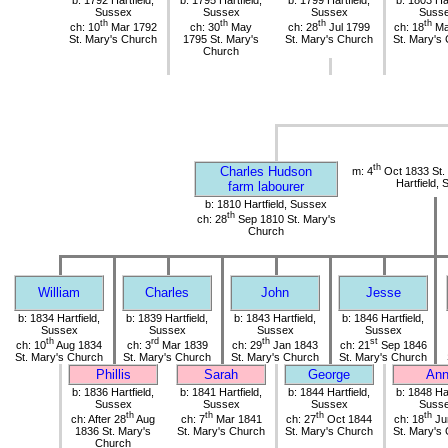
b: 1792 Hartfield,
b: 1795 Hartfield,
b: 1799 Hartfield,
b: 1803 Har
Sussex
Sussex
Sussex
Suss
th
th
th
th
ch: 10
Mar 1792
ch: 30
May
ch: 28
Jul 1799
ch: 18
Ma
St. Mary's Church
1795 St. Mary's
St. Mary's Church
St. Mary's
Church
th
Charles Hudson
m: 4
Oct 1833 St.
Hartfield,
farm labourer
b: 1810 Hartfield, Sussex
th
ch: 28
Sep 1810 St. Mary's
Church
William
Charles
John
Jesse
b: 1834 Hartfield,
b: 1839 Hartfield,
b: 1843 Hartfield,
b: 1846 Hartfield,
Sussex
Sussex
Sussex
Sussex
th
rd
th
st
ch: 10
Aug 1834
ch: 3
Mar 1839
ch: 29
Jan 1843
ch: 21
Sep 1846
St. Mary's Church
St. Mary's Church
St. Mary's Church
St. Mary's Church
Phillis
Sarah
George
An
b: 1836 Hartfield,
b: 1841 Hartfield,
b: 1844 Hartfield,
b: 1848 Har
Sussex
Sussex
Sussex
Suss
th
th
th
th
ch: After 28
Aug
ch: 7
Mar 1841
ch: 27
Oct 1844
ch: 18
Ju
1836 St. Mary's
St. Mary's Church
St. Mary's Church
St. Mary's
Church