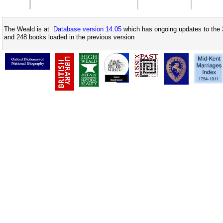
The Weald is at
Database version 14.05
which has ongoing updates to the 
and 248 books loaded in the previous version