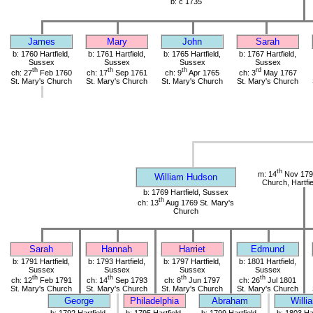
b: c 1735
James
Mary
John
Sarah
b: 1760 Hartfield,
b: 1761 Hartfield,
b: 1765 Hartfield,
b: 1767 Hartfield,
Sussex
Sussex
Sussex
Sussex
th
th
th
rd
ch: 27
Feb 1760
ch: 17
Sep 1761
ch: 9
Apr 1765
ch: 3
May 1767
St. Mary's Church
St. Mary's Church
St. Mary's Church
St. Mary's Church
th
m: 14
Nov 1790
William Hudson
Church, Hartfi
b: 1769 Hartfield, Sussex
th
ch: 13
Aug 1769 St. Mary's
Church
Sarah
Hannah
Harriet
Edmund
b: 1791 Hartfield,
b: 1793 Hartfield,
b: 1797 Hartfield,
b: 1801 Hartfield,
Sussex
Sussex
Sussex
Sussex
th
th
th
th
ch: 12
Feb 1791
ch: 14
Sep 1793
ch: 8
Jun 1797
ch: 26
Jul 1801
St. Mary's Church
St. Mary's Church
St. Mary's Church
St. Mary's Church
George
Philadelphia
Abraham
Willi