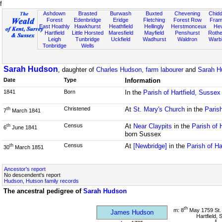
f
Ashdown
Brasted
Burwash
Buxted
Chevening
Chidd
Forest
Edenbridge
Eridge
Fletching
Forest Row
Fram
East Hoathly
Hawkhurst
Heathfield
Hellingly
Herstmonceux
He
Hartfield
Little Horsted
Maresfield
Mayfield
Penshurst
Rother
Leigh
Tunbridge
Uckfield
Wadhurst
Waldron
Warb
Tonbridge
Wells
Sarah Hudson
, daughter of
Charles Hudson, farm labourer
and
Sarah H
Date
Type
Information
1841
Born
In the
Parish of Hartfield, Sussex
Christened
At
St. Mary's Church
in the
Parish
th
7
March 1841
Census
At
Near Claypits
in the
Parish of 
th
6
June 1841
born Sussex
Census
At
[Newbridge]
in the
Parish of Ha
th
30
March 1851
Ancestor's report
No descendent's report
Hudson, Hutson family records
The ancestral pedigree of
Sarah Hudson
th
m: 8
May 1759 St.
James Hudson
Hartfield,