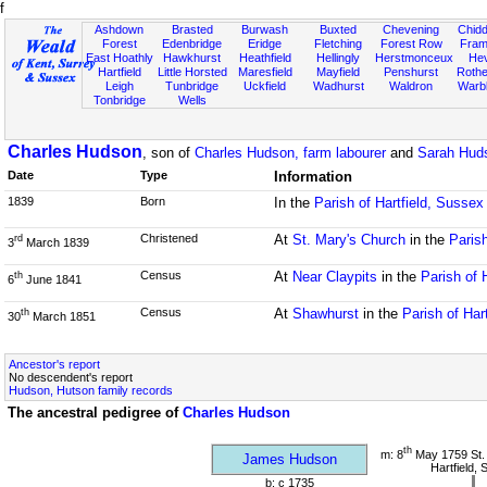
f
Ashdown
Brasted
Burwash
Buxted
Chevening
Chidd
Forest
Edenbridge
Eridge
Fletching
Forest Row
Fram
East Hoathly
Hawkhurst
Heathfield
Hellingly
Herstmonceux
He
Hartfield
Little Horsted
Maresfield
Mayfield
Penshurst
Rother
Leigh
Tunbridge
Uckfield
Wadhurst
Waldron
Warb
Tonbridge
Wells
Charles Hudson
, son of
Charles Hudson, farm labourer
and
Sarah Hud
Date
Type
Information
1839
Born
In the
Parish of Hartfield, Sussex
Christened
At
St. Mary's Church
in the
Parish
rd
3
March 1839
Census
At
Near Claypits
in the
Parish of 
th
6
June 1841
Census
At
Shawhurst
in the
Parish of Har
th
30
March 1851
Ancestor's report
No descendent's report
Hudson, Hutson family records
The ancestral pedigree of
Charles Hudson
th
m: 8
May 1759 St.
James Hudson
Hartfield,
b: c 1735