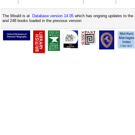
The Weald is at
Database version 14.05
which has ongoing updates to the 
and 248 books loaded in the previous version