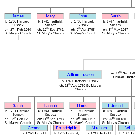
James
Mary
John
Sarah
b: 1760 Hartfield,
b: 1761 Hartfield,
b: 1765 Hartfield,
b: 1767 Hartfield,
Sussex
Sussex
Sussex
Sussex
th
th
th
rd
ch: 27
Feb 1760
ch: 17
Sep 1761
ch: 9
Apr 1765
ch: 3
May 1767
St. Mary's Church
St. Mary's Church
St. Mary's Church
St. Mary's Church
th
m: 14
Nov 1790
William Hudson
Church, Hartfi
b: 1769 Hartfield, Sussex
th
ch: 13
Aug 1769 St. Mary's
Church
Sarah
Hannah
Harriet
Edmund
b: 1791 Hartfield,
b: 1793 Hartfield,
b: 1797 Hartfield,
b: 1801 Hartfield,
Sussex
Sussex
Sussex
Sussex
th
th
th
th
ch: 12
Feb 1791
ch: 14
Sep 1793
ch: 8
Jun 1797
ch: 26
Jul 1801
St. Mary's Church
St. Mary's Church
St. Mary's Church
St. Mary's Church
George
Philadelphia
Abraham
Willi
b: 1792 Hartfield,
b: 1795 Hartfield,
b: 1799 Hartfield,
b: 1803 Har