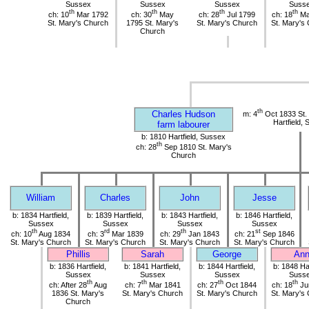
Sussex
Sussex
Sussex
Suss
th
th
th
th
ch: 10
Mar 1792
ch: 30
May
ch: 28
Jul 1799
ch: 18
Ma
St. Mary's Church
1795 St. Mary's
St. Mary's Church
St. Mary's
Church
th
Charles Hudson
m: 4
Oct 1833 St.
Hartfield,
farm labourer
b: 1810 Hartfield, Sussex
th
ch: 28
Sep 1810 St. Mary's
Church
William
Charles
John
Jesse
b: 1834 Hartfield,
b: 1839 Hartfield,
b: 1843 Hartfield,
b: 1846 Hartfield,
Sussex
Sussex
Sussex
Sussex
th
rd
th
st
ch: 10
Aug 1834
ch: 3
Mar 1839
ch: 29
Jan 1843
ch: 21
Sep 1846
St. Mary's Church
St. Mary's Church
St. Mary's Church
St. Mary's Church
Phillis
Sarah
George
An
b: 1836 Hartfield,
b: 1841 Hartfield,
b: 1844 Hartfield,
b: 1848 Har
Sussex
Sussex
Sussex
Suss
th
th
th
th
ch: After 28
Aug
ch: 7
Mar 1841
ch: 27
Oct 1844
ch: 18
Ju
1836 St. Mary's
St. Mary's Church
St. Mary's Church
St. Mary's
Church