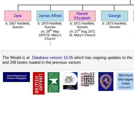
Harriet
Jane
James Alfred
George
Elizabeth
b: 1867 Hartfield,
b: 1870 Hartfield,
b: 1871 Hartfield,
b: 1873 Hartfield,
Sussex
Sussex
Sussex
Sussex
th
th
ch: 29
May
ch: 27
Aug 1871
1870 St. Mary's
St. Mary's Church
Church
The Weald is at
Database version 14.05
which has ongoing updates to the 
and 248 books loaded in the previous version