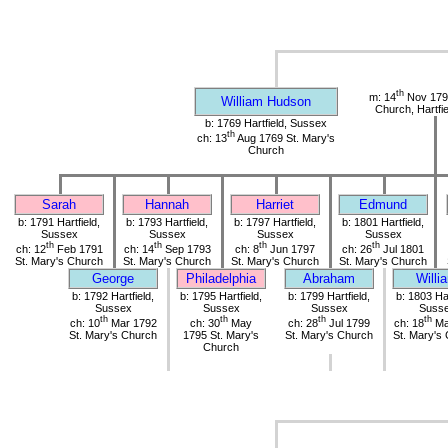
th
m: 14
Nov 1790
William Hudson
Church, Hartfi
b: 1769 Hartfield, Sussex
th
ch: 13
Aug 1769 St. Mary's
Church
Sarah
Hannah
Harriet
Edmund
b: 1791 Hartfield,
b: 1793 Hartfield,
b: 1797 Hartfield,
b: 1801 Hartfield,
Sussex
Sussex
Sussex
Sussex
th
th
th
th
ch: 12
Feb 1791
ch: 14
Sep 1793
ch: 8
Jun 1797
ch: 26
Jul 1801
St. Mary's Church
St. Mary's Church
St. Mary's Church
St. Mary's Church
George
Philadelphia
Abraham
Willi
b: 1792 Hartfield,
b: 1795 Hartfield,
b: 1799 Hartfield,
b: 1803 Har
Sussex
Sussex
Sussex
Suss
th
th
th
th
ch: 10
Mar 1792
ch: 30
May
ch: 28
Jul 1799
ch: 18
Ma
St. Mary's Church
1795 St. Mary's
St. Mary's Church
St. Mary's
Church