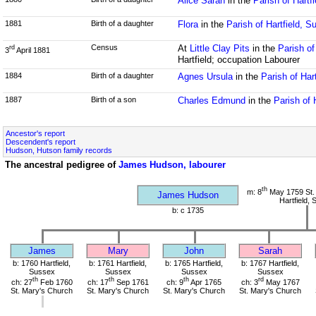
Alice Sarah
in the
Parish of Hartf
1881
Birth of a daughter
Flora
in the
Parish of Hartfield, S
Census
At
Little Clay Pits
in the
Parish of
rd
3
April 1881
Hartfield; occupation Labourer
1884
Birth of a daughter
Agnes Ursula
in the
Parish of Har
1887
Birth of a son
Charles Edmund
in the
Parish of 
Ancestor's report
Descendent's report
Hudson, Hutson family records
The ancestral pedigree of
James Hudson, labourer
th
m: 8
May 1759 St.
James Hudson
Hartfield,
b: c 1735
James
Mary
John
Sarah
b: 1760 Hartfield,
b: 1761 Hartfield,
b: 1765 Hartfield,
b: 1767 Hartfield,
Sussex
Sussex
Sussex
Sussex
th
th
th
rd
ch: 27
Feb 1760
ch: 17
Sep 1761
ch: 9
Apr 1765
ch: 3
May 1767
St. Mary's Church
St. Mary's Church
St. Mary's Church
St. Mary's Church