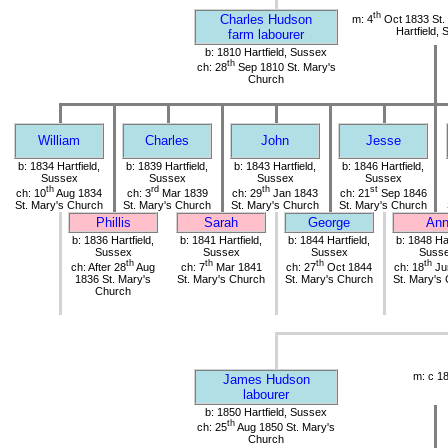
th
Charles Hudson
m: 4
Oct 1833 St.
Hartfield,
farm labourer
b: 1810 Hartfield, Sussex
th
ch: 28
Sep 1810 St. Mary's
Church
William
Charles
John
Jesse
b: 1834 Hartfield,
b: 1839 Hartfield,
b: 1843 Hartfield,
b: 1846 Hartfield,
Sussex
Sussex
Sussex
Sussex
th
rd
th
st
ch: 10
Aug 1834
ch: 3
Mar 1839
ch: 29
Jan 1843
ch: 21
Sep 1846
St. Mary's Church
St. Mary's Church
St. Mary's Church
St. Mary's Church
Phillis
Sarah
George
An
b: 1836 Hartfield,
b: 1841 Hartfield,
b: 1844 Hartfield,
b: 1848 Har
Sussex
Sussex
Sussex
Suss
th
th
th
th
ch: After 28
Aug
ch: 7
Mar 1841
ch: 27
Oct 1844
ch: 18
Ju
1836 St. Mary's
St. Mary's Church
St. Mary's Church
St. Mary's
Church
m: c 1
James Hudson
labourer
b: 1850 Hartfield, Sussex
th
ch: 25
Aug 1850 St. Mary's
Church