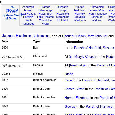
f
Ashdown
Brasted
Burwash
Buxted
Chevening
Chidd
Forest
Edenbridge
Eridge
Fletching
Forest Row
Fram
East Hoathly
Hawkhurst
Heathfield
Hellingly
Herstmonceux
He
Hartfield
Little Horsted
Maresfield
Mayfield
Penshurst
Rother
Leigh
Tunbridge
Uckfield
Wadhurst
Waldron
Warb
Tonbridge
Wells
James Hudson, labourer
, son of
Charles Hudson, farm labourer
and
Date
Type
Information
1850
Born
In the
Parish of Hartfield, Sussex
Christened
At
St. Mary's Church
in the
Parish
th
25
August 1850
Census
At
[Newbridge]
in the
Parish of Ha
th
30
March 1851
c 1866
Married
Diana
1867
Birth of a daughter
Jane
in the
Parish of Hartfield, S
1870
Birth of a son
James Alfred
in the
Parish of Har
1871
Birth of a daughter
Harriet Elizabeth
in the
Parish of 
1873
Birth of a son
George
in the
Parish of Hartfield
1880
Birth of a daughter